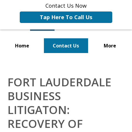
Contact Us Now
Tap Here To Call Us
Home
Contact Us
More
Representing Businesses and
Business Owners
FORT LAUDERDALE
BUSINESS
LITIGATON:
RECOVERY OF