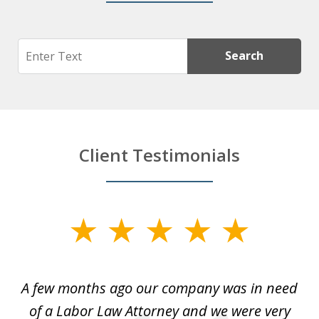
Search
Search
Client Testimonials
slide
1
of
y
A few months ago our company was in need
4
of a Labor Law Attorney and we were very