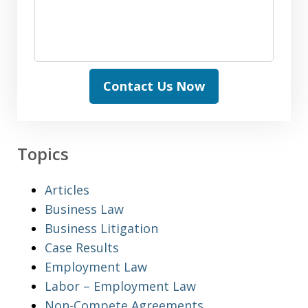
Contact Us Now
Topics
Articles
Business Law
Business Litigation
Case Results
Employment Law
Labor – Employment Law
Non-Compete Agreements