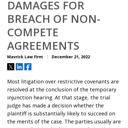
DAMAGES FOR
BREACH OF NON-
COMPETE
AGREEMENTS
Mavrick Law Firm
December 21, 2022
Tweet
Share
Share
Most litigation over restrictive covenants are
resolved at the conclusion of the temporary
injunction hearing. At that stage, the trial
judge has made a decision whether the
plaintiff is substantially likely to succeed on
the merits of the case. The parties usually are