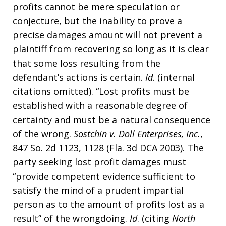
profits cannot be mere speculation or
conjecture, but the inability to prove a
precise damages amount will not prevent a
plaintiff from recovering so long as it is clear
that some loss resulting from the
defendant’s actions is certain.
Id
. (internal
citations omitted). “Lost profits must be
established with a reasonable degree of
certainty and must be a natural consequence
of the wrong.
Sostchin v. Doll Enterprises, Inc.
,
847 So. 2d 1123, 1128 (Fla. 3d DCA 2003). The
party seeking lost profit damages must
“provide competent evidence sufficient to
satisfy the mind of a prudent impartial
person as to the amount of profits lost as a
result” of the wrongdoing.
Id
. (citing
North