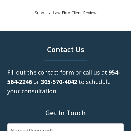
Submit a Law Firm Client Review
Contact Us
Fill out the contact form or call us at
954-
564-2246
or
305-570-4042
to schedule
your consultation.
Get In Touch
Name