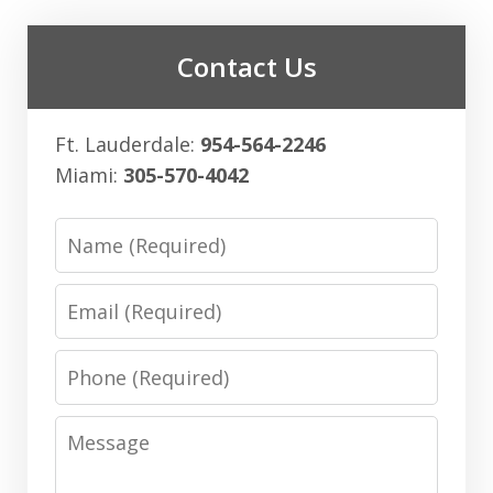
Contact Us
Ft. Lauderdale:
954-564-2246
Miami:
305-570-4042
Name
Email
Phone
Message