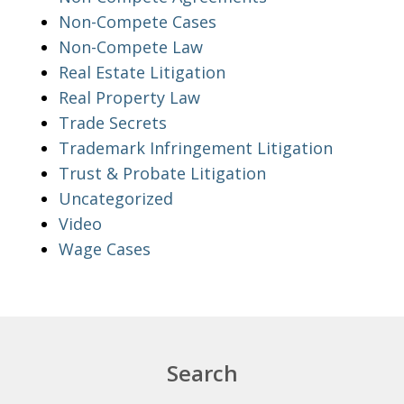
Non-Compete Cases
Non-Compete Law
Real Estate Litigation
Real Property Law
Trade Secrets
Trademark Infringement Litigation
Trust & Probate Litigation
Uncategorized
Video
Wage Cases
Search