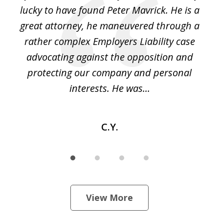
on
lucky to have found Peter Mavrick. He is a
j
y
great attorney, he maneuvered through a
c
led
rather complex Employers Liability case
ase
advocating against the opposition and
o
e
protecting our company and personal
ou
interests. He was...
C.Y.
View More