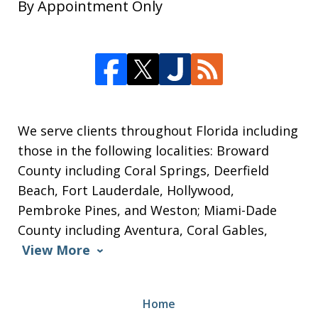
By Appointment Only
We serve clients throughout Florida including
those in the following localities: Broward
County including Coral Springs, Deerfield
Beach, Fort Lauderdale, Hollywood,
Pembroke Pines, and Weston; Miami-Dade
County including Aventura, Coral Gables,
View More
Home