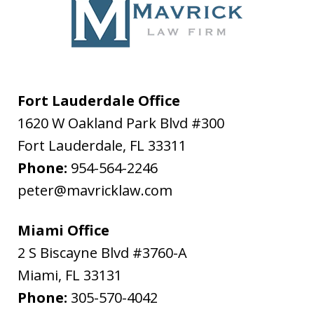
Fort Lauderdale Office
1620 W Oakland Park Blvd #300
Fort Lauderdale
,
FL
33311
Phone:
954-564-2246
peter@mavricklaw.com
Miami Office
2 S Biscayne Blvd #3760-A
Miami
,
FL
33131
Phone:
305-570-4042