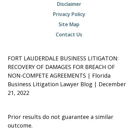
Disclaimer
Privacy Policy
Site Map
Contact Us
FORT LAUDERDALE BUSINESS LITIGATON:
RECOVERY OF DAMAGES FOR BREACH OF
NON-COMPETE AGREEMENTS | Florida
Business Litigation Lawyer Blog | December
21, 2022
Prior results do not guarantee a similar
outcome.