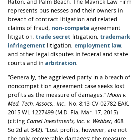
Raton, and Palm Beach. The Mavrick Law Firm
represents businesses and their owners in
breach of contract litigation and related
claims of fraud,
non-compete
agreement
litigation,
trade secret
litigation,
trademark
infringement
litigation,
employment law
,
and other legal disputes in federal and state
courts and in
arbitration
.
“Generally, the aggrieved party in a breach of
noncompetition agreement case seeks lost
profits as the measure of damages.”
Moon v.
Med. Tech. Assocs., Inc.
, No. 8:13-CV-02782-EAK,
2015 WL 1227499 (M.D. Fla. Mar. 17, 2015)
(citing
Camel Investments, Inc. v. Webber,
468
So.2d at 342). “Lost profits, however, are not
the only recoverable damages; the measure