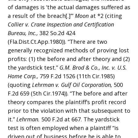
of damages is ‘the actual damages suffered as
a result of the breach[.]’”
Moon
at *2 (citing
Collier v. Crane Inspection and Certification
Bureau, Inc.,
382 So.2d 424
(Fla.Dist.Ct.App.1980)). “There are two
generally recognized methods of proving lost
profits: (1) the before and after theory and (2)
the yardstick test.”
G.M. Brod & Co., Inc. v. U.S.
Home Corp.,
759 F.2d 1526 (11th Cir.1985)
(quoting
Lehrman v. Gulf Oil Corporation,
500
F.2d 659 (5th Cir.1974)). “The before and after
theory compares the plaintiff’s profit record
prior to the violation with that subsequent to
it.”
Lehrman.
500 F.2d at 667. The yardstick
test is often employed when a plaintiff “is
driven out of business before he is able to