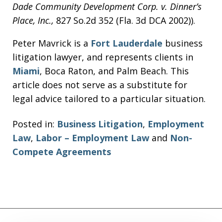
Dade Community Development Corp. v. Dinner’s
Place, Inc.,
827 So.2d 352 (Fla. 3d DCA 2002)).
Peter Mavrick is a
Fort Lauderdale
business
litigation lawyer, and represents clients in
Miami
, Boca Raton, and Palm Beach. This
article does not serve as a substitute for
legal advice tailored to a particular situation.
Posted in:
Business Litigation
,
Employment
Law
,
Labor – Employment Law
and
Non-
Compete Agreements