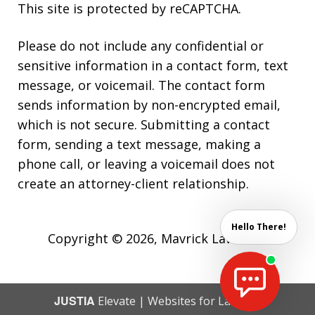
This site is protected by reCAPTCHA.
Please do not include any confidential or
sensitive information in a contact form, text
message, or voicemail. The contact form
sends information by non-encrypted email,
which is not secure. Submitting a contact
form, sending a text message, making a
phone call, or leaving a voicemail does not
create an attorney-client relationship.
Hello There!
Copyright © 2026,
Mavrick Law Firm
JUSTIA
Elevate | Websites for Lawyers