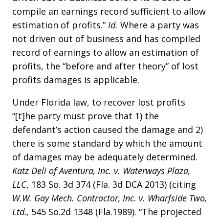
compile an earnings record sufficient to allow
estimation of profits.”
Id.
Where a party was
not driven out of business and has compiled
record of earnings to allow an estimation of
profits, the “before and after theory” of lost
profits damages is applicable.
Under Florida law, to recover lost profits
“[t]he party must prove that 1) the
defendant’s action caused the damage and 2)
there is some standard by which the amount
of damages may be adequately determined.
Katz Deli of Aventura, Inc. v. Waterways Plaza,
LLC
, 183 So. 3d 374 (Fla. 3d DCA 2013) (citing
W.W. Gay Mech. Contractor, Inc. v. Wharfside Two,
Ltd.,
545 So.2d 1348 (Fla.1989). “The projected