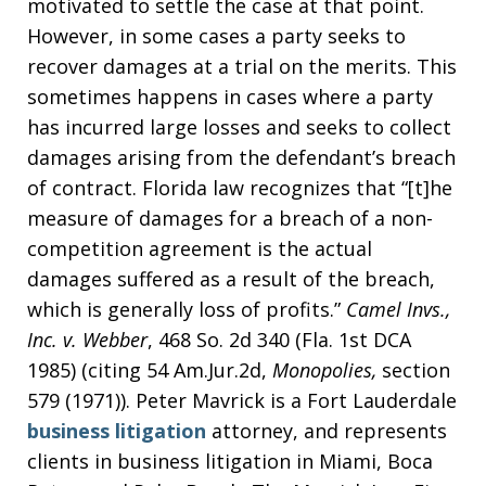
motivated to settle the case at that point.
However, in some cases a party seeks to
recover damages at a trial on the merits. This
sometimes happens in cases where a party
has incurred large losses and seeks to collect
damages arising from the defendant’s breach
of contract. Florida law recognizes that “[t]he
measure of damages for a breach of a non-
competition agreement is the actual
damages suffered as a result of the breach,
which is generally loss of profits.”
Camel Invs.,
Inc. v. Webber
, 468 So. 2d 340 (Fla. 1st DCA
1985) (citing 54 Am.Jur.2d,
Monopolies,
section
579 (1971)). Peter Mavrick is a Fort Lauderdale
business litigation
attorney, and represents
clients in business litigation in Miami, Boca