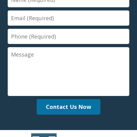
Email
Phone
Message
Contact Us Now