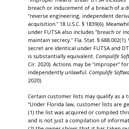
breach or inducement of a breach of a d
“reverse engineering, independent deriv
acquisition.” 18 U.S.C. § 1839(6). Meanwh
under FUTSA also includes “breach or in
maintain secrecy.” Fla. Stat. § 688.002(1)
secret are identical under FUTSA and DTS
is substantially equivalent.
Compulife Sof
Cir. 2020). Actions may be “improper” fo
independently unlawful.
Compulife Softwa
2020).
Certain customer lists may qualify as a
“Under Florida law, customer lists are g
(1) the list was acquired or compiled thr
and is not just a compilation of informa
(2) the owner shows that it has taken re