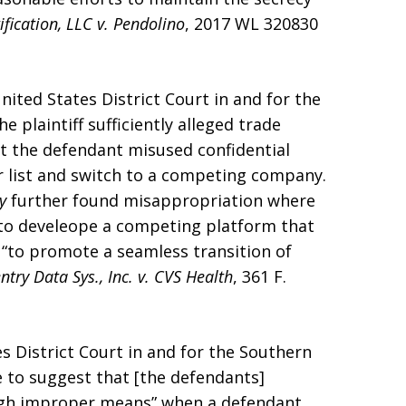
ification, LLC v. Pendolino
, 2017 WL 320830
United States District Court in and for the
e plaintiff sufficiently alleged trade
t the defendant misused confidential
mer list and switch to a competing company.
ry
further found misappropriation where
t to develeope a competing platform that
 “to promote a seamless transition of
ntry Data Sys., Inc. v. CVS Health
, 361 F.
es District Court in and for the Southern
e to suggest that [the defendants]
rough improper means” when a defendant