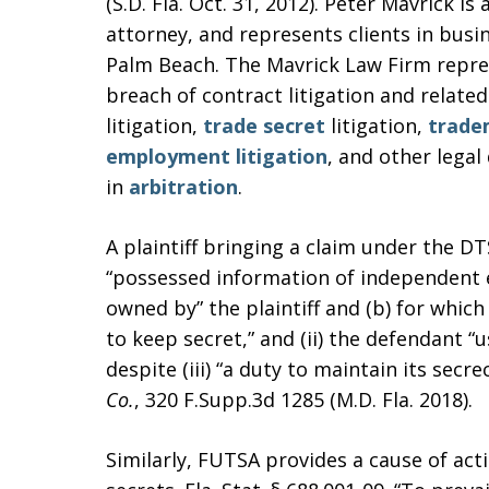
(S.D. Fla. Oct. 31, 2012). Peter Mavrick is 
attorney, and represents clients in busin
Palm Beach. The Mavrick Law Firm repre
breach of contract litigation and related
litigation,
trade secret
litigation,
trade
employment litigation
, and other legal
in
arbitration
.
A plaintiff bringing a claim under the DTS
“possessed information of independent e
owned by” the plaintiff and (b) for whic
to keep secret,” and (ii) the defendant “
despite (iii) “a duty to maintain its secre
Co.
, 320 F.Supp.3d 1285 (M.D. Fla. 2018).
Similarly, FUTSA provides a cause of act