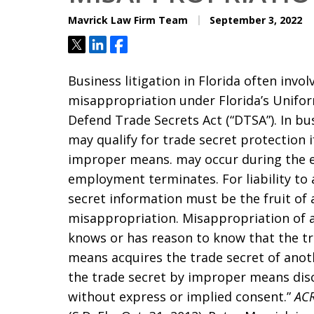
Mavrick Law Firm Team
September 3, 2022
Tweet
Share
Share
Business litigation in Florida often invol
misappropriation under Florida’s Unifor
Defend Trade Secrets Act (“DTSA”). In bus
may qualify for trade secret protection 
improper means. may occur during the 
employment terminates. For liability to
secret information must be the fruit of 
misappropriation. Misappropriation of 
knows or has reason to know that the t
means acquires the trade secret of ano
the trade secret by improper means disc
without express or implied consent.”
ACR