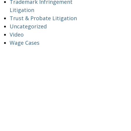
Trademark Infringement
Litigation
Trust & Probate Litigation
Uncategorized
Video
Wage Cases