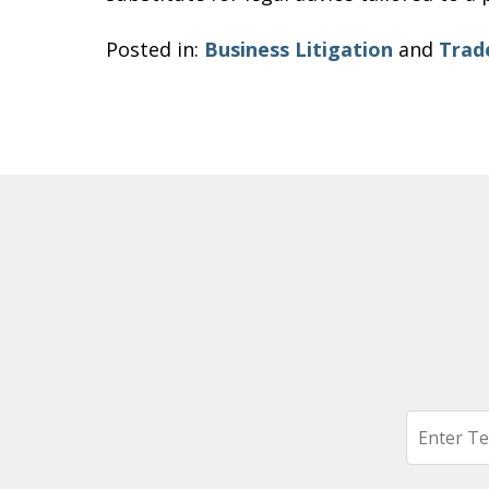
Posted in:
Business Litigation
and
Trad
Search