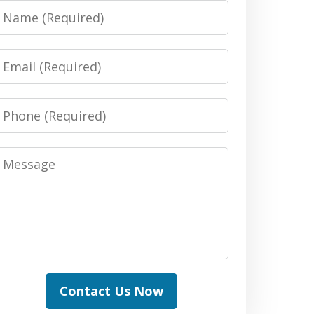
Name
Email
Phone
Message
Contact Us Now