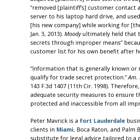
“removed [plaintiff’s] customer contact
server to his laptop hard drive, and used
[his new company] while working for [the 
Jan. 3, 2013).
Moody
ultimately held that 
secrets through improper means” because 
customer list for his own benefit after h
“Information that is generally known or r
qualify for trade secret protection.”
Am. 
143 F.3d 1407 (11th Cir. 1998). Therefore
adequate security measures to ensure th
protected and inaccessible from all imp
Peter Mavrick is a
Fort Lauderdale
busin
clients in
Miami
, Boca Raton, and Palm B
substitute for legal advice tailored to a 