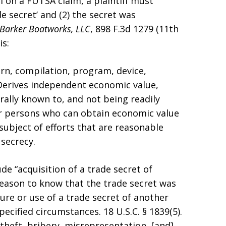
ail on a FUTSA claim, a plaintiff must
e secret’ and (2) the secret was
. Barker Boatworks, LLC
, 898 F.3d 1279 (11th
is:
ern, compilation, program, device,
 Derives independent economic value,
rally known to, and not being readily
r persons who can obtain economic value
 subject of efforts that are reasonable
secrecy.
de “acquisition of a trade secret of
eason to know that the trade secret was
ure or use of a trade secret of another
ecified circumstances. 18 U.S.C. § 1839(5).
heft, bribery, misrepresentation, [and]