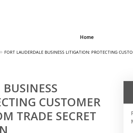
Home
FORT LAUDERDALE BUSINESS LITIGATION: PROTECTING CUST
ing Businesses and Busin
Contact Us Now!
 BUSINESS
TECTING CUSTOMER
M TRADE SECRET
ON