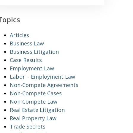
Topics
Articles
Business Law
Business Litigation
Case Results
Employment Law
Labor – Employment Law
Non-Compete Agreements
Non-Compete Cases
Non-Compete Law
Real Estate Litigation
Real Property Law
Trade Secrets