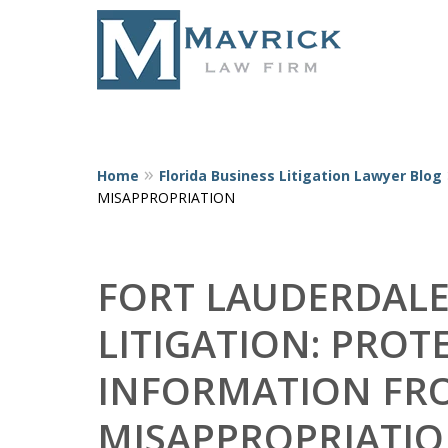
Home
Florida Business Litigation Lawyer Blog
Represent
MISAPPROPRIATION
FORT LAUDERDALE
LITIGATION: PRO
INFORMATION FRO
MISAPPROPRIATI