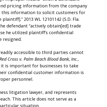
 and pricing information from the company
 this information to solicit customers for
plaintiff].” 2013 WL 12101142 (S.D. Fla.
the defendant “actively obtain[ed] trade
he utilized plaintiff’s confidential
e resigned.
eadily accessible to third parties cannot
Red Cross v. Palm Beach Blood Bank, Inc.
,
, it is important for businesses to take
eir confidential customer information is
roper personnel.
ess litigation lawyer, and represents
each. This article does not serve as a
particular situation.