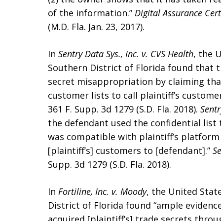
of the information.”
Digital Assurance Cert
(M.D. Fla. Jan. 23, 2017).
In
Sentry Data Sys., Inc. v. CVS Health
, the 
Southern District of Florida found that th
secret misappropriation by claiming tha
customer lists to call plaintiff’s custo
361 F. Supp. 3d 1279 (S.D. Fla. 2018).
Sent
the defendant used the confidential lis
was compatible with plaintiff’s platform
[plaintiff’s] customers to [defendant].”
Se
Supp. 3d 1279 (S.D. Fla. 2018).
In
Fortiline, Inc. v. Moody
, the United Stat
District of Florida found “ample evidenc
acquired [plaintiff’s] trade secrets th