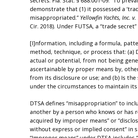
secrets. Fla. Stat. § 688.001-09. “To prev
demonstrate that (1) it possessed a ‘trad
misappropriated.”
Yellowfin Yachts, Inc. v
Cir. 2018). Under FUTSA, a “trade secret” 
[I]nformation, including a formula, patt
method, technique, or process that: (a)
actual or potential, from not being gene
ascertainable by proper means by, othe
from its disclosure or use; and (b) Is the
under the circumstances to maintain its 
DTSA defines “misappropriation” to inclu
another by a person who knows or has r
acquired by improper means” or “disclos
without express or implied consent” in sp
“Improper means” under DTSA includes “t