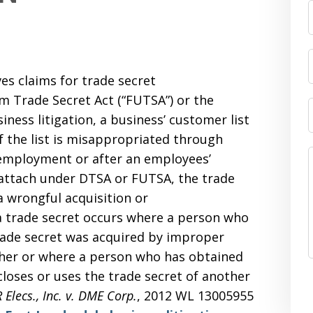
ves claims for trade secret
m Trade Secret Act (“FUTSA”) or the
iness litigation, a business’ customer list
if the list is misappropriated through
employment or after an employees’
 attach under DTSA or FUTSA, the trade
a wrongful acquisition or
a trade secret occurs where a person who
rade secret was acquired by improper
ther or where a person who has obtained
loses or uses the trade secret of another
 Elecs., Inc. v. DME Corp.
, 2012 WL 13005955