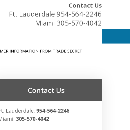
Contact Us
Ft. Lauderdale
954-564-2246
Miami
305-570-4042
OMER INFORMATION FROM TRADE SECRET
ess Owners
Contact Us
Ft. Lauderdale:
954-564-2246
Miami:
305-570-4042