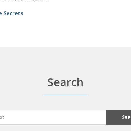
e Secrets
Search
Sea