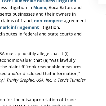
a
Fort Lauderdale
business litigation
ess litigation in
Miami
, Boca Raton, and
sents businesses and their owners in
 claims of fraud,
non-compete
agreement
mark infringement
litigation,
 disputes in federal and state courts and
A must plausibly allege that it (i)
conomic value” that (a) “was lawfully
h the plaintiff “took reasonable measures
used and/or disclosed that information,”
cy.”
Trinity Graphic, USA, Inc. v. Tervis Tumbler
ion for the misappropriation of trade