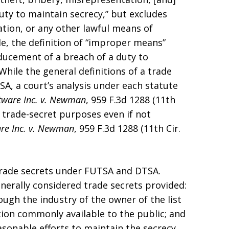
uty to maintain secrecy,” but excludes
ation, or any other lawful means of
ile, the definition of “improper means”
ducement of a breach of a duty to
. While the general definitions of a trade
A, a court’s analysis under each statute
tware Inc. v. Newman
, 959 F.3d 1288 (11th
r trade-secret purposes even if not
re Inc. v. Newman
, 959 F.3d 1288 (11th Cir.
 trade secrets under FUTSA and DTSA.
enerally considered trade secrets provided:
ough the industry of the owner of the list
tion commonly available to the public; and
asonable efforts to maintain the secrecy