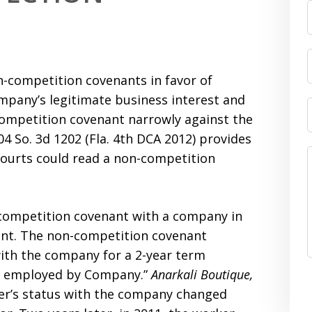
n-competition covenants in favor of
mpany’s legitimate business interest and
competition covenant narrowly against the
104 So. 3d 1202 (Fla. 4th DCA 2012) provides
courts could read a non-competition
-competition covenant with a company in
nt. The non-competition covenant
ith the company for a 2-year term
er employed by Company.”
Anarkali Boutique,
rker’s status with the company changed