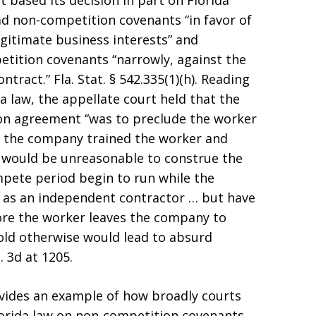
 based its decision in part on Florida
ad non-competition covenants “in favor of
egitimate business interests” and
tition covenants “narrowly, against the
ntract.” Fla. Stat. § 542.335(1)(h). Reading
 law, the appellate court held that the
on agreement “was to preclude the worker
 the company trained the worker and
It would be unreasonable to construe the
pete period begin to run while the
 as an independent contractor … but have
ore the worker leaves the company to
old otherwise would lead to absurd
. 3d at 1205.
vides an example of how broadly courts
lorida law on non-competition covenants,