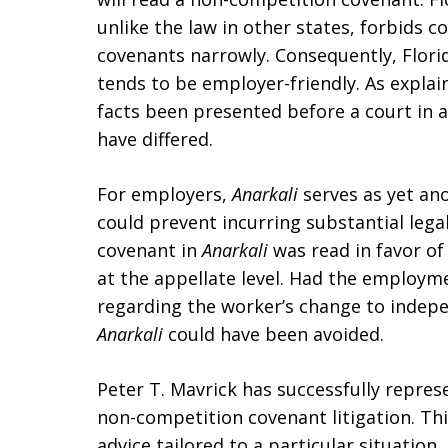
unlike the law in other states, forbids 
covenants narrowly. Consequently, Flor
tends to be employer-friendly. As explai
facts been presented before a court in 
have differed.
For employers,
Anarkali
serves as yet an
could prevent incurring substantial leg
covenant in
Anarkali
was read in favor o
at the appellate level. Had the employm
regarding the worker’s change to indep
Anarkali
could have been avoided.
Peter T. Mavrick has successfully repre
non-competition covenant litigation. This
advice tailored to a particular situation