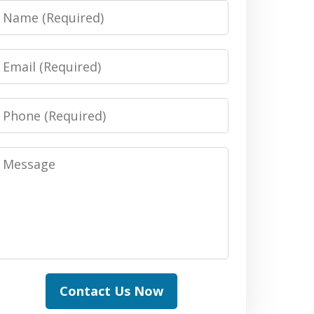
Name
Email
Phone
Message
Contact Us Now