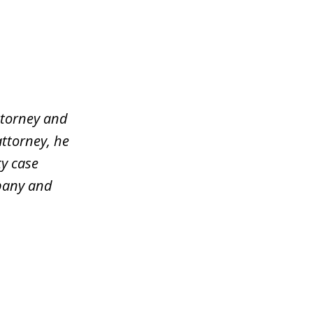
ttorney and
attorney, he
y case
mpany and