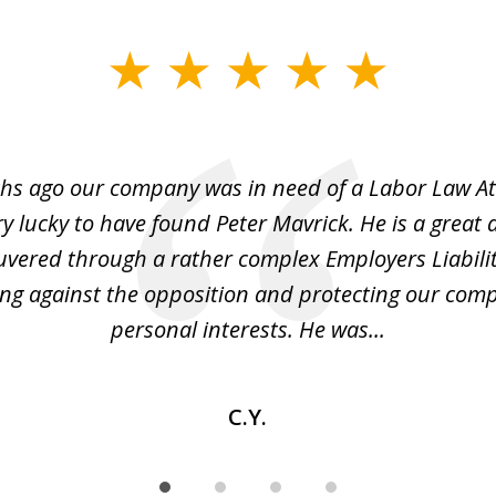
hs ago our company was in need of a Labor Law A
y lucky to have found Peter Mavrick. He is a great 
vered through a rather complex Employers Liabilit
ng against the opposition and protecting our co
personal interests. He was...
C.Y.