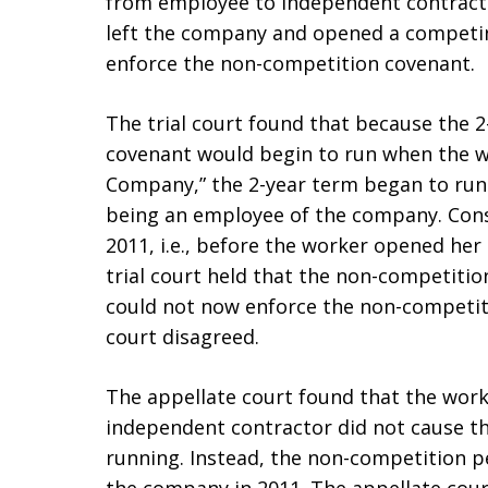
from employee to independent contractor
left the company and opened a competi
enforce the non-competition covenant.
The trial court found that because the 
covenant would begin to run when the 
Company,” the 2-year term began to run 
being an employee of the company. Cons
2011, i.e., before the worker opened he
trial court held that the non-competit
could not now enforce the non-competit
court disagreed.
The appellate court found that the wor
independent contractor did not cause t
running. Instead, the non-competition p