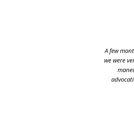
slide
1
of
4
A few mont
we were ver
maneu
advocati