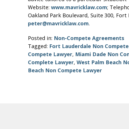
Website:
www.mavricklaw.com
; Teleph
Oakland Park Boulevard, Suite 300, Fort 
peter@mavricklaw.com
.
Posted in:
Non-Compete Agreements
Tagged:
Fort Lauderdale Non Compete
Compete Lawyer
,
Miami Dade Non Co
Complete Lawyer
,
West Palm Beach N
Beach Non Compete Lawyer