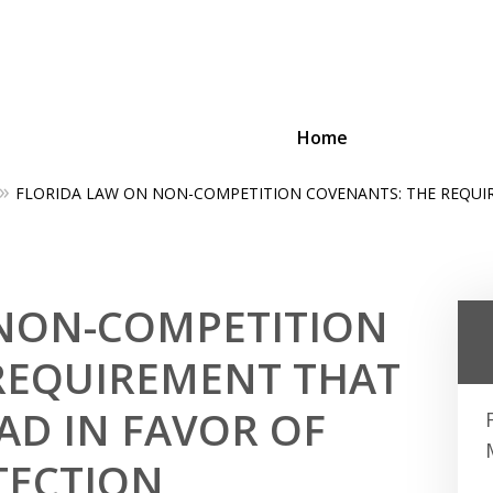
Home
FLORIDA LAW ON NON-COMPETITION COVENANTS: THE REQUI
ing Businesses and Busin
Contact Us Now!
 NON-COMPETITION
REQUIREMENT THAT
AD IN FAVOR OF
TECTION