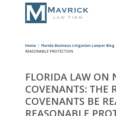
Home
Florida Business Litigation Lawyer Blog
Represent
REASONABLE PROTECTION
FLORIDA LAW ON
COVENANTS: THE 
COVENANTS BE RE
REASONABLE PRO