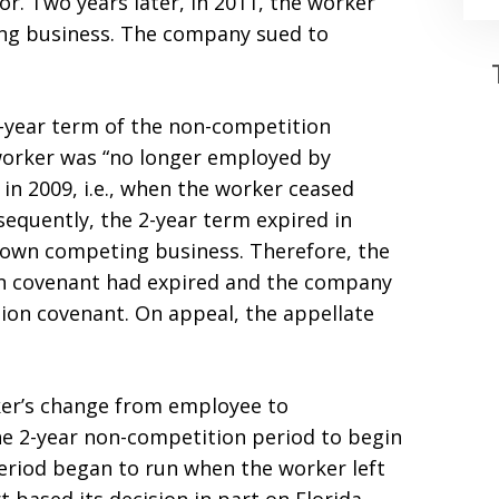
. Two years later, in 2011, the worker
ng business. The company sued to
2-year term of the non-competition
worker was “no longer employed by
in 2009, i.e., when the worker ceased
equently, the 2-year term expired in
r own competing business. Therefore, the
ion covenant had expired and the company
ion covenant. On appeal, the appellate
ker’s change from employee to
he 2-year non-competition period to begin
eriod began to run when the worker left