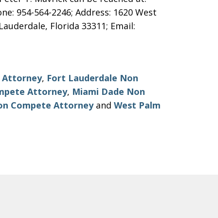
one: 954-564-2246; Address: 1620 West
Lauderdale, Florida 33311; Email:
 Attorney
,
Fort Lauderdale Non
mpete Attorney
,
Miami Dade Non
on Compete Attorney
and
West Palm