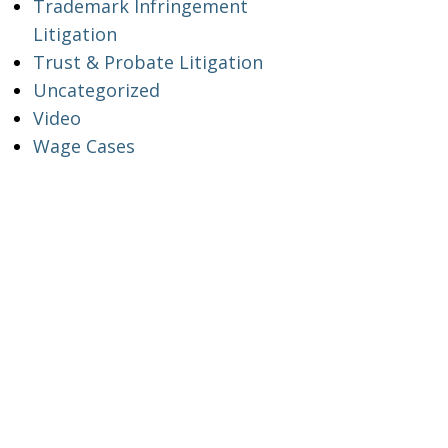
Trademark Infringement
Litigation
Trust & Probate Litigation
Uncategorized
Video
Wage Cases