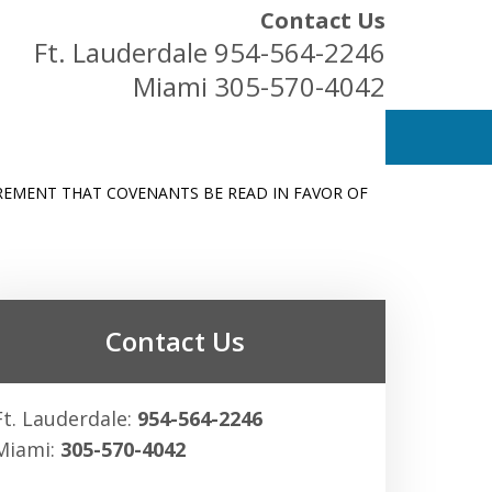
Contact Us
Ft. Lauderdale
954-564-2246
Miami
305-570-4042
REMENT THAT COVENANTS BE READ IN FAVOR OF
ess Owners
Contact Us
Ft. Lauderdale:
954-564-2246
Miami:
305-570-4042