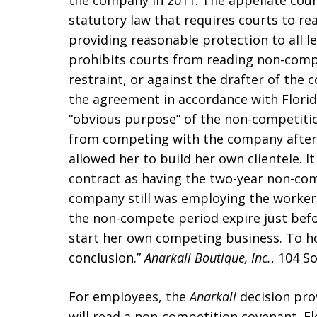
the company in 2011. The appellate court
statutory law that requires courts to re
providing reasonable protection to all l
prohibits courts from reading non-compe
restraint, or against the drafter of the co
the agreement in accordance with Florida
“obvious purpose” of the non-competiti
from competing with the company after
allowed her to build her own clientele. 
contract as having the two-year non-com
company still was employing the worker
the non-compete period expire just bef
start her own competing business. To h
conclusion.”
Anarkali Boutique, Inc.
, 104 So
For employees, the
Anarkali
decision pro
will read a non-competition covenant. F