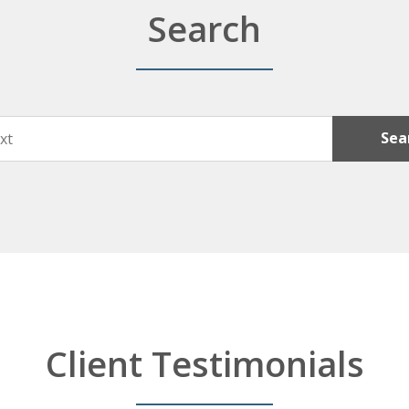
Search
Sea
Client Testimonials