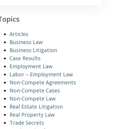
Topics
Articles
Business Law
Business Litigation
Case Results
Employment Law
Labor – Employment Law
Non-Compete Agreements
Non-Compete Cases
Non-Compete Law
Real Estate Litigation
Real Property Law
Trade Secrets