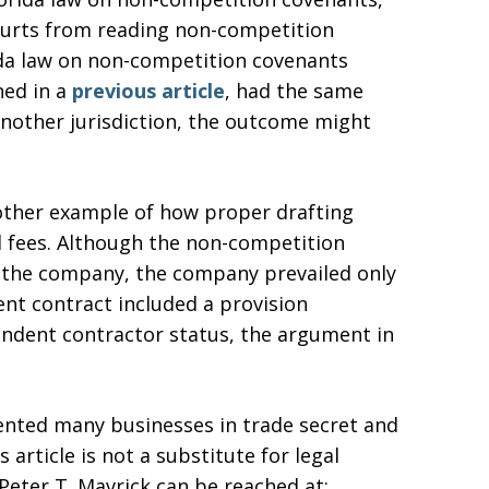
courts from reading non-competition
ida law on non-competition covenants
ned in a
previous article
, had the same
another jurisdiction, the outcome might
other example of how proper drafting
al fees. Although the non-competition
f the company, the company prevailed only
ent contract included a provision
endent contractor status, the argument in
sented many businesses in trade secret and
 article is not a substitute for legal
. Peter T. Mavrick can be reached at: