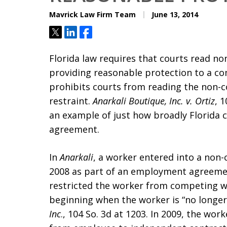
Mavrick Law Firm Team
June 13, 2014
Tweet
Share
Share
Florida law requires that courts read no
providing reasonable protection to a co
prohibits courts from reading the non-
restraint.
Anarkali Boutique, Inc. v. Ortiz
, 
an example of just how broadly Florida 
agreement.
In
Anarkali
, a worker entered into a non
2008 as part of an employment agreeme
restricted the worker from competing w
beginning when the worker is “no long
Inc
., 104 So. 3d at 1203. In 2009, the wo