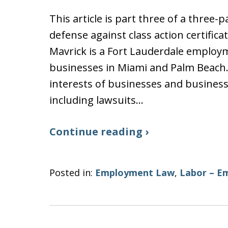
This article is part three of a three
defense against class action certific
Mavrick is a Fort Lauderdale employ
businesses in Miami and Palm Beach
interests of businesses and busines
including lawsuits…
Continue reading ›
Posted in:
Employment Law
,
Labor – E