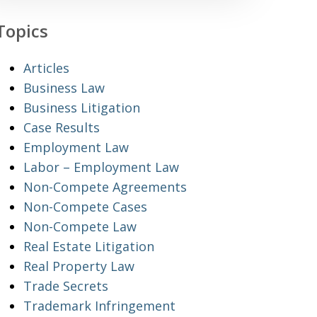
Topics
Articles
Business Law
Business Litigation
Case Results
Employment Law
Labor – Employment Law
Non-Compete Agreements
Non-Compete Cases
Non-Compete Law
Real Estate Litigation
Real Property Law
Trade Secrets
Trademark Infringement