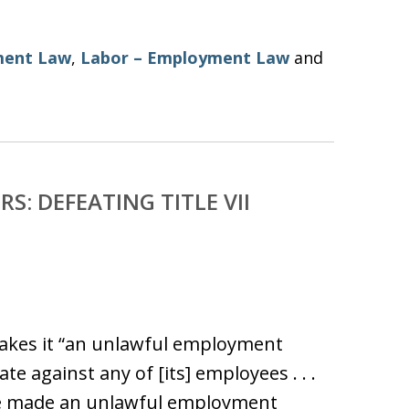
ent Law
,
Labor – Employment Law
and
S: DEFEATING TITLE VII
n makes it “an unlawful employment
te against any of [its] employees . . .
ce made an unlawful employment