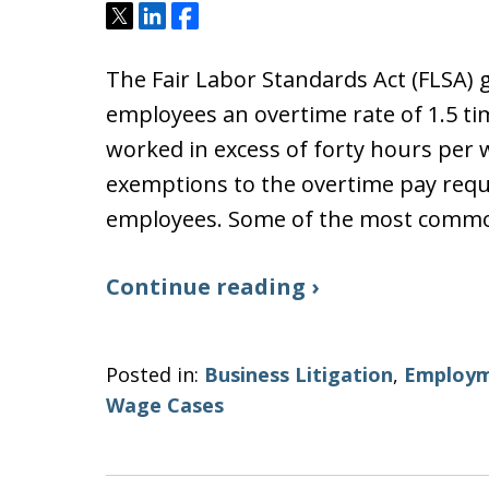
Tweet
Share
Share
The Fair Labor Standards Act (FLSA) 
employees an overtime rate of 1.5 ti
worked in excess of forty hours per
exemptions to the overtime pay requ
employees. Some of the most com
Continue reading ›
Posted in:
Business Litigation
,
Employm
Wage Cases