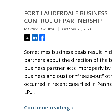
FORT LAUDERDALE BUSINESS L
CONTROL OF PARTNERSHIP
Mavrick Law Firm
October 23, 2024
Tweet
Share
Share
Sometimes business deals result in
partners about the direction of the 
business partner acts improperly by 
business and oust or “freeze-out” ot
occurred in recent case filed in Penn
LP.…
Continue reading ›