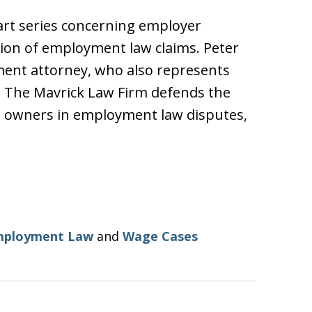
-part series concerning employer
ation of employment law claims. Peter
ment attorney, who also represents
. The Mavrick Law Firm defends the
s owners in employment law disputes,
mployment Law
and
Wage Cases