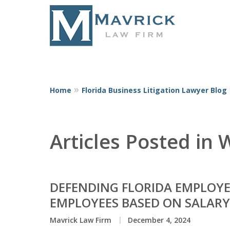
Home
Florida Business Litigation Lawyer Blog
Represent
Articles Posted in
DEFENDING FLORIDA EMPLOYE
EMPLOYEES BASED ON SALARY
Mavrick Law Firm
December 4, 2024