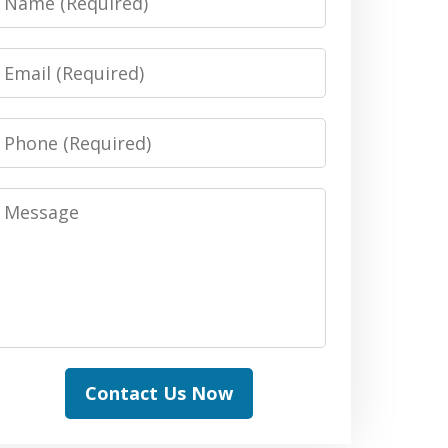
Email
Phone
Message
Contact Us Now