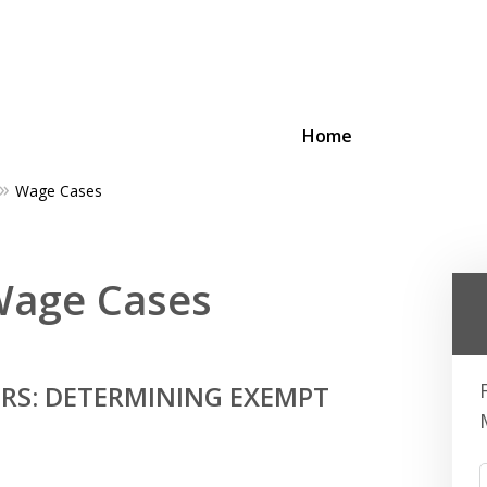
Home
Wage Cases
ing Businesses and Busin
 Wage Cases
Contact Us Now!
RS: DETERMINING EXEMPT