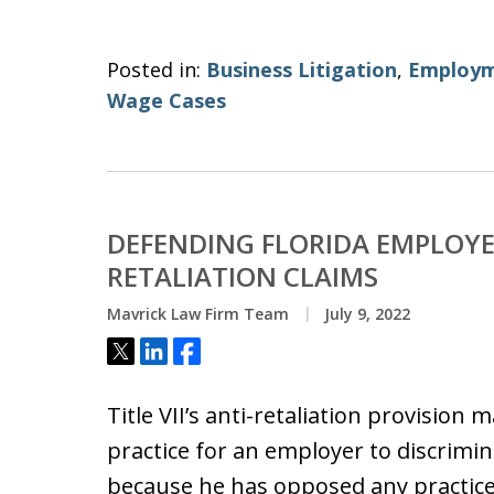
Posted in:
Business Litigation
,
Employm
Wage Cases
DEFENDING FLORIDA EMPLOYER
RETALIATION CLAIMS
Mavrick Law Firm Team
July 9, 2022
Tweet
Share
Share
Title VII’s anti-retaliation provisio
practice for an employer to discrimina
because he has opposed any practi