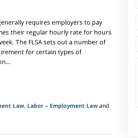
generally requires employers to pay
mes their regular hourly rate for hours
 week. The FLSA sets out a number of
irement for certain types of
mon…
ent Law
,
Labor – Employment Law
and