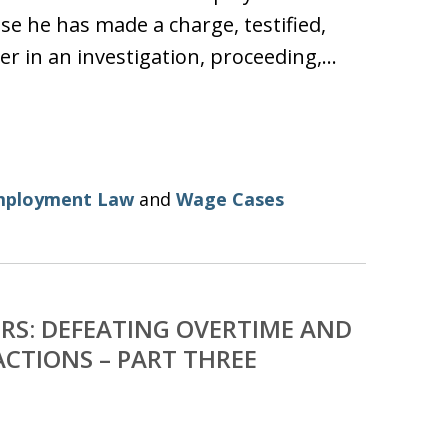
se he has made a charge, testified,
er in an investigation, proceeding,…
mployment Law
and
Wage Cases
RS: DEFEATING OVERTIME AND
CTIONS – PART THREE