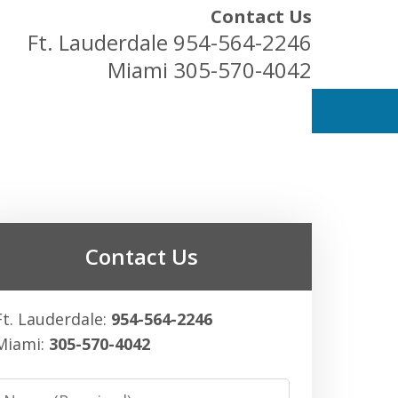
Contact Us
Ft. Lauderdale
954-564-2246
Miami
305-570-4042
ess Owners
Contact Us
Ft. Lauderdale:
954-564-2246
Miami:
305-570-4042
Name