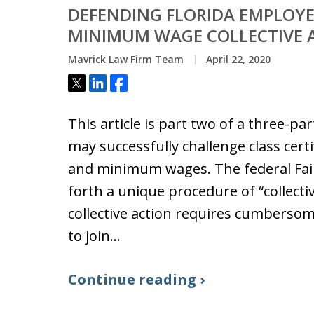
DEFENDING FLORIDA EMPLOYE
MINIMUM WAGE COLLECTIVE 
Mavrick Law Firm Team
April 22, 2020
Tweet
Share
Share
This article is part two of a three-p
may successfully challenge class cert
and minimum wages. The federal Fair
forth a unique procedure of “collective
collective action requires cumbersome
to join…
Continue reading ›