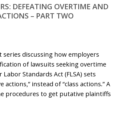
RS: DEFEATING OVERTIME AND
ACTIONS – PART TWO
art series discussing how employers
ification of lawsuits seeking overtime
 Labor Standards Act (FLSA) sets
 actions,” instead of “class actions.” A
 procedures to get putative plaintiffs