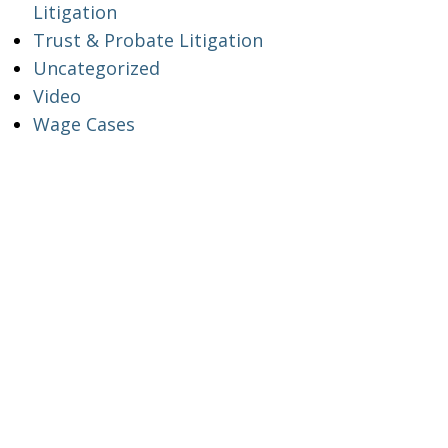
Litigation
Trust & Probate Litigation
Uncategorized
Video
Wage Cases