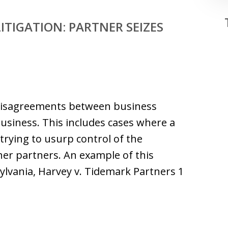
ITIGATION: PARTNER SEIZES
 disagreements between business
business. This includes cases where a
trying to usurp control of the
her partners. An example of this
sylvania, Harvey v. Tidemark Partners 1