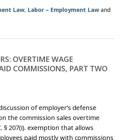
ent Law
,
Labor – Employment Law
and
RS: OVERTIME WAGE
AID COMMISSIONS, PART TWO
e discussion of employer’s defense
on the commission sales overtime
. § 207(i). exemption that allows
mployees paid mostly with commissions