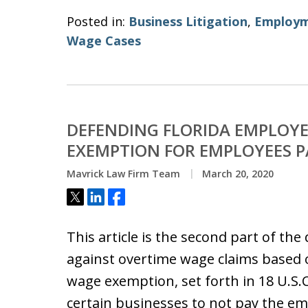
Posted in:
Business Litigation
,
Employm
Wage Cases
DEFENDING FLORIDA EMPLOYE
EXEMPTION FOR EMPLOYEES P
Mavrick Law Firm Team
March 20, 2020
Tweet
Share
Share
This article is the second part of th
against overtime wage claims based 
wage exemption, set forth in 18 U.S.C
certain businesses to not pay the e