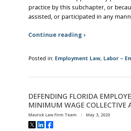
practice by this subchapter, or becau
assisted, or participated in any mann
Continue reading ›
Posted in:
Employment Law
,
Labor – E
DEFENDING FLORIDA EMPLOYE
MINIMUM WAGE COLLECTIVE A
Mavrick Law Firm Team
May 3, 2020
Tweet
Share
Share