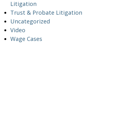
Litigation
Trust & Probate Litigation
Uncategorized
Video
Wage Cases