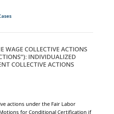
Cases
E WAGE COLLECTIVE ACTIONS
TIONS”): INDIVIDUALIZED
ENT COLLECTIVE ACTIONS
ive actions under the Fair Labor
otions for Conditional Certification if