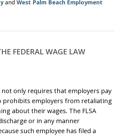
ey
and
West Palm Beach Employment
THE FEDERAL WAGE LAW
) not only requires that employers pay
 prohibits employers from retaliating
ning about their wages. The FLSA
“discharge or in any manner
ecause such employee has filed a