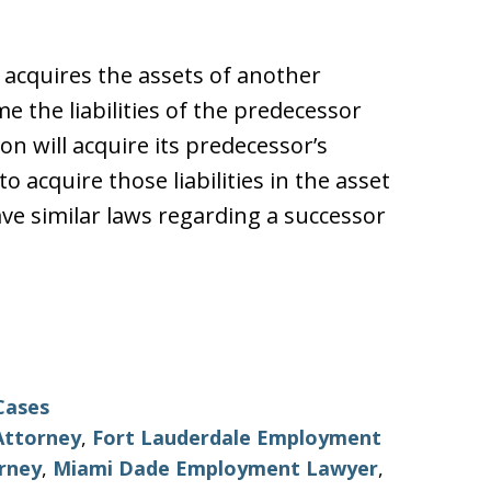
 acquires the assets of another
 the liabilities of the predecessor
n will acquire its predecessor’s
 to acquire those liabilities in the asset
e similar laws regarding a successor
Cases
Attorney
,
Fort Lauderdale Employment
rney
,
Miami Dade Employment Lawyer
,