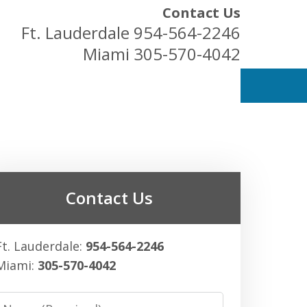
Contact Us
Ft. Lauderdale
954-564-2246
Miami
305-570-4042
ess Owners
Contact Us
Ft. Lauderdale:
954-564-2246
Miami:
305-570-4042
Name