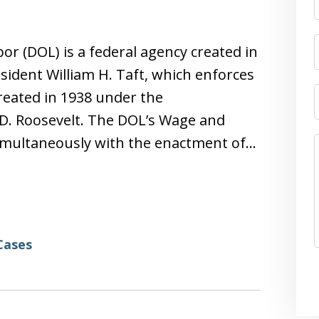
r (DOL) is a federal agency created in
sident William H. Taft, which enforces
created in 1938 under the
 D. Roosevelt. The DOL’s Wage and
imultaneously with the enactment of…
Cases