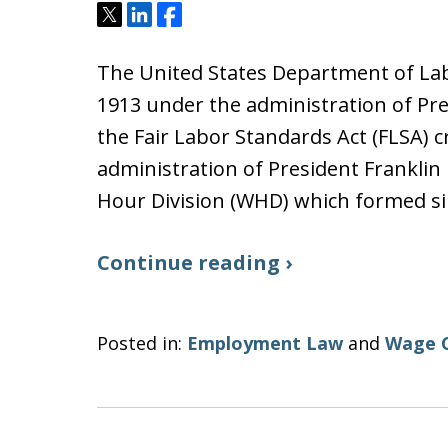
Tweet
Share
Share
The United States Department of Labo
1913 under the administration of Pre
the Fair Labor Standards Act (FLSA) 
administration of President Franklin
Hour Division (WHD) which formed s
Continue reading ›
Posted in:
Employment Law
and
Wage 