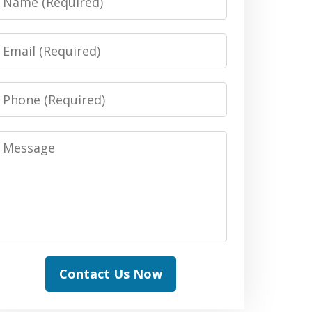
Email
Phone
Message
Contact Us Now