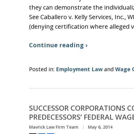
they can demonstrate the individualiz
See Caballero v. Kelly Services, Inc., W
(denying certification where alleged 
Continue reading ›
Posted in:
Employment Law
and
Wage 
SUCCESSOR CORPORATIONS CO
PREDECESSORS’ FEDERAL WAG
Mavrick Law Firm Team
May 6, 2014