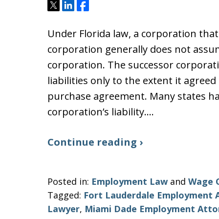
Tweet
Share
Share
Under Florida law, a corporation that
corporation generally does not assume
corporation. The successor corporatio
liabilities only to the extent it agreed
purchase agreement. Many states hav
corporation’s liability.…
Continue reading ›
Posted in:
Employment Law
and
Wage 
Tagged:
Fort Lauderdale Employment 
Lawyer
,
Miami Dade Employment Atto