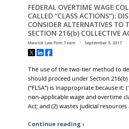
FEDERAL OVERTIME WAGE COL
CALLED “CLASS ACTIONS”): D
CONSIDER ALTERNATIVES TO T
SECTION 216(b) COLLECTIVE 
Mavrick Law Firm Team
September 5, 2017
Tweet
Share
Share
The use of the two-tier method to de
should proceed under Section 216(b) 
(“FLSA”) is inappropriate because it: 
non-applicable wage and overtime cl
Act; and (2) wastes judicial resource
Continue reading ›