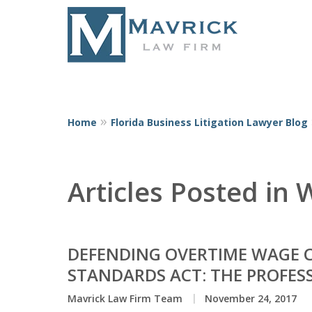
Home
Florida Business Litigation Lawyer Blog
Represent
Articles Posted in
DEFENDING OVERTIME WAGE C
STANDARDS ACT: THE PROFES
Mavrick Law Firm Team
November 24, 2017