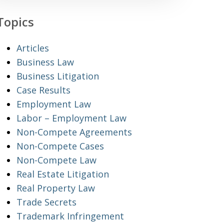
Topics
Articles
Business Law
Business Litigation
Case Results
Employment Law
Labor – Employment Law
Non-Compete Agreements
Non-Compete Cases
Non-Compete Law
Real Estate Litigation
Real Property Law
Trade Secrets
Trademark Infringement