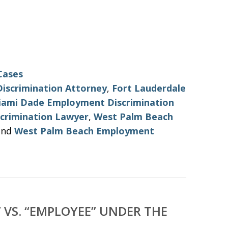
Cases
iscrimination Attorney
,
Fort Lauderdale
iami Dade Employment Discrimination
crimination Lawyer
,
West Palm Beach
nd
West Palm Beach Employment
VS. “EMPLOYEE” UNDER THE