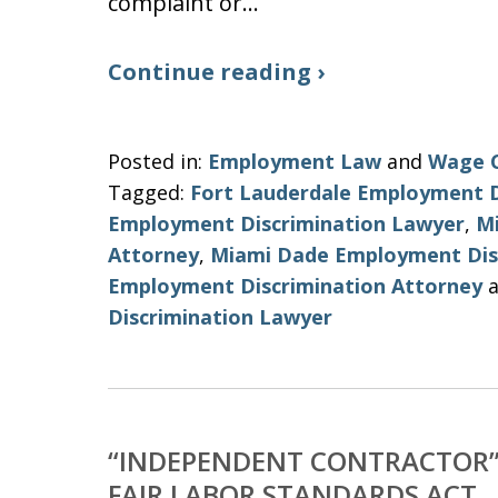
complaint or…
Continue reading ›
Posted in:
Employment Law
and
Wage 
Tagged:
Fort Lauderdale Employment D
Employment Discrimination Lawyer
,
M
Attorney
,
Miami Dade Employment Dis
Employment Discrimination Attorney
a
Discrimination Lawyer
“INDEPENDENT CONTRACTOR” 
FAIR LABOR STANDARDS ACT