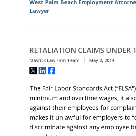
West Palm Beach Employment Attorn
Lawyer
RETALIATION CLAIMS UNDER 
Mavrick Law Firm Team
May 2, 2014
Tweet
Share
Share
The Fair Labor Standards Act (“FLSA”
minimum and overtime wages, it also
against their employees for complai
makes it unlawful for employers to 
discriminate against any employee b