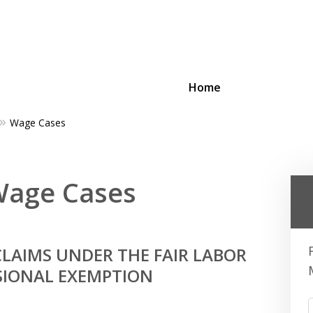
Home
Wage Cases
ing Businesses and Busin
 Wage Cases
Contact Us Now!
LAIMS UNDER THE FAIR LABOR
SIONAL EXEMPTION