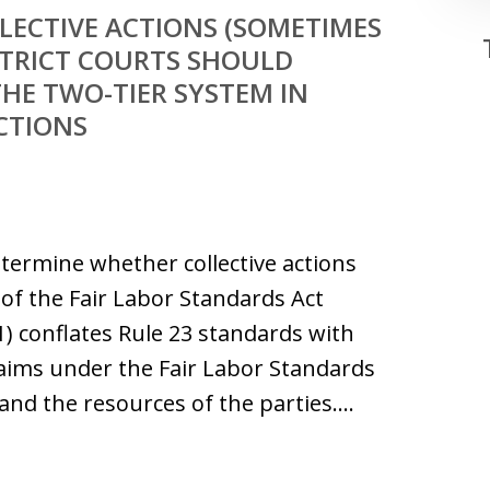
LECTIVE ACTIONS (SOMETIMES
ISTRICT COURTS SHOULD
HE TWO-TIER SYSTEM IN
ACTIONS
termine whether collective actions
of the Fair Labor Standards Act
(1) conflates Rule 23 standards with
aims under the Fair Labor Standards
s and the resources of the parties.…