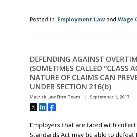
Posted in:
Employment Law
and
Wage 
DEFENDING AGAINST OVERTIM
(SOMETIMES CALLED “CLASS AC
NATURE OF CLAIMS CAN PREV
UNDER SECTION 216(b)
Mavrick Law Firm Team
September 1, 2017
Tweet
Share
Share
Employers that are faced with collect
Standards Act may be able to defeat M