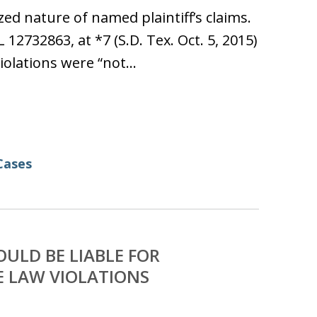
ed nature of named plaintiff’s claims.
L 12732863, at *7 (S.D. Tex. Oct. 5, 2015)
violations were “not…
Cases
ULD BE LIABLE FOR
E LAW VIOLATIONS