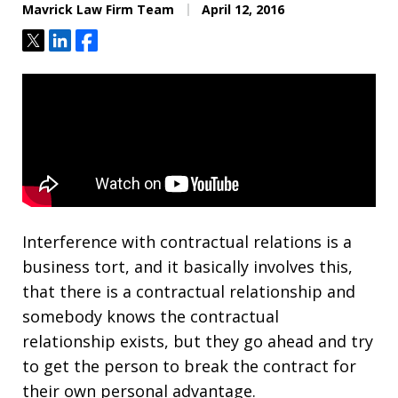
Mavrick Law Firm Team
April 12, 2016
Tweet
Share
Share
Interference with contractual relations is a
business tort, and it basically involves this,
that there is a contractual relationship and
somebody knows the contractual
relationship exists, but they go ahead and try
to get the person to break the contract for
their own personal advantage.