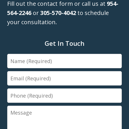
Fill out the contact form or call us at
954-
564-2246
or
305-570-4042
to schedule
your consultation.
Get In Touch
Name
Email
Phone
Message