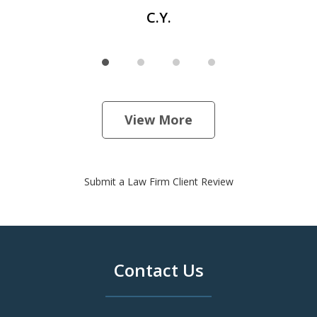
C.Y.
View More
Submit a Law Firm Client Review
Contact Us