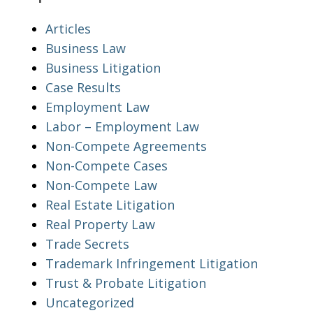
Articles
Business Law
Business Litigation
Case Results
Employment Law
Labor – Employment Law
Non-Compete Agreements
Non-Compete Cases
Non-Compete Law
Real Estate Litigation
Real Property Law
Trade Secrets
Trademark Infringement Litigation
Trust & Probate Litigation
Uncategorized