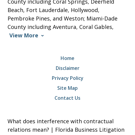
County including Coral Springs, Deerfield
Beach, Fort Lauderdale, Hollywood,
Pembroke Pines, and Weston; Miami-Dade
County including Aventura, Coral Gables,
View More
Home
Disclaimer
Privacy Policy
Site Map
Contact Us
What does interference with contractual
relations mean? | Florida Business Litigation