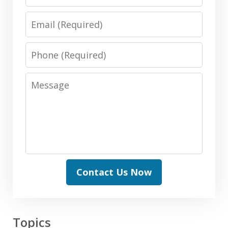
Email
Phone
Message
Contact Us Now
Topics