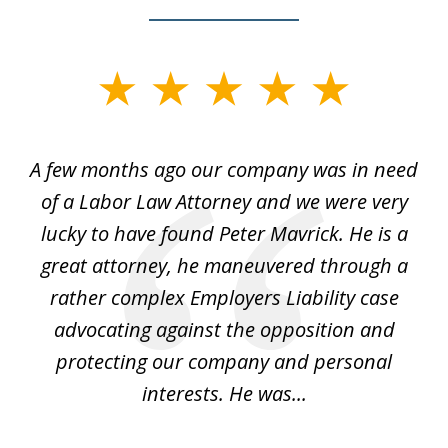
slide
1
of
y
A few months ago our company was in need
4
of a Labor Law Attorney and we were very
on
lucky to have found Peter Mavrick. He is a
j
y
great attorney, he maneuvered through a
c
led
rather complex Employers Liability case
ase
advocating against the opposition and
o
e
protecting our company and personal
ou
interests. He was...