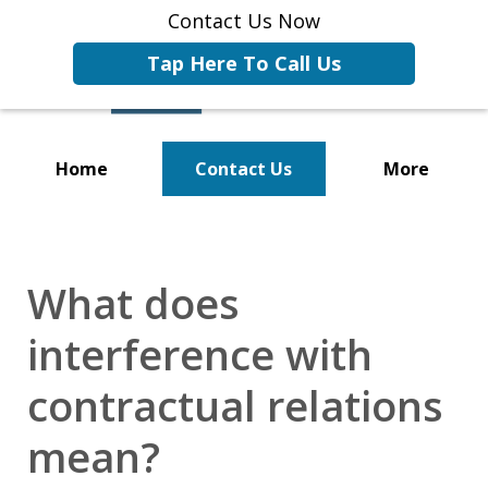
Contact Us Now
Tap Here To Call Us
Home
Contact Us
More
Representing Businesses and
Business Owners
What does
interference with
contractual relations
mean?