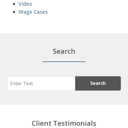
Video
Wage Cases
Search
Search
Search
Client Testimonials