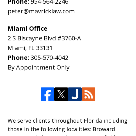
Phone:
954-564-2246
peter@mavricklaw.com
Miami Office
2 S Biscayne Blvd #3760-A
Miami
,
FL
33131
Phone:
305-570-4042
By Appointment Only
We serve clients throughout Florida including
those in the following localities: Broward