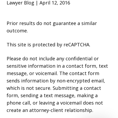
Lawyer Blog | April 12, 2016
Prior results do not guarantee a similar
outcome.
This site is protected by reCAPTCHA.
Please do not include any confidential or
sensitive information in a contact form, text
message, or voicemail. The contact form
sends information by non-encrypted email,
which is not secure. Submitting a contact
form, sending a text message, making a
phone call, or leaving a voicemail does not
create an attorney-client relationship.