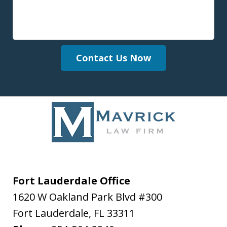
Contact Us Now
Fort Lauderdale Office
1620 W Oakland Park Blvd #300
Fort Lauderdale
,
FL
33311