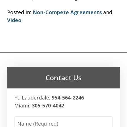
Posted in:
Non-Compete Agreements
and
Video
Contact Us
Ft. Lauderdale:
954-564-2246
Miami:
305-570-4042
Name