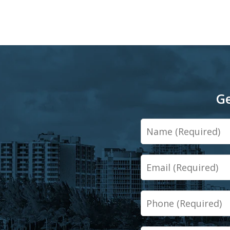
Ge
Name
Email
Phone