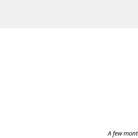
slide
1
of
4
A few mont