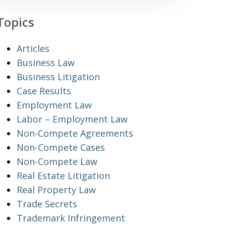
Topics
Articles
Business Law
Business Litigation
Case Results
Employment Law
Labor – Employment Law
Non-Compete Agreements
Non-Compete Cases
Non-Compete Law
Real Estate Litigation
Real Property Law
Trade Secrets
Trademark Infringement