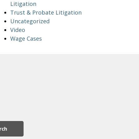
Litigation
Trust & Probate Litigation
Uncategorized
Video
Wage Cases
rch