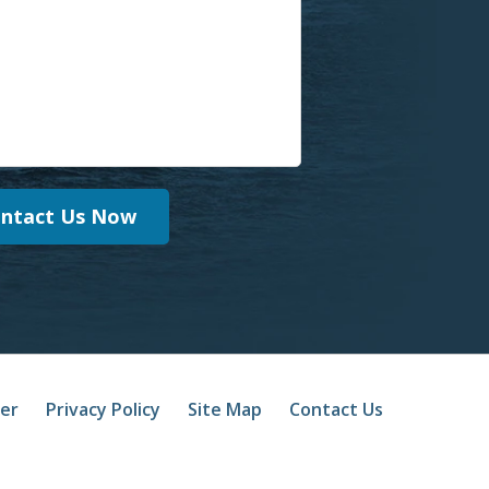
ntact Us Now
mer
Privacy Policy
Site Map
Contact Us