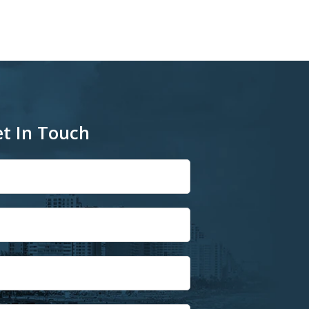
t In Touch