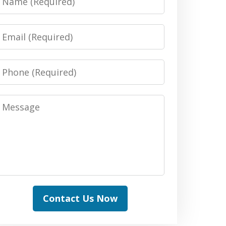
Email
Phone
Message
Contact Us Now