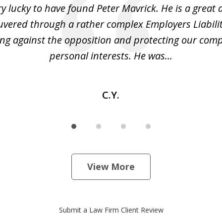
y lucky to have found Peter Mavrick. He is a great 
vered through a rather complex Employers Liabilit
ng against the opposition and protecting our co
personal interests. He was...
C.Y.
View More
Submit a Law Firm Client Review