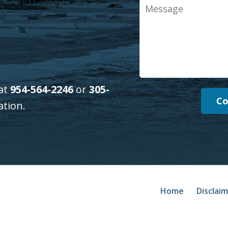
Message
 at
954-564-2246
or
305-
Co
ation.
Home
Disclai