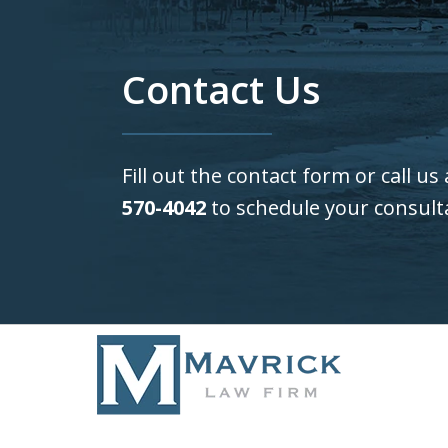
Contact Us
Fill out the contact form or call us
570-4042
to schedule your consult