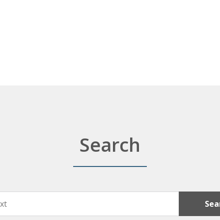
Search
Sea