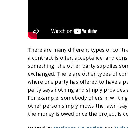
There are many different types of con
a contract is offer, acceptance, and con
something, the other party supplies som
exchanged. There are other types of cont
where one party has offered to have a pe
party says nothing and simply provides a
For example, somebody offers in writing
other person simply mows the lawn, say
the money is owed once the project is c