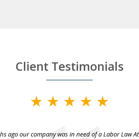
Client Testimonials
hs ago our company was in need of a Labor Law A