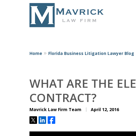
Home
Florida Business Litigation Lawyer Blog
Represent
WHAT ARE THE EL
CONTRACT?
Mavrick Law Firm Team
April 12, 2016
Tweet
Share
Share