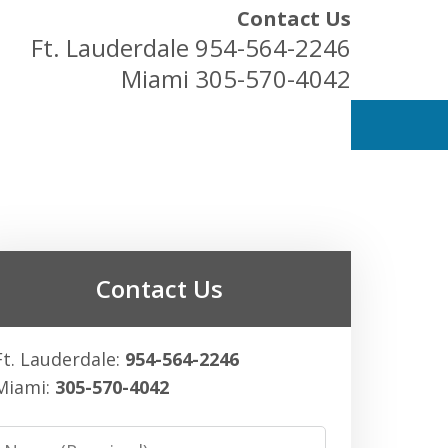
Contact Us
Ft. Lauderdale
954-564-2246
Miami
305-570-4042
ess Owners
Contact Us
Ft. Lauderdale:
954-564-2246
Miami:
305-570-4042
Name