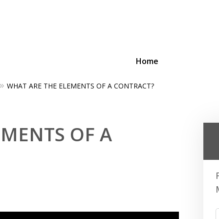
Home
WHAT ARE THE ELEMENTS OF A CONTRACT?
ing Businesses and Busin
EMENTS OF A
Contact Us Now!