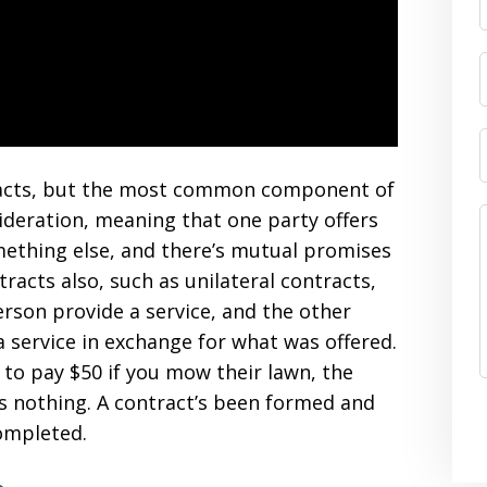
tracts, but the most common component of
sideration, meaning that one party offers
ething else, and there’s mutual promises
racts also, such as unilateral contracts,
rson provide a service, and the other
 service in exchange for what was offered.
 to pay $50 if you mow their lawn, the
s nothing. A contract’s been formed and
ompleted.