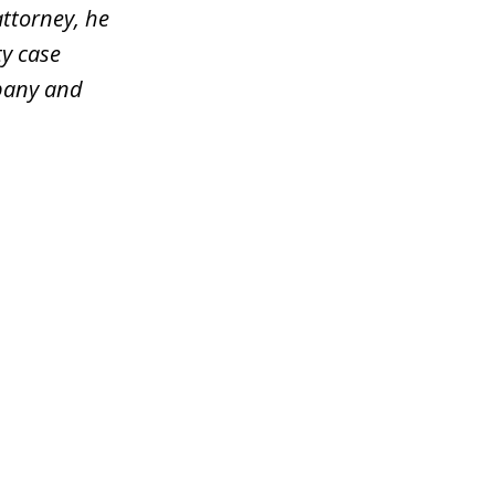
attorney, he
y case
mpany and