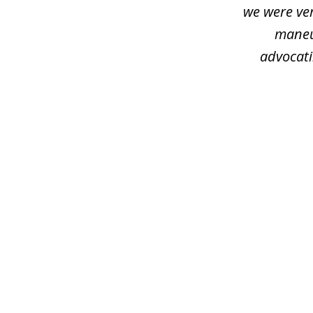
we were ver
maneu
advocati