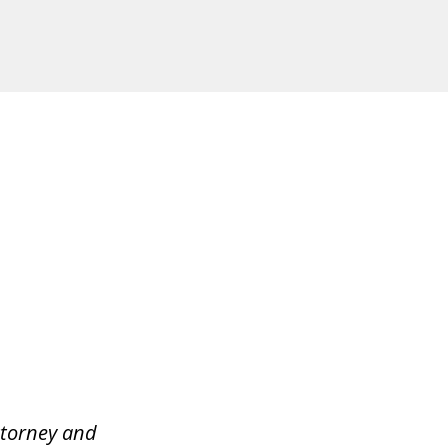
ttorney and