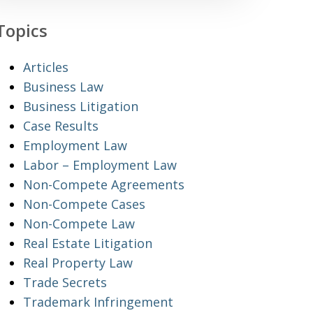
Topics
Articles
Business Law
Business Litigation
Case Results
Employment Law
Labor – Employment Law
Non-Compete Agreements
Non-Compete Cases
Non-Compete Law
Real Estate Litigation
Real Property Law
Trade Secrets
Trademark Infringement