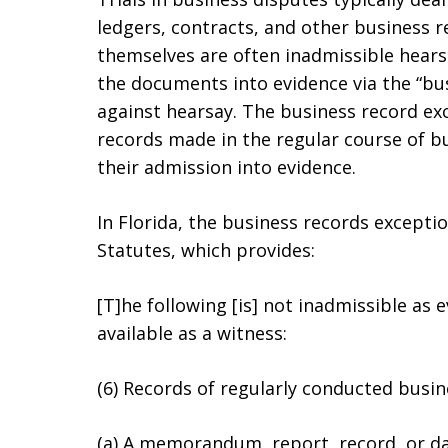
ledgers, contracts, and other business 
themselves are often inadmissible hearsa
the documents into evidence via the “bus
against hearsay. The business record ex
records made in the regular course of bus
their admission into evidence.
In Florida, the business records exception
Statutes, which provides:
[T]he following [is] not inadmissible as 
available as a witness:
(6) Records of regularly conducted busine
(a) A memorandum, report, record, or dat