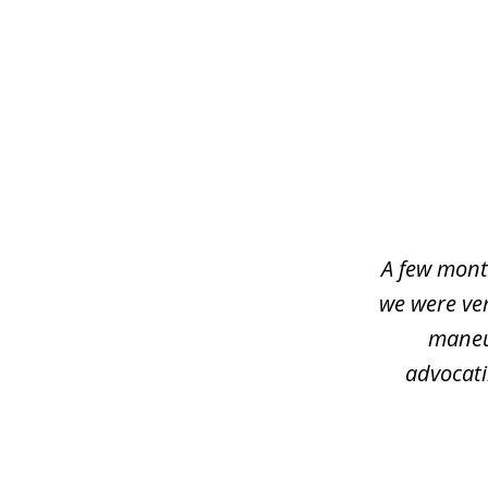
slide
1
of
4
A few mont
we were ver
maneu
advocati