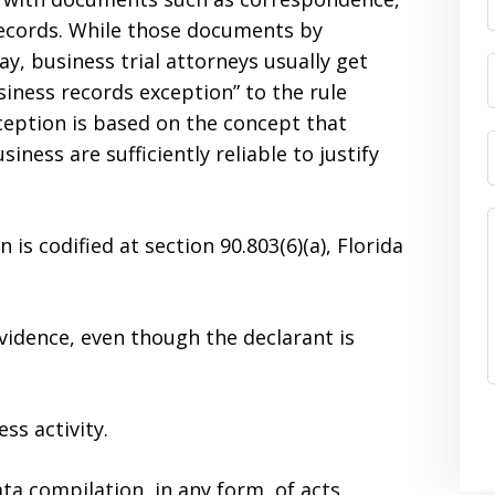
records. While those documents by
y, business trial attorneys usually get
iness records exception” to the rule
ception is based on the concept that
iness are sufficiently reliable to justify
 is codified at section 90.803(6)(a), Florida
evidence, even though the declarant is
ss activity.
a compilation, in any form, of acts,