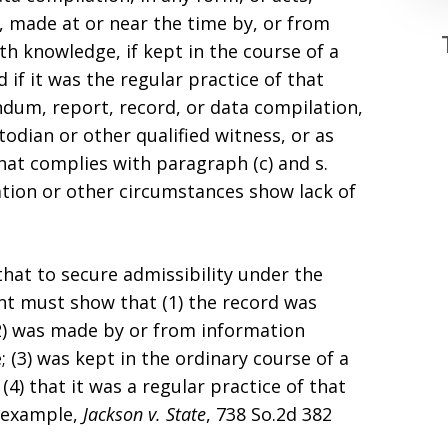
s, made at or near the time by, or from
h knowledge, if kept in the course of a
 if it was the regular practice of that
dum, report, record, or data compilation,
todian or other qualified witness, or as
that complies with paragraph (c) and s.
ation or other circumstances show lack of
that to secure admissibility under the
nt must show that (1) the record was
(2) was made by or from information
(3) was kept in the ordinary course of a
(4) that it was a regular practice of that
r example,
Jackson v. State
, 738 So.2d 382