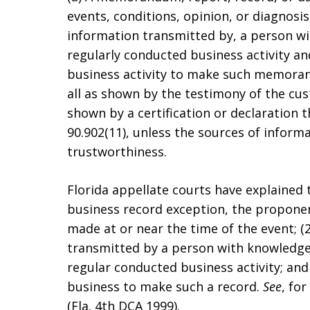
events, conditions, opinion, or diagnosi
information transmitted by, a person wit
regularly conducted business activity and
business activity to make such memoran
all as shown by the testimony of the cus
shown by a certification or declaration 
90.902(11), unless the sources of inform
trustworthiness.
Florida appellate courts have explained 
business record exception, the propone
made at or near the time of the event; 
transmitted by a person with knowledge; 
regular conducted business activity; and 
business to make such a record.
See
, fo
(Fla. 4th DCA 1999).