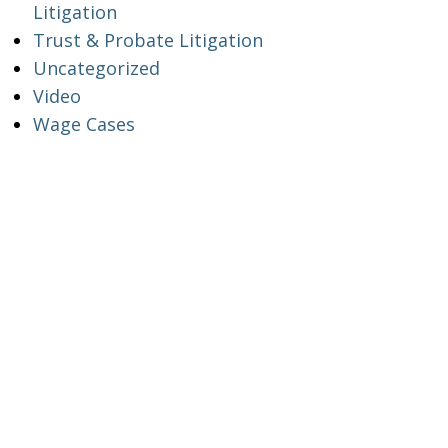
Litigation
Trust & Probate Litigation
Uncategorized
Video
Wage Cases