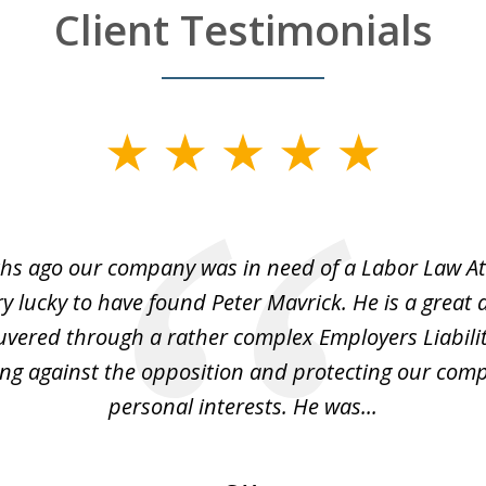
Client Testimonials
hs ago our company was in need of a Labor Law A
y lucky to have found Peter Mavrick. He is a great 
vered through a rather complex Employers Liabilit
ng against the opposition and protecting our co
personal interests. He was...