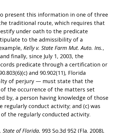
to present this information in one of three
he traditional route, which requires that
estify under oath to the predicate
ipulate to the admissibility of a
 example,
Kelly v. State Farm Mut. Auto. Ins.
,
nd finally, since July 1, 2003, the
cords predicate through a certification or
0.803(6)(c) and 90.902(11), Florida
lty of perjury — must state that the
 of the occurrence of the matters set
ed by, a person having knowledge of those
e regularly conduct activity; and (c) was
of the regularly conducted activity.
. State of Florida
, 993 So.3d 952 (Fla. 2008),