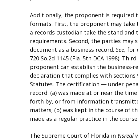
Additionally, the proponent is required 
formats. First, the proponent may take t
a records custodian take the stand and t
requirements. Second, the parties may st
document as a business record.
See
, for
720 So.2d 1145 (Fla. 5th DCA 1998). Third a
proponent can establish the business-re
declaration that complies with sections 9
Statutes. The certification — under pena
record: (a) was made at or near the time
forth by, or from information transmitt
matters; (b) was kept in the course of th
made as a regular practice in the course 
The Supreme Court of Florida in
Yisreal v