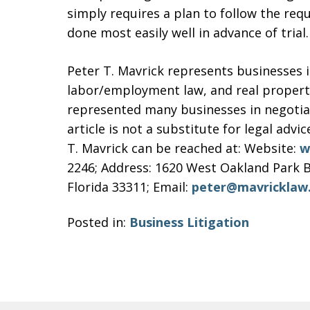
simply requires a plan to follow the req
done most easily well in advance of trial.
Peter T. Mavrick represents businesses i
labor/employment law, and real property 
represented many businesses in negotiati
article is not a substitute for legal advic
T. Mavrick can be reached at: Website:
w
2246; Address: 1620 West Oakland Park B
Florida 33311; Email:
peter@mavricklaw
Posted in:
Business Litigation