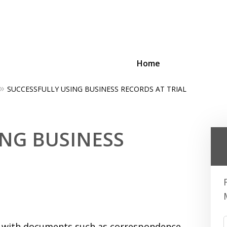
Home
SUCCESSFULLY USING BUSINESS RECORDS AT TRIAL
ing Businesses and Busin
ING BUSINESS
Contact Us Now!
eal with documents such as correspondence,