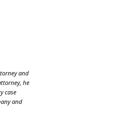
ttorney and
attorney, he
y case
mpany and