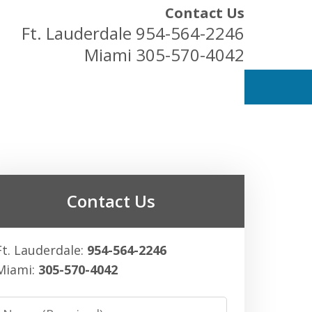
Contact Us
Ft. Lauderdale
954-564-2246
Miami
305-570-4042
ess Owners
Contact Us
Ft. Lauderdale:
954-564-2246
Miami:
305-570-4042
Name