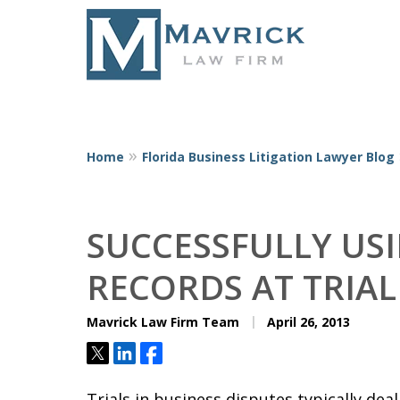
Home
Florida Business Litigation Lawyer Blog
Represent
SUCCESSFULLY US
RECORDS AT TRIAL
Mavrick Law Firm Team
April 26, 2013
Tweet
Share
Share
Trials in business disputes typically d