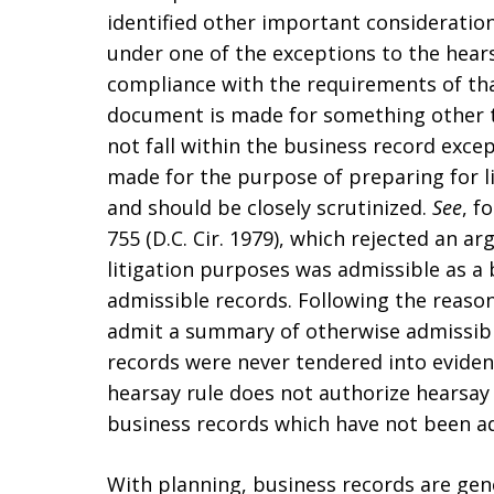
identified other important considerations
under one of the exceptions to the hearsa
compliance with the requirements of tha
document is made for something other t
not fall within the business record exce
made for the purpose of preparing for li
and should be closely scrutinized.
See
, f
755 (D.C. Cir. 1979), which rejected an 
litigation purposes was admissible as 
admissible records. Following the reaso
admit a summary of otherwise admissibl
records were never tendered into eviden
hearsay rule does not authorize hearsay
business records which have not been ad
With planning, business records are gene