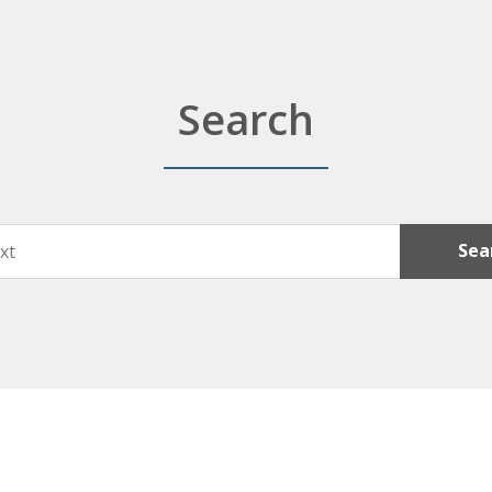
Search
Sea