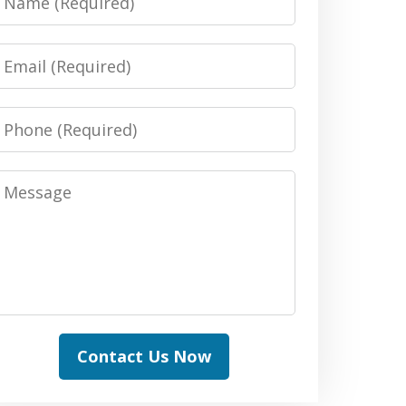
Email
Phone
Message
Contact Us Now