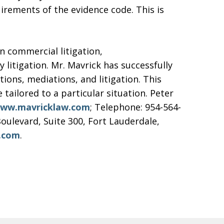
uirements of the evidence code. This is
n commercial litigation,
litigation. Mr. Mavrick has successfully
ons, mediations, and litigation. This
e tailored to a particular situation. Peter
ww.mavricklaw.com
; Telephone: 954-564-
oulevard, Suite 300, Fort Lauderdale,
.com
.