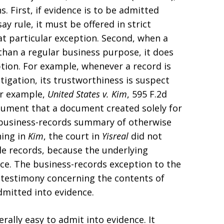
. First, if evidence is to be admitted
y rule, it must be offered in strict
t particular exception. Second, when a
han a regular business purpose, it does
ption. For example, whenever a record is
tigation, its trustworthiness is suspect
or example,
United States v. Kim
, 595 F.2d
argument that a document created solely for
a business-records summary of otherwise
ning in
Kim
, the court in
Yisreal
did not
e records, because the underlying
ce. The business-records exception to the
 testimony concerning the contents of
mitted into evidence.
rally easy to admit into evidence. It