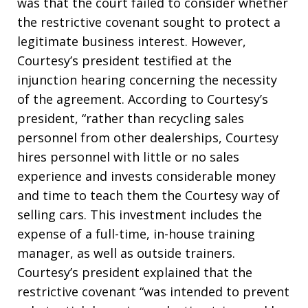
was that the court failed to consider whether
the restrictive covenant sought to protect a
legitimate business interest. However,
Courtesy’s president testified at the
injunction hearing concerning the necessity
of the agreement. According to Courtesy’s
president, “rather than recycling sales
personnel from other dealerships, Courtesy
hires personnel with little or no sales
experience and invests considerable money
and time to teach them the Courtesy way of
selling cars. This investment includes the
expense of a full-time, in-house training
manager, as well as outside trainers.
Courtesy’s president explained that the
restrictive covenant “was intended to prevent