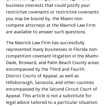
business interests that could justify your
restrictive covenants or restrictive covenants
you may be bound by, the Miami non-
compete attorneys at the Mavrick Law Firm
are available to answer such questions.
The Mavrick Law Firm has successfully
represented many businesses in Florida non-
competition covenant litigation in the Miami-
Dade, Broward, and Palm Beach County areas
encompassed by the Third and Fourth
District Courts of Appeal, as well as
Hillsborough, Sarasota, and other counties
encompassed by the Second Circuit Court of
Appeal. This article is not a substitute for
legal advice tailored to a particular situation.