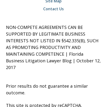
Site Map
Contact Us
NON-COMPETE AGREEMENTS CAN BE
SUPPORTED BY LEGITIMATE BUSINESS
INTERESTS NOT LISTED IN §542.335(B), SUCH
AS PROMOTING PRODUCTIVITY AND
MAINTAINING COMPETENCE | Florida
Business Litigation Lawyer Blog | October 12,
2017
Prior results do not guarantee a similar
outcome.
This site is protected by reCAPTCHA.