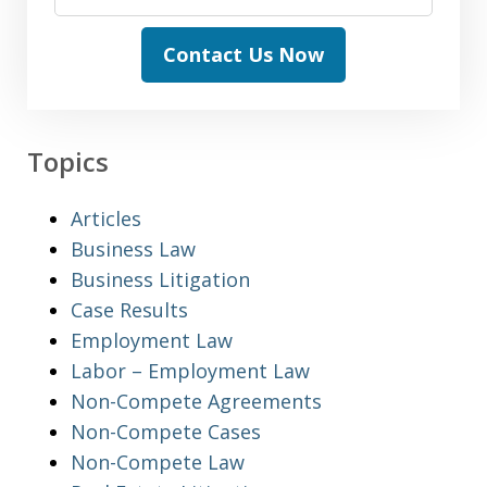
Contact Us Now
Topics
Articles
Business Law
Business Litigation
Case Results
Employment Law
Labor – Employment Law
Non-Compete Agreements
Non-Compete Cases
Non-Compete Law