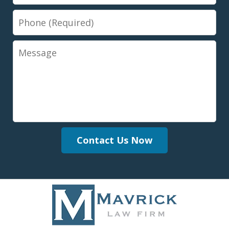
Phone
Message
Contact Us Now