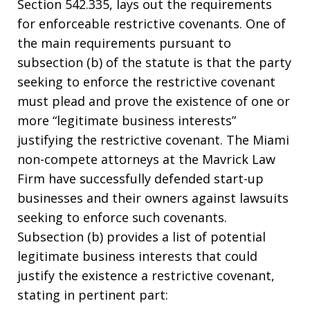
Section 542.335, lays out the requirements
for enforceable restrictive covenants. One of
the main requirements pursuant to
subsection (b) of the statute is that the party
seeking to enforce the restrictive covenant
must plead and prove the existence of one or
more “legitimate business interests”
justifying the restrictive covenant. The Miami
non-compete attorneys at the Mavrick Law
Firm have successfully defended start-up
businesses and their owners against lawsuits
seeking to enforce such covenants.
Subsection (b) provides a list of potential
legitimate business interests that could
justify the existence a restrictive covenant,
stating in pertinent part: