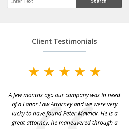
Search
Client Testimonials
slide
1
of
y
A few months ago our company was in need
4
of a Labor Law Attorney and we were very
on
lucky to have found Peter Mavrick. He is a
j
y
great attorney, he maneuvered through a
c