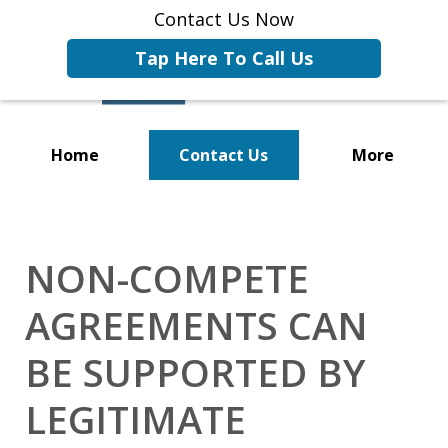
Contact Us Now
Tap Here To Call Us
Home
Contact Us
More
Representing Businesses and
Business Owners
NON-COMPETE
AGREEMENTS CAN
BE SUPPORTED BY
LEGITIMATE