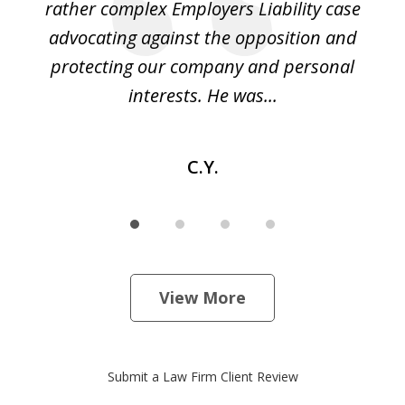
led
rather complex Employers Liability case
ase
advocating against the opposition and
o
e
protecting our company and personal
ou
interests. He was...
C.Y.
View More
Submit a Law Firm Client Review