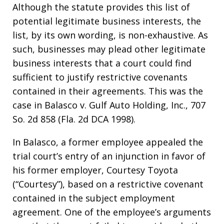
Although the statute provides this list of
potential legitimate business interests, the
list, by its own wording, is non-exhaustive. As
such, businesses may plead other legitimate
business interests that a court could find
sufficient to justify restrictive covenants
contained in their agreements. This was the
case in Balasco v. Gulf Auto Holding, Inc., 707
So. 2d 858 (Fla. 2d DCA 1998).
In Balasco, a former employee appealed the
trial court’s entry of an injunction in favor of
his former employer, Courtesy Toyota
(“Courtesy”), based on a restrictive covenant
contained in the subject employment
agreement. One of the employee’s arguments