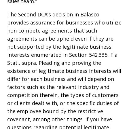
sales team.”
The Second DCA’s decision in Balasco
provides assurance for businesses who utilize
non-compete agreements that such
agreements can be upheld even if they are
not supported by the legitimate business
interests enumerated in Section 542.335, Fla
Stat., supra. Pleading and proving the
existence of legitimate business interests will
differ for each business and will depend on
factors such as the relevant industry and
competition therein, the types of customers
or clients dealt with, or the specific duties of
the employee bound by the restrictive
covenant, among other things. If you have
questions regarding potential legitimate