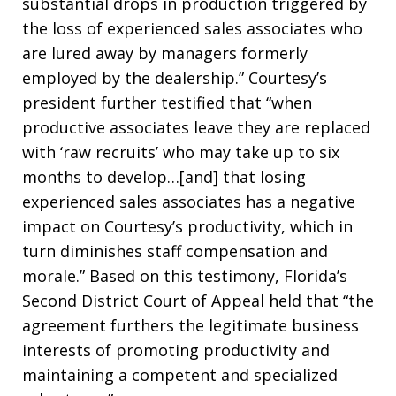
substantial drops in production triggered by
the loss of experienced sales associates who
are lured away by managers formerly
employed by the dealership.” Courtesy’s
president further testified that “when
productive associates leave they are replaced
with ‘raw recruits’ who may take up to six
months to develop…[and] that losing
experienced sales associates has a negative
impact on Courtesy’s productivity, which in
turn diminishes staff compensation and
morale.” Based on this testimony, Florida’s
Second District Court of Appeal held that “the
agreement furthers the legitimate business
interests of promoting productivity and
maintaining a competent and specialized