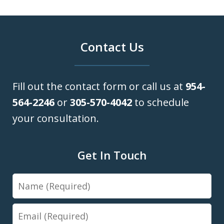
Contact Us
Fill out the contact form or call us at
954-
564-2246
or
305-570-4042
to schedule
your consultation.
Get In Touch
Name
Email