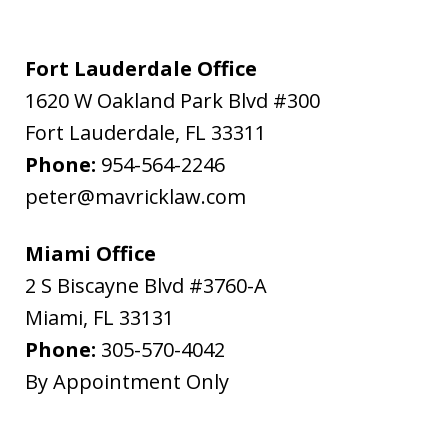
Fort Lauderdale Office
1620 W Oakland Park Blvd #300
Fort Lauderdale
,
FL
33311
Phone:
954-564-2246
peter@mavricklaw.com
Miami Office
2 S Biscayne Blvd #3760-A
Miami
,
FL
33131
Phone:
305-570-4042
By Appointment Only