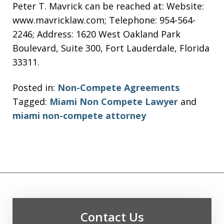
Peter T. Mavrick can be reached at: Website:
www.mavricklaw.com; Telephone: 954-564-
2246; Address: 1620 West Oakland Park
Boulevard, Suite 300, Fort Lauderdale, Florida
33311.
Posted in:
Non-Compete Agreements
Tagged:
Miami Non Compete Lawyer
and
miami non-compete attorney
Contact Us