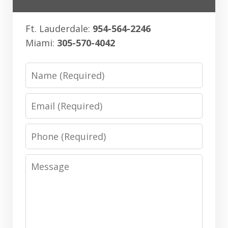
Ft. Lauderdale:
954-564-2246
Miami:
305-570-4042
Name
Email
Phone
Message