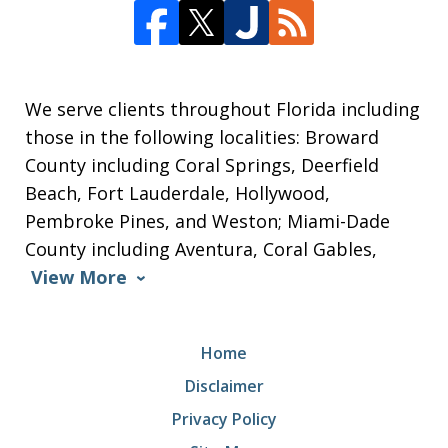
We serve clients throughout Florida including
those in the following localities: Broward
County including Coral Springs, Deerfield
Beach, Fort Lauderdale, Hollywood,
Pembroke Pines, and Weston; Miami-Dade
County including Aventura, Coral Gables,
View More
Home
Disclaimer
Privacy Policy