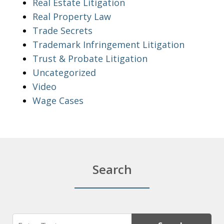
Real Estate Litigation
Real Property Law
Trade Secrets
Trademark Infringement Litigation
Trust & Probate Litigation
Uncategorized
Video
Wage Cases
Search
Search