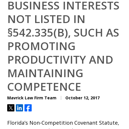
BUSINESS INTERESTS
NOT LISTED IN
§542.335(B), SUCH AS
PROMOTING
PRODUCTIVITY AND
MAINTAINING
COMPETENCE
Mavrick Law Firm Team
October 12, 2017
Tweet
Share
Share
Florida’s Non-Competition Covenant Statute,