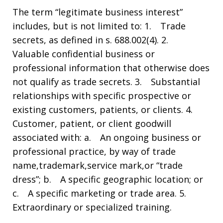
The term “legitimate business interest”
includes, but is not limited to: 1. Trade
secrets, as defined in s. 688.002(4). 2.
Valuable confidential business or
professional information that otherwise does
not qualify as trade secrets. 3. Substantial
relationships with specific prospective or
existing customers, patients, or clients. 4.
Customer, patient, or client goodwill
associated with: a. An ongoing business or
professional practice, by way of trade
name,trademark,service mark,or “trade
dress”; b. A specific geographic location; or
c. A specific marketing or trade area. 5.
Extraordinary or specialized training.