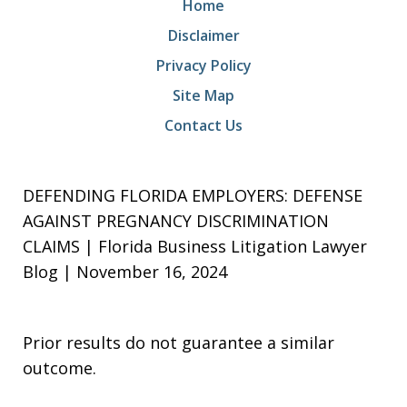
Home
Disclaimer
Privacy Policy
Site Map
Contact Us
DEFENDING FLORIDA EMPLOYERS: DEFENSE
AGAINST PREGNANCY DISCRIMINATION
CLAIMS | Florida Business Litigation Lawyer
Blog | November 16, 2024
Prior results do not guarantee a similar
outcome.