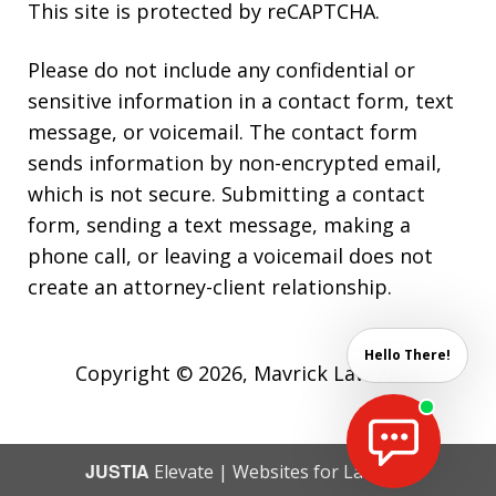
This site is protected by reCAPTCHA.
Please do not include any confidential or
sensitive information in a contact form, text
message, or voicemail. The contact form
sends information by non-encrypted email,
which is not secure. Submitting a contact
form, sending a text message, making a
phone call, or leaving a voicemail does not
create an attorney-client relationship.
Hello There!
Copyright © 2026,
Mavrick Law Firm
JUSTIA
Elevate | Websites for Lawyers