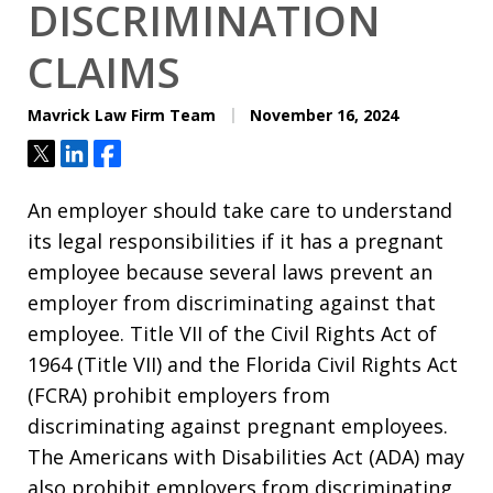
DISCRIMINATION
CLAIMS
Mavrick Law Firm Team
November 16, 2024
Tweet
Share
Share
An employer should take care to understand
its legal responsibilities if it has a pregnant
employee because several laws prevent an
employer from discriminating against that
employee. Title VII of the Civil Rights Act of
1964 (Title VII) and the Florida Civil Rights Act
(FCRA) prohibit employers from
discriminating against pregnant employees.
The Americans with Disabilities Act (ADA) may
also prohibit employers from discriminating