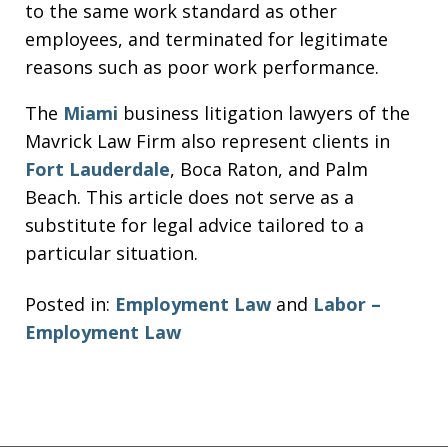
to the same work standard as other
employees, and terminated for legitimate
reasons such as poor work performance.
The
Miami
business litigation lawyers of the
Mavrick Law Firm also represent clients in
Fort Lauderdale
, Boca Raton, and Palm
Beach. This article does not serve as a
substitute for legal advice tailored to a
particular situation.
Posted in:
Employment Law
and
Labor –
Employment Law