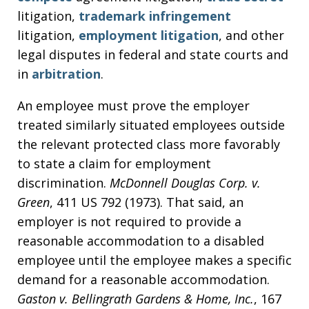
litigation,
trademark infringement
litigation,
employment litigation
, and other
legal disputes in federal and state courts and
in
arbitration
.
An employee must prove the employer
treated similarly situated employees outside
the relevant protected class more favorably
to state a claim for employment
discrimination.
McDonnell Douglas Corp. v.
Green
, 411 US 792 (1973). That said, an
employer is not required to provide a
reasonable accommodation to a disabled
employee until the employee makes a specific
demand for a reasonable accommodation.
Gaston v. Bellingrath Gardens & Home, Inc.
, 167