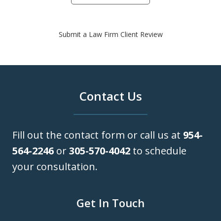
Submit a Law Firm Client Review
Contact Us
Fill out the contact form or call us at
954-
564-2246
or
305-570-4042
to schedule
your consultation.
Get In Touch