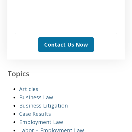
Contact Us Now
Topics
Articles
Business Law
Business Litigation
Case Results
Employment Law
Labor – Employment Law