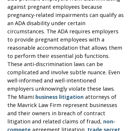
against pregnant employees because
pregnancy-related impairments can qualify as
an ADA disability under certain
circumstances. The ADA requires employers
to provide pregnant employees with a
reasonable accommodation that allows them
to perform their essential job functions.
These anti-discrimination laws can be
complicated and involve subtle nuance. Even
well-informed and well-intentioned
employers unknowingly violate these laws.
The Miami
business litigation
attorneys of
the Mavrick Law Firm represent businesses
and their owners in breach of contract
litigation and related claims of fraud,
non-
compete
agreement litigation,
trade secret