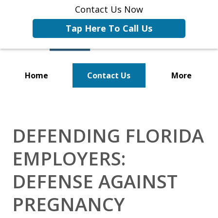
Contact Us Now
Tap Here To Call Us
Home
Contact Us
More
Representing Businesses and
Business Owners
DEFENDING FLORIDA
EMPLOYERS:
DEFENSE AGAINST
PREGNANCY