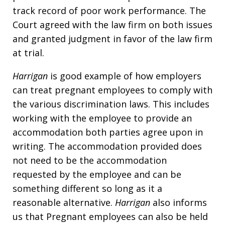
track record of poor work performance. The
Court agreed with the law firm on both issues
and granted judgment in favor of the law firm
at trial.
Harrigan
is good example of how employers
can treat pregnant employees to comply with
the various discrimination laws. This includes
working with the employee to provide an
accommodation both parties agree upon in
writing. The accommodation provided does
not need to be the accommodation
requested by the employee and can be
something different so long as it a
reasonable alternative.
Harrigan
also informs
us that Pregnant employees can also be held