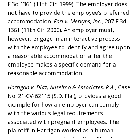
F.3d 1361 (11th Cir. 1999). The employer does
not have to provide the employee’s preferred
accommodation.
Earl v. Mervyns, Inc.
, 207 F.3d
1361 (11th Cir. 2000). An employer must,
however, engage in an interactive process
with the employee to identify and agree upon
a reasonable accommodation after the
employee makes a specific demand for a
reasonable accommodation.
Harrigan v. Diaz, Anselmo & Associates, P.A.
, Case
No. 21-CV-62115 (S.D. Fla.), provides a good
example for how an employer can comply
with the various legal requirements
associated with pregnant employees. The
plaintiff in Harrigan worked as a human