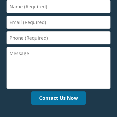
Name
Email
Phone
Message
Contact Us Now