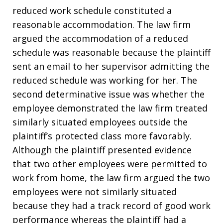
reduced work schedule constituted a
reasonable accommodation. The law firm
argued the accommodation of a reduced
schedule was reasonable because the plaintiff
sent an email to her supervisor admitting the
reduced schedule was working for her. The
second determinative issue was whether the
employee demonstrated the law firm treated
similarly situated employees outside the
plaintiff’s protected class more favorably.
Although the plaintiff presented evidence
that two other employees were permitted to
work from home, the law firm argued the two
employees were not similarly situated
because they had a track record of good work
performance whereas the plaintiff had a