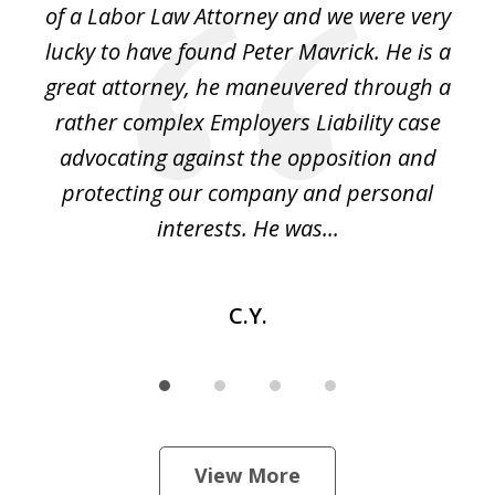
of a Labor Law Attorney and we were very
on
lucky to have found Peter Mavrick. He is a
j
y
great attorney, he maneuvered through a
c
led
rather complex Employers Liability case
ase
advocating against the opposition and
o
e
protecting our company and personal
ou
interests. He was...
C.Y.
View More