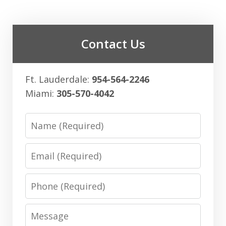
Contact Us
Ft. Lauderdale:
954-564-2246
Miami:
305-570-4042
Name
Email
Phone
Message