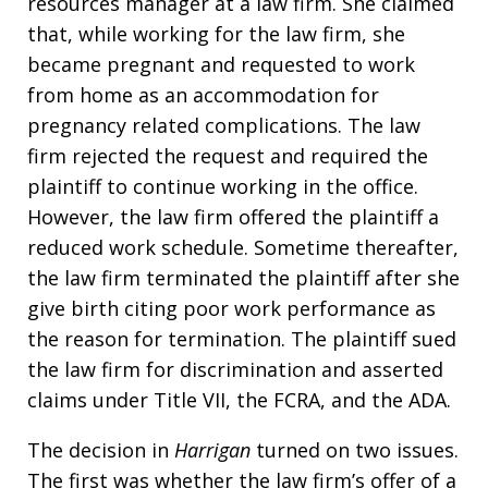
resources manager at a law firm. She claimed
that, while working for the law firm, she
became pregnant and requested to work
from home as an accommodation for
pregnancy related complications. The law
firm rejected the request and required the
plaintiff to continue working in the office.
However, the law firm offered the plaintiff a
reduced work schedule. Sometime thereafter,
the law firm terminated the plaintiff after she
give birth citing poor work performance as
the reason for termination. The plaintiff sued
the law firm for discrimination and asserted
claims under Title VII, the FCRA, and the ADA.
The decision in
Harrigan
turned on two issues.
The first was whether the law firm’s offer of a