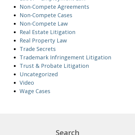
Non-Compete Agreements
Non-Compete Cases
Non-Compete Law
Real Estate Litigation
Real Property Law
Trade Secrets
Trademark Infringement Litigation
Trust & Probate Litigation
Uncategorized
Video
Wage Cases
Search