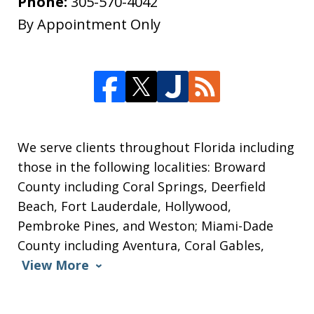
Phone:
305-570-4042
By Appointment Only
We serve clients throughout Florida including
those in the following localities: Broward
County including Coral Springs, Deerfield
Beach, Fort Lauderdale, Hollywood,
Pembroke Pines, and Weston; Miami-Dade
County including Aventura, Coral Gables,
View More