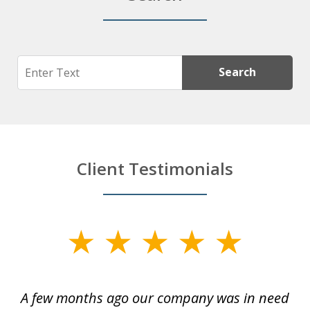
Search
Search
Client Testimonials
slide
1
of
y
A few months ago our company was in need
4