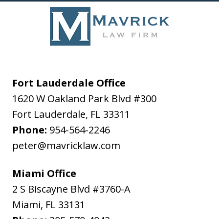
Fort Lauderdale Office
1620 W Oakland Park Blvd #300
Fort Lauderdale
,
FL
33311
Phone:
954-564-2246
peter@mavricklaw.com
Miami Office
2 S Biscayne Blvd #3760-A
Miami
,
FL
33131