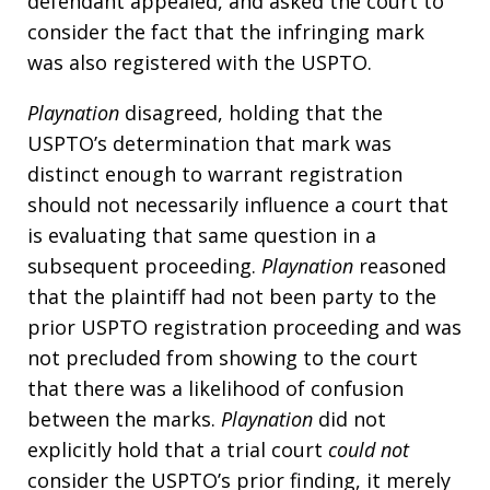
defendant appealed, and asked the court to
consider the fact that the infringing mark
was also registered with the USPTO.
Playnation
disagreed, holding that the
USPTO’s determination that mark was
distinct enough to warrant registration
should not necessarily influence a court that
is evaluating that same question in a
subsequent proceeding.
Playnation
reasoned
that the plaintiff had not been party to the
prior USPTO registration proceeding and was
not precluded from showing to the court
that there was a likelihood of confusion
between the marks.
Playnation
did not
explicitly hold that a trial court
could not
consider the USPTO’s prior finding, it merely