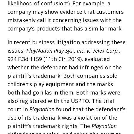
likelihood of confusion”). For example, a
company may show evidence that customers
mistakenly call it concerning issues with the
company’s products that has a similar mark.
In recent business litigation addressing these
issues,
PlayNation Play Sys., Inc. v. Velex Corp.
,
924 F.3d 1159 (11th Cir. 2019), evaluated
whether the defendant had infringed on the
plaintiff’s trademark. Both companies sold
children’s play equipment and the marks
both had gorillas in them. Both marks were
also registered with the USPTO. The trial
court in
Playnation
found that the defendant’s
use of its trademark was a violation of the
plaintiff’s trademark rights. The
Playnation