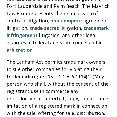
Fort Lauderdale and Palm Beach. The Mavrick
Law Firm represents clients in breach of
contract litigation,
non-compete
agreement
litigation,
trade secret
litigation,
trademark
infringement
litigation, and other legal
disputes in federal and state courts and in
arbitration
.
The Lanham Act permits trademark owners
to sue other companies for violating their
trademark rights. 15 U.S.C.A. § 1114(1) (“Any
person who shall, without the consent of the
registrant use in commerce any
reproduction, counterfeit, copy, or colorable
imitation of a registered mark in connection
with the sale, offering for sale, distribution,