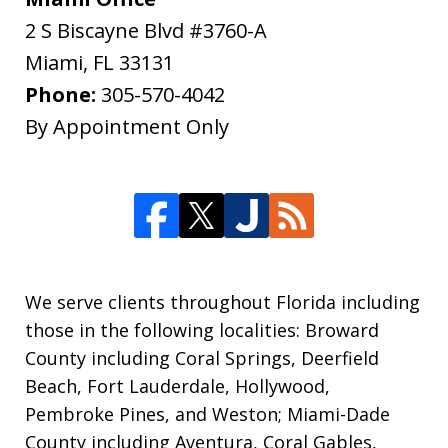
2 S Biscayne Blvd #3760-A
Miami
,
FL
33131
Phone:
305-570-4042
By Appointment Only
We serve clients throughout Florida including
those in the following localities: Broward
County including Coral Springs, Deerfield
Beach, Fort Lauderdale, Hollywood,
Pembroke Pines, and Weston; Miami-Dade
County including Aventura, Coral Gables,