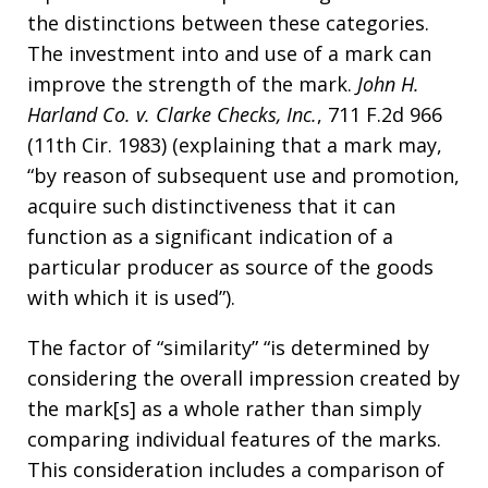
the distinctions between these categories.
The investment into and use of a mark can
improve the strength of the mark.
John H.
Harland Co. v. Clarke Checks, Inc.
, 711 F.2d 966
(11th Cir. 1983) (explaining that a mark may,
“by reason of subsequent use and promotion,
acquire such distinctiveness that it can
function as a significant indication of a
particular producer as source of the goods
with which it is used”).
The factor of “similarity” “is determined by
considering the overall impression created by
the mark[s] as a whole rather than simply
comparing individual features of the marks.
This consideration includes a comparison of