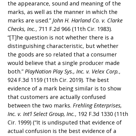
the appearance, sound and meaning of the
marks, as well as the manner in which the
marks are used.”
John H. Harland Co. v. Clarke
Checks, Inc.
, 711 F.2d 966 (11th Cir. 1983).
“[T]he question is not whether there is a
distinguishing characteristic, but whether
the goods are so related that a consumer
would believe that a single producer made
both.”
PlayNation Play Sys., Inc. v. Velex Corp.
,
924 F.3d 1159 (11th Cir. 2019). The best
evidence of a mark being similar is to show
that customers are actually confused
between the two marks.
Frehling Enterprises,
Inc. v. Int’l Select Group, Inc.
, 192 F.3d 1330 (11th
Cir. 1999) (“It is undisputed that evidence of
actual confusion is the best evidence of a