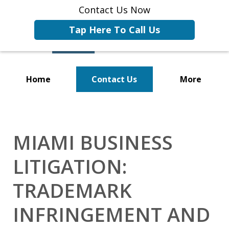
Contact Us Now
Tap Here To Call Us
Home
Contact Us
More
Representing Businesses and
Business Owners
MIAMI BUSINESS
LITIGATION:
TRADEMARK
INFRINGEMENT AND