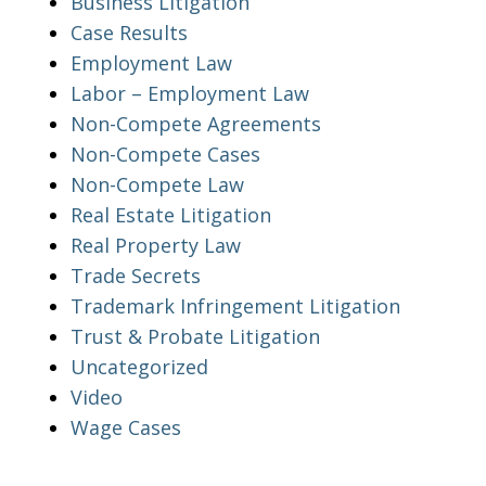
Business Litigation
Case Results
Employment Law
Labor – Employment Law
Non-Compete Agreements
Non-Compete Cases
Non-Compete Law
Real Estate Litigation
Real Property Law
Trade Secrets
Trademark Infringement Litigation
Trust & Probate Litigation
Uncategorized
Video
Wage Cases