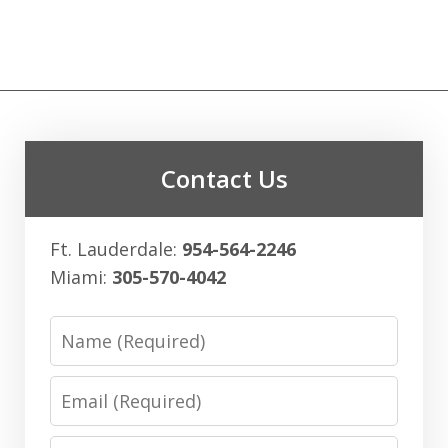
Contact Us
Ft. Lauderdale:
954-564-2246
Miami:
305-570-4042
Name
Email