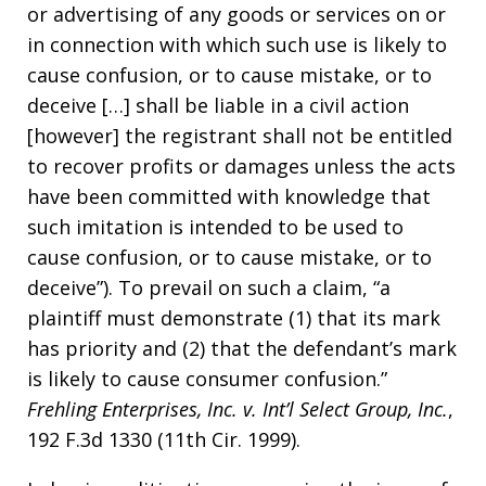
or advertising of any goods or services on or
in connection with which such use is likely to
cause confusion, or to cause mistake, or to
deceive […] shall be liable in a civil action
[however] the registrant shall not be entitled
to recover profits or damages unless the acts
have been committed with knowledge that
such imitation is intended to be used to
cause confusion, or to cause mistake, or to
deceive”). To prevail on such a claim, “a
plaintiff must demonstrate (1) that its mark
has priority and (2) that the defendant’s mark
is likely to cause consumer confusion.”
Frehling Enterprises, Inc. v. Int’l Select Group, Inc.
,
192 F.3d 1330 (11th Cir. 1999).