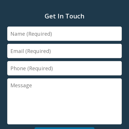
Get In Touch
Name
Email
Phone
Message