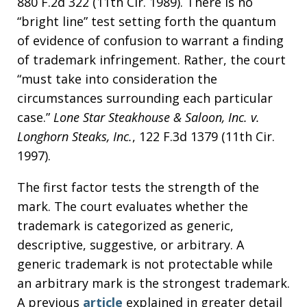
880 F.2d 322 (11th Cir. 1989). There is no
“bright line” test setting forth the quantum
of evidence of confusion to warrant a finding
of trademark infringement. Rather, the court
“must take into consideration the
circumstances surrounding each particular
case.”
Lone Star Steakhouse & Saloon, Inc. v.
Longhorn Steaks, Inc.
, 122 F.3d 1379 (11th Cir.
1997).
The first factor tests the strength of the
mark. The court evaluates whether the
trademark is categorized as generic,
descriptive, suggestive, or arbitrary. A
generic trademark is not protectable while
an arbitrary mark is the strongest trademark.
A previous
article
explained in greater detail