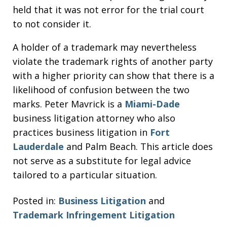
held that it was not error for the trial court
to not consider it.
A holder of a trademark may nevertheless
violate the trademark rights of another party
with a higher priority can show that there is a
likelihood of confusion between the two
marks. Peter Mavrick is a
Miami-Dade
business litigation attorney who also
practices business litigation in
Fort
Lauderdale
and Palm Beach. This article does
not serve as a substitute for legal advice
tailored to a particular situation.
Posted in:
Business Litigation
and
Trademark Infringement Litigation