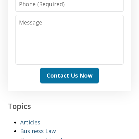
Phone
Message
Contact Us Now
Topics
Articles
Business Law