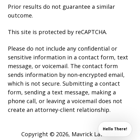
Prior results do not guarantee a similar
outcome.
This site is protected by reCAPTCHA.
Please do not include any confidential or
sensitive information in a contact form, text
message, or voicemail. The contact form
sends information by non-encrypted email,
which is not secure. Submitting a contact
form, sending a text message, making a
phone call, or leaving a voicemail does not
create an attorney-client relationship.
Hello There!
Copyright © 2026,
Mavrick Law Firm