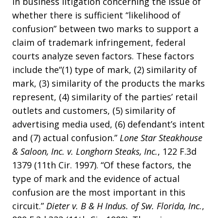
In business litigation concerning the issue of
whether there is sufficient “likelihood of
confusion” between two marks to support a
claim of trademark infringement, federal
courts analyze seven factors. These factors
include the“(1) type of mark, (2) similarity of
mark, (3) similarity of the products the marks
represent, (4) similarity of the parties’ retail
outlets and customers, (5) similarity of
advertising media used, (6) defendant’s intent
and (7) actual confusion.”
Lone Star Steakhouse
& Saloon, Inc. v. Longhorn Steaks, Inc.
, 122 F.3d
1379 (11th Cir. 1997). “Of these factors, the
type of mark and the evidence of actual
confusion are the most important in this
circuit.”
Dieter v. B & H Indus. of Sw. Florida, Inc.
,