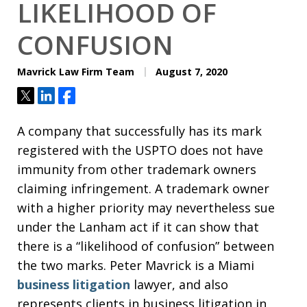
LIKELIHOOD OF
CONFUSION
Mavrick Law Firm Team
August 7, 2020
Tweet
Share
Share
A company that successfully has its mark
registered with the USPTO does not have
immunity from other trademark owners
claiming infringement. A trademark owner
with a higher priority may nevertheless sue
under the Lanham act if it can show that
there is a “likelihood of confusion” between
the two marks. Peter Mavrick is a Miami
business litigation
lawyer, and also
represents clients in business litigation in