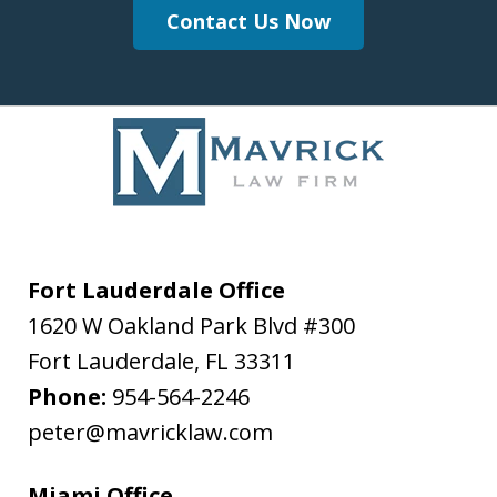
Contact Us Now
Fort Lauderdale Office
1620 W Oakland Park Blvd #300
Fort Lauderdale
,
FL
33311
Phone:
954-564-2246
peter@mavricklaw.com
Miami Office