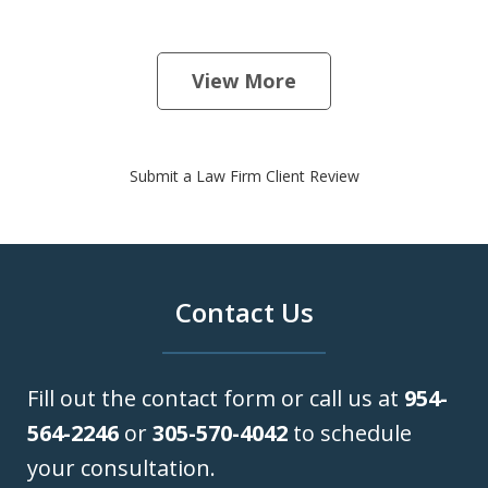
View More
Submit a Law Firm Client Review
Contact Us
Fill out the contact form or call us at
954-
564-2246
or
305-570-4042
to schedule
your consultation.