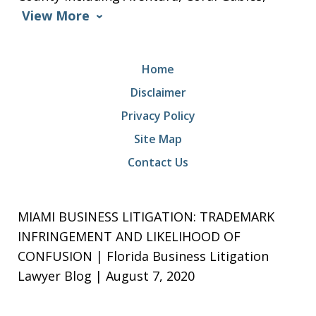
View More
Home
Disclaimer
Privacy Policy
Site Map
Contact Us
MIAMI BUSINESS LITIGATION: TRADEMARK
INFRINGEMENT AND LIKELIHOOD OF
CONFUSION | Florida Business Litigation
Lawyer Blog | August 7, 2020