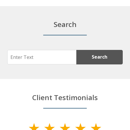
Search
Search
Search
Client Testimonials
slide