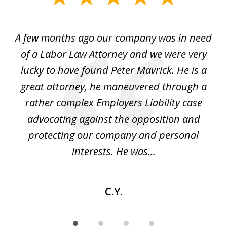
1
of
y
A few months ago our company was in need
4
of a Labor Law Attorney and we were very
on
lucky to have found Peter Mavrick. He is a
j
y
great attorney, he maneuvered through a
c
led
rather complex Employers Liability case
ase
advocating against the opposition and
o
e
protecting our company and personal
ou
interests. He was...
C.Y.