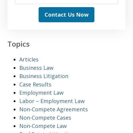
Contact Us Now
Topics
Articles
Business Law
Business Litigation
Case Results
Employment Law
Labor – Employment Law
Non-Compete Agreements
Non-Compete Cases
Non-Compete Law