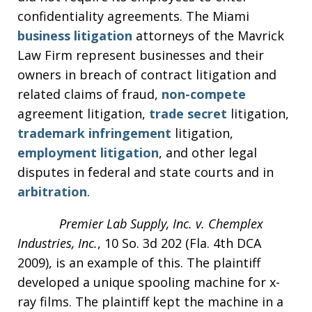
confidentiality agreements. The Miami
business litigation
attorneys of the Mavrick
Law Firm represent businesses and their
owners in breach of contract litigation and
related claims of fraud,
non-compete
agreement litigation,
trade secret
litigation,
trademark infringement
litigation,
employment litigation
, and other legal
disputes in federal and state courts and in
arbitration
.
Premier Lab Supply, Inc. v. Chemplex
Industries, Inc.
, 10 So. 3d 202 (Fla. 4th DCA
2009), is an example of this. The plaintiff
developed a unique spooling machine for x-
ray films. The plaintiff kept the machine in a