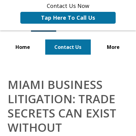
Contact Us Now
Tap Here To Call Us
Home
Contact Us
More
Representing Businesses and
Business Owners
MIAMI BUSINESS
LITIGATION: TRADE
SECRETS CAN EXIST
WITHOUT