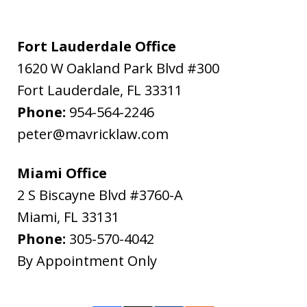
Fort Lauderdale Office
1620 W Oakland Park Blvd #300
Fort Lauderdale
,
FL
33311
Phone:
954-564-2246
peter@mavricklaw.com
Miami Office
2 S Biscayne Blvd #3760-A
Miami
,
FL
33131
Phone:
305-570-4042
By Appointment Only