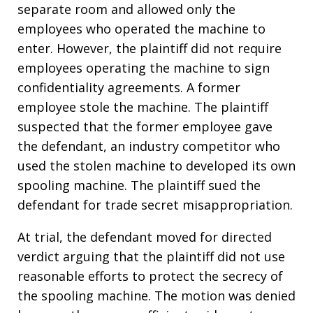
separate room and allowed only the
employees who operated the machine to
enter. However, the plaintiff did not require
employees operating the machine to sign
confidentiality agreements. A former
employee stole the machine. The plaintiff
suspected that the former employee gave
the defendant, an industry competitor who
used the stolen machine to developed its own
spooling machine. The plaintiff sued the
defendant for trade secret misappropriation.
At trial, the defendant moved for directed
verdict arguing that the plaintiff did not use
reasonable efforts to protect the secrecy of
the spooling machine. The motion was denied