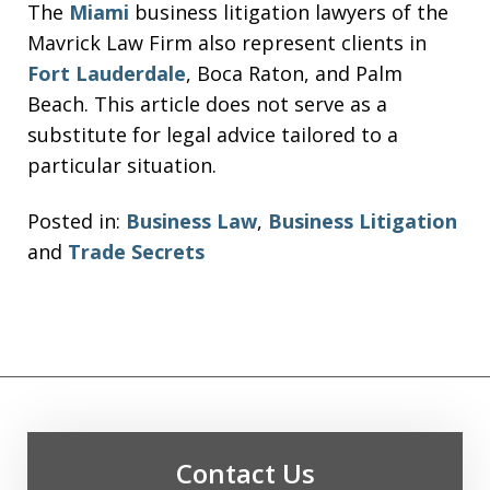
The
Miami
business litigation lawyers of the
Mavrick Law Firm also represent clients in
Fort Lauderdale
, Boca Raton, and Palm
Beach. This article does not serve as a
substitute for legal advice tailored to a
particular situation.
Posted in:
Business Law
,
Business Litigation
and
Trade Secrets
Contact Us