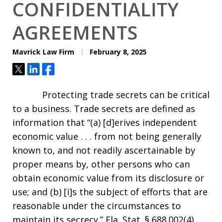
CONFIDENTIALITY
AGREEMENTS
Mavrick Law Firm
February 8, 2025
Tweet
Share
Share
Protecting trade secrets can be critical
to a business. Trade secrets are defined as
information that “(a) [d]erives independent
economic value . . . from not being generally
known to, and not readily ascertainable by
proper means by, other persons who can
obtain economic value from its disclosure or
use; and (b) [i]s the subject of efforts that are
reasonable under the circumstances to
maintain its secrecy.” Fla. Stat. § 688.002(4).