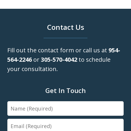
Contact Us
Fill out the contact form or call us at
954-
564-2246
or
305-570-4042
to schedule
your consultation.
Get In Touch
Name
Email