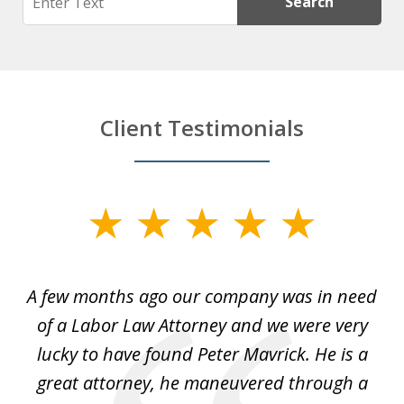
Search
Client Testimonials
slide
1
of
y
A few months ago our company was in need
4
of a Labor Law Attorney and we were very
on
lucky to have found Peter Mavrick. He is a
j
y
great attorney, he maneuvered through a
c