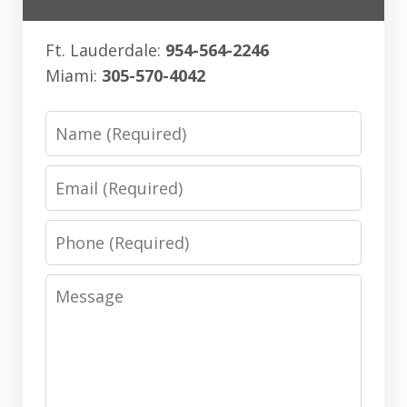
Ft. Lauderdale:
954-564-2246
Miami:
305-570-4042
Name
Email
Phone
Message