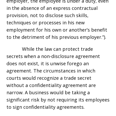
employer, the employee is under a duty, even
in the absence of an express contractual
provision, not to disclose such skills,
techniques or processes in his new
employment for his own or another’s benefit
to the detriment of his previous employer.”).
While the law can protect trade
secrets when a non-disclosure agreement
does not exist, it is unwise forego an
agreement. The circumstances in which
courts would recognize a trade secret
without a confidentiality agreement are
narrow. A business would be taking a
significant risk by not requiring its employees
to sign confidentiality agreements.