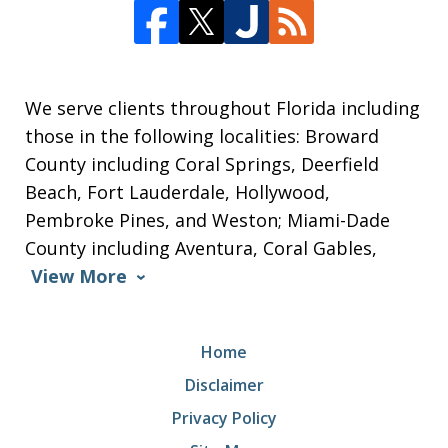
We serve clients throughout Florida including
those in the following localities: Broward
County including Coral Springs, Deerfield
Beach, Fort Lauderdale, Hollywood,
Pembroke Pines, and Weston; Miami-Dade
County including Aventura, Coral Gables,
View More
Home
Disclaimer
Privacy Policy