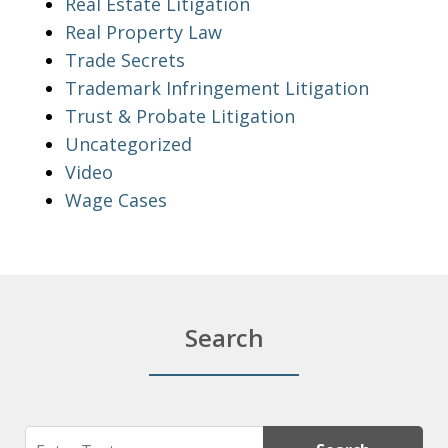
Real Estate Litigation
Real Property Law
Trade Secrets
Trademark Infringement Litigation
Trust & Probate Litigation
Uncategorized
Video
Wage Cases
Search
Search