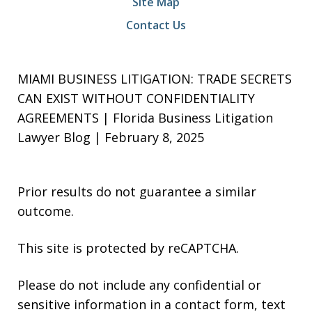
Site Map
Contact Us
MIAMI BUSINESS LITIGATION: TRADE SECRETS
CAN EXIST WITHOUT CONFIDENTIALITY
AGREEMENTS | Florida Business Litigation
Lawyer Blog | February 8, 2025
Prior results do not guarantee a similar
outcome.
This site is protected by reCAPTCHA.
Please do not include any confidential or
sensitive information in a contact form, text