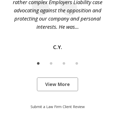
led
rather complex Employers Liability case
ase
advocating against the opposition and
o
e
protecting our company and personal
ou
interests. He was...
C.Y.
View More
Submit a Law Firm Client Review