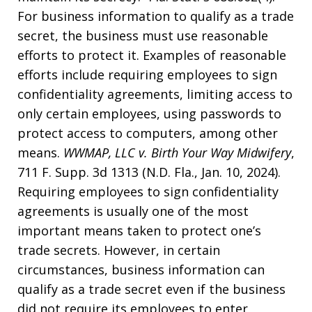
For business information to qualify as a trade
secret, the business must use reasonable
efforts to protect it. Examples of reasonable
efforts include requiring employees to sign
confidentiality agreements, limiting access to
only certain employees, using passwords to
protect access to computers, among other
means.
WWMAP, LLC v. Birth Your Way Midwifery
,
711 F. Supp. 3d 1313 (N.D. Fla., Jan. 10, 2024).
Requiring employees to sign confidentiality
agreements is usually one of the most
important means taken to protect one’s
trade secrets. However, in certain
circumstances, business information can
qualify as a trade secret even if the business
did not require its employees to enter