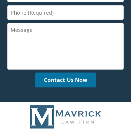
Phone
Message
Contact Us Now