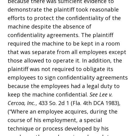
because there was sufficient evidence to
demonstrate the plaintiff took reasonable
efforts to protect the confidentiality of the
machine despite the absence of
confidentiality agreements. The plaintiff
required the machine to be kept in a room
that was separate from all employees except
those allowed to operate it. In addition, the
plaintiff was not required to obligate its
employees to sign confidentiality agreements
because the employees had a legal duty to
keep the machine confidential.
See
Lee v.
Cercoa, Inc.
, 433 So. 2d 1 (Fla. 4th DCA 1983),
(“Where an employee acquires, during the
course of his employment, a special
technique or process developed by his