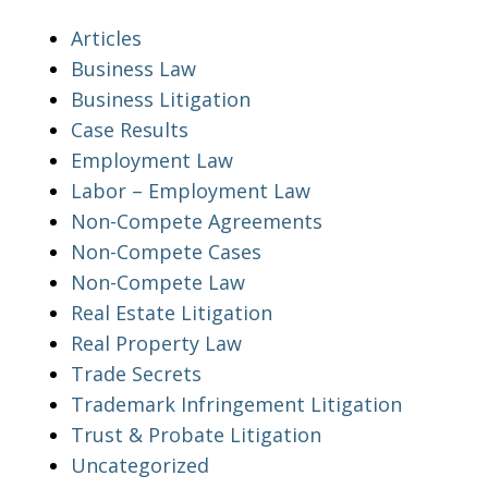
Articles
Business Law
Business Litigation
Case Results
Employment Law
Labor – Employment Law
Non-Compete Agreements
Non-Compete Cases
Non-Compete Law
Real Estate Litigation
Real Property Law
Trade Secrets
Trademark Infringement Litigation
Trust & Probate Litigation
Uncategorized