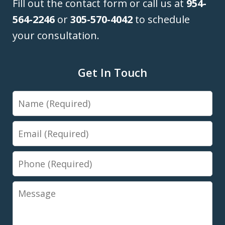
Fill out the contact form or call us at
954-
564-2246
or
305-570-4042
to schedule
your consultation.
Get In Touch
Name
Email
Phone
Message