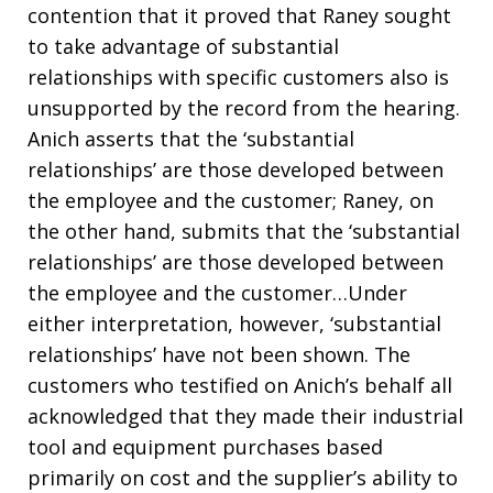
contention that it proved that Raney sought
to take advantage of substantial
relationships with specific customers also is
unsupported by the record from the hearing.
Anich asserts that the ‘substantial
relationships’ are those developed between
the employee and the customer; Raney, on
the other hand, submits that the ‘substantial
relationships’ are those developed between
the employee and the customer…Under
either interpretation, however, ‘substantial
relationships’ have not been shown. The
customers who testified on Anich’s behalf all
acknowledged that they made their industrial
tool and equipment purchases based
primarily on cost and the supplier’s ability to