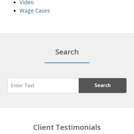
Video
Wage Cases
Search
Search
Search
Client Testimonials