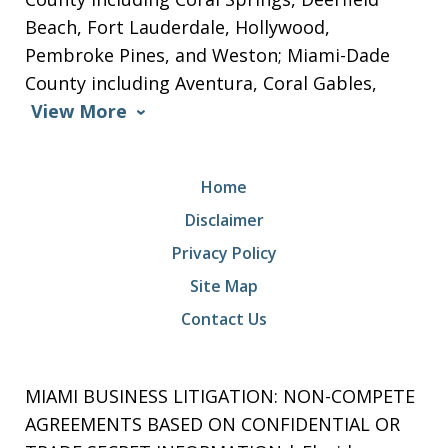
Beach, Fort Lauderdale, Hollywood,
Pembroke Pines, and Weston; Miami-Dade
County including Aventura, Coral Gables,
View More
Home
Disclaimer
Privacy Policy
Site Map
Contact Us
MIAMI BUSINESS LITIGATION: NON-COMPETE
AGREEMENTS BASED ON CONFIDENTIAL OR