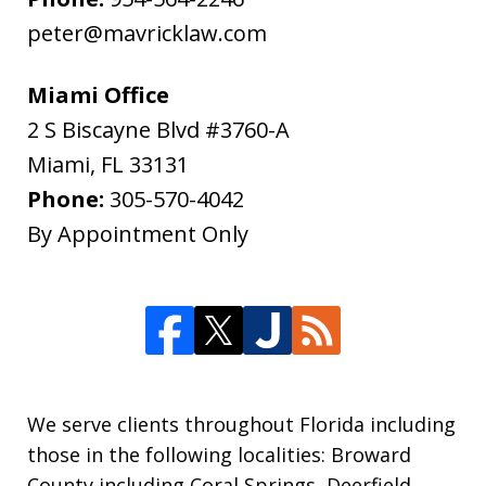
peter@mavricklaw.com
Miami Office
2 S Biscayne Blvd #3760-A
Miami
,
FL
33131
Phone:
305-570-4042
By Appointment Only
We serve clients throughout Florida including
those in the following localities: Broward
County including Coral Springs, Deerfield