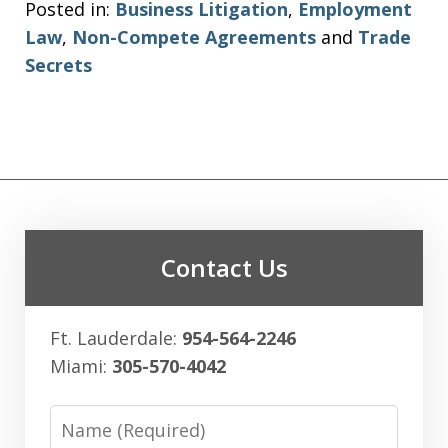
Posted in:
Business Litigation
,
Employment
Law
,
Non-Compete Agreements
and
Trade
Secrets
Contact Us
Ft. Lauderdale:
954-564-2246
Miami:
305-570-4042
Name