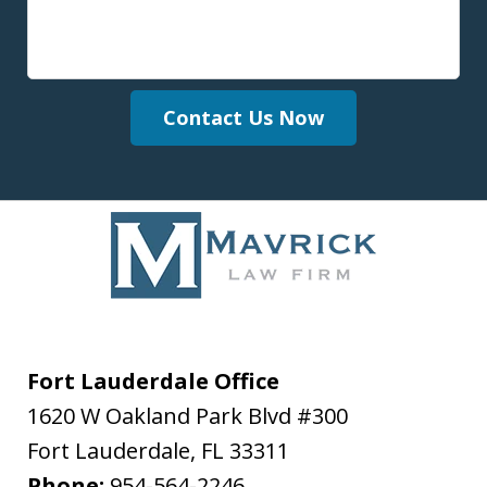
Contact Us Now
Fort Lauderdale Office
1620 W Oakland Park Blvd #300
Fort Lauderdale
,
FL
33311
Phone:
954-564-2246