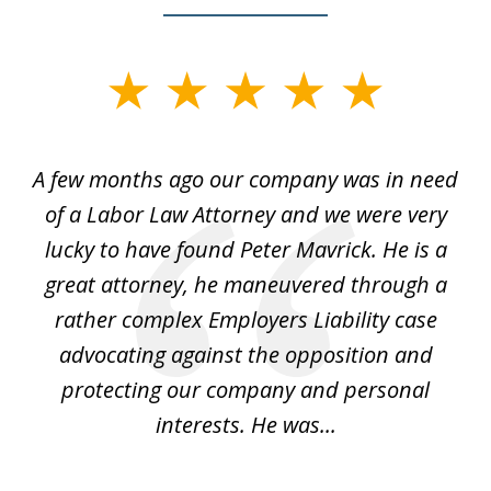
slide
1
of
y
A few months ago our company was in need
4
of a Labor Law Attorney and we were very
on
lucky to have found Peter Mavrick. He is a
j
y
great attorney, he maneuvered through a
c
led
rather complex Employers Liability case
ase
advocating against the opposition and
o
e
protecting our company and personal
ou
interests. He was...