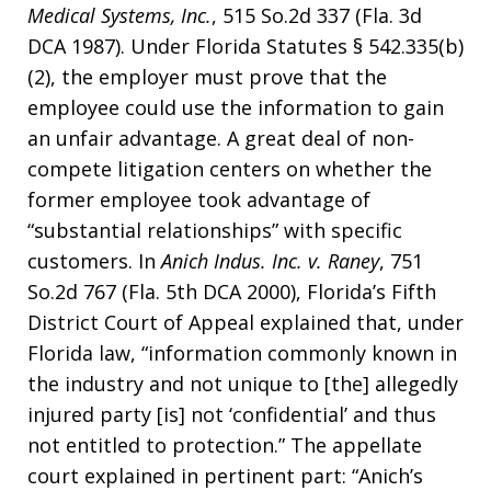
Medical Systems, Inc.
, 515 So.2d 337 (Fla. 3d
DCA 1987). Under Florida Statutes § 542.335(b)
(2), the employer must prove that the
employee could use the information to gain
an unfair advantage. A great deal of non-
compete litigation centers on whether the
former employee took advantage of
“substantial relationships” with specific
customers. In
Anich Indus. Inc. v. Raney
, 751
So.2d 767 (Fla. 5th DCA 2000), Florida’s Fifth
District Court of Appeal explained that, under
Florida law, “information commonly known in
the industry and not unique to [the] allegedly
injured party [is] not ‘confidential’ and thus
not entitled to protection.” The appellate
court explained in pertinent part: “Anich’s