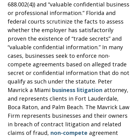
688.002(4)) and “valuable confidential business
or professional information.” Florida and
federal courts scrutinize the facts to assess
whether the employer has satisfactorily
proven the existence of “trade secrets” and
“valuable confidential information.” In many
cases, businesses seek to enforce non-
compete agreements based on alleged trade
secret or confidential information that do not
qualify as such under the statute. Peter
Mavrick a Miami
business litigation
attorney,
and represents clients in Fort Lauderdale,
Boca Raton, and Palm Beach. The Mavrick Law
Firm represents businesses and their owners
in breach of contract litigation and related
claims of fraud,
non-compete
agreement