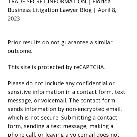
TRADE SECRET INFORMATION | Florida
Business Litigation Lawyer Blog | April 8,
2023
Prior results do not guarantee a similar
outcome.
This site is protected by reCAPTCHA.
Please do not include any confidential or
sensitive information in a contact form, text
message, or voicemail. The contact form
sends information by non-encrypted email,
which is not secure. Submitting a contact
form, sending a text message, making a
phone call, or leaving a voicemail does not