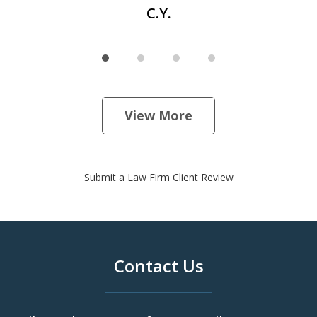
C.Y.
View More
Submit a Law Firm Client Review
Contact Us