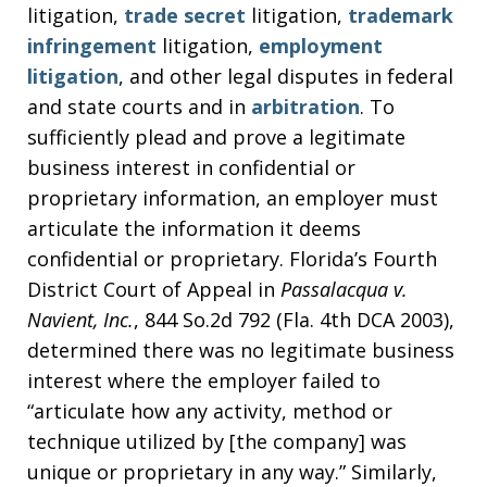
litigation,
trade secret
litigation,
trademark
infringement
litigation,
employment
litigation
, and other legal disputes in federal
and state courts and in
arbitration
. To
sufficiently plead and prove a legitimate
business interest in confidential or
proprietary information, an employer must
articulate the information it deems
confidential or proprietary. Florida’s Fourth
District Court of Appeal in
Passalacqua v.
Navient, Inc.
, 844 So.2d 792 (Fla. 4th DCA 2003),
determined there was no legitimate business
interest where the employer failed to
“articulate how any activity, method or
technique utilized by [the company] was
unique or proprietary in any way.” Similarly,