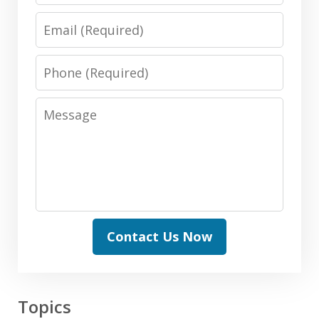
Email
Phone
Message
Contact Us Now
Topics