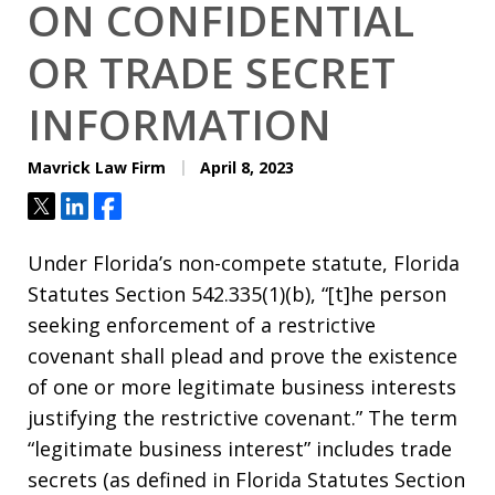
ON CONFIDENTIAL
OR TRADE SECRET
INFORMATION
Mavrick Law Firm
April 8, 2023
Tweet
Share
Share
Under Florida’s non-compete statute, Florida
Statutes Section 542.335(1)(b), “[t]he person
seeking enforcement of a restrictive
covenant shall plead and prove the existence
of one or more legitimate business interests
justifying the restrictive covenant.” The term
“legitimate business interest” includes trade
secrets (as defined in Florida Statutes Section