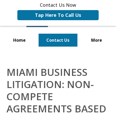
Contact Us Now
Tap Here To Call Us
Home
Contact Us
More
Representing Businesses and
Business Owners
MIAMI BUSINESS
LITIGATION: NON-
COMPETE
AGREEMENTS BASED