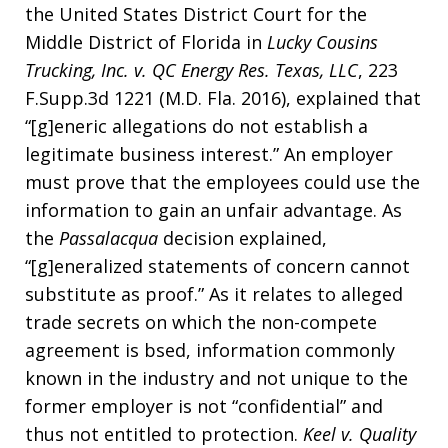
the United States District Court for the
Middle District of Florida in
Lucky Cousins
Trucking, Inc. v. QC Energy Res. Texas, LLC
, 223
F.Supp.3d 1221 (M.D. Fla. 2016), explained that
“[g]eneric allegations do not establish a
legitimate business interest.” An employer
must prove that the employees could use the
information to gain an unfair advantage. As
the
Passalacqua
decision explained,
“[g]eneralized statements of concern cannot
substitute as proof.” As it relates to alleged
trade secrets on which the non-compete
agreement is bsed, information commonly
known in the industry and not unique to the
former employer is not “confidential” and
thus not entitled to protection.
Keel v. Quality