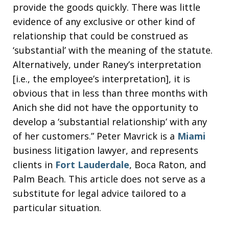
provide the goods quickly. There was little
evidence of any exclusive or other kind of
relationship that could be construed as
‘substantial’ with the meaning of the statute.
Alternatively, under Raney’s interpretation
[i.e., the employee’s interpretation], it is
obvious that in less than three months with
Anich she did not have the opportunity to
develop a ‘substantial relationship’ with any
of her customers.” Peter Mavrick is a
Miami
business litigation lawyer, and represents
clients in
Fort Lauderdale
, Boca Raton, and
Palm Beach. This article does not serve as a
substitute for legal advice tailored to a
particular situation.