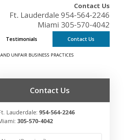
Contact Us
Ft. Lauderdale
954-564-2246
Miami
305-570-4042
Testimonials
Contact Us
 AND UNFAIR BUSINESS PRACTICES
ess Owners
Contact Us
Ft. Lauderdale:
954-564-2246
Miami:
305-570-4042
Name