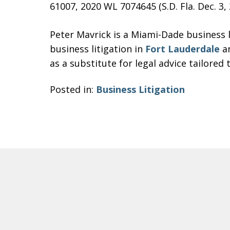
61007, 2020 WL 7074645 (S.D. Fla. Dec. 3, 
Peter Mavrick is a Miami-Dade business l
business litigation in
Fort Lauderdale
an
as a substitute for legal advice tailored 
Posted in:
Business Litigation