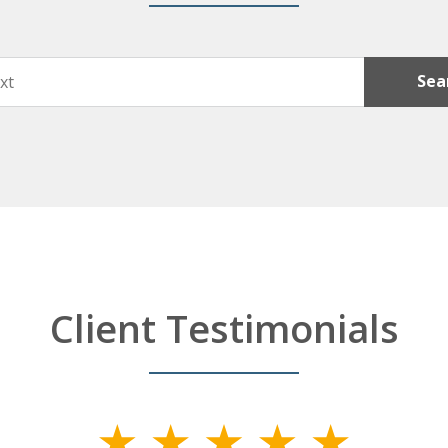
Sea
Client Testimonials