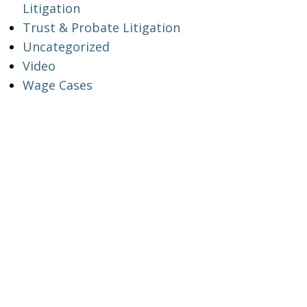
Litigation
Trust & Probate Litigation
Uncategorized
Video
Wage Cases