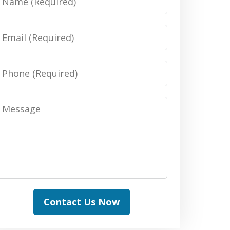
Email
Phone
Message
Contact Us Now