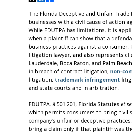
The Florida Deceptive and Unfair Trade 
businesses with a civil cause of action 
While FDUTPA has limitations, it is appli
when a plaintiff can show that a defenda
business practices against a consumer. 
litigation lawyer, and also represents cli
Lauderdale, Boca Raton, and Palm Beach.
in breach of contract litigation,
non-co
litigation,
trademark infringement
liti
and state courts and in arbitration.
FDUTPA, § 501.201, Florida Statutes
et se
which permits consumers to bring civil 
company’s unfair or deceptive practices.
bring a claim only if that plaintiff was 