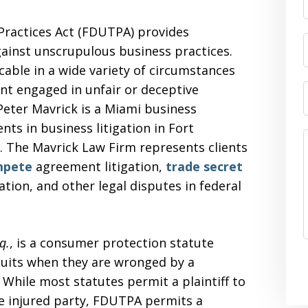
Practices Act (FDUTPA) provides
against unscrupulous business practices.
cable in a wide variety of circumstances
nt engaged in unfair or deceptive
Peter Mavrick is a Miami business
ents in business litigation in Fort
 The Mavrick Law Firm represents clients
mpete
agreement litigation,
trade secret
gation, and other legal disputes in federal
q.
, is a consumer protection statute
suits when they are wronged by a
 While most statutes permit a plaintiff to
the injured party, FDUTPA permits a