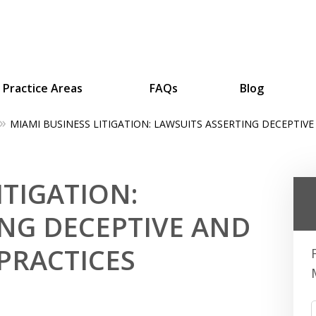
Practice Areas
FAQs
Blog
MIAMI BUSINESS LITIGATION: LAWSUITS ASSERTING DECEPTIVE
ing Businesses and Busin
ITIGATION:
Contact Us Now!
ING DECEPTIVE AND
PRACTICES