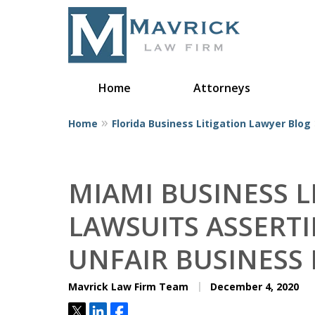
Home
Attorneys
Home
Florida Business Litigation Lawyer Blog
Represent
MIAMI BUSINESS L
LAWSUITS ASSERT
UNFAIR BUSINESS 
Mavrick Law Firm Team
December 4, 2020
Tweet
Share
Share