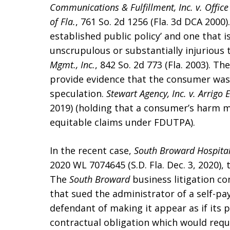
Communications & Fulfillment, Inc. v. Office 
of Fla.
, 761 So. 2d 1256 (Fla. 3d DCA 2000).
established public policy’ and one that i
unscrupulous or substantially injurious 
Mgmt., Inc.
, 842 So. 2d 773 (Fla. 2003). T
provide evidence that the consumer was 
speculation.
Stewart Agency, Inc. v. Arrigo E
2019) (holding that a consumer’s harm m
equitable claims under FDUTPA).
In the recent case,
South Broward Hospital 
2020 WL 7074645 (S.D. Fla. Dec. 3, 2020),
The
South Broward
business litigation co
that sued the administrator of a self-pay
defendant of making it appear as if its p
contractual obligation which would requ