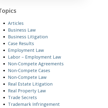
Topics
Articles
Business Law
Business Litigation
Case Results
Employment Law
Labor – Employment Law
Non-Compete Agreements
Non-Compete Cases
Non-Compete Law
Real Estate Litigation
Real Property Law
Trade Secrets
Trademark Infringement