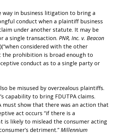
 way in business litigation to bring a
ngful conduct when a plaintiff business
claim under another statute. It may be
r a single transaction.
PNR, Inc. v. Beacon
03)(“when considered with the other
at the prohibition is broad enough to
eceptive conduct as to a single party or
also be misused by overzealous plaintiffs.
’s capability to bring FDUTPA claims.
PA must show that there was an action that
eptive act occurs “if there is a
t is likely to mislead the consumer acting
 consumer’s detriment.”
Millennium