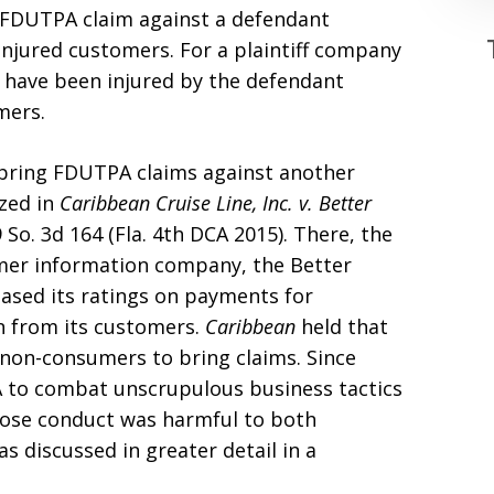
 a FDUTPA claim against a defendant
jured customers. For a plaintiff company
 have been injured by the defendant
mers.
bring FDUTPA claims against another
zed in
Caribbean Cruise Line, Inc. v. Better
9 So. 3d 164 (Fla. 4th DCA 2015). There, the
umer information company, the Better
based its ratings on payments for
on from its customers.
Caribbean
held that
non-consumers to bring claims. Since
 to combat unscrupulous business tactics
ose conduct was harmful to both
 discussed in greater detail in a