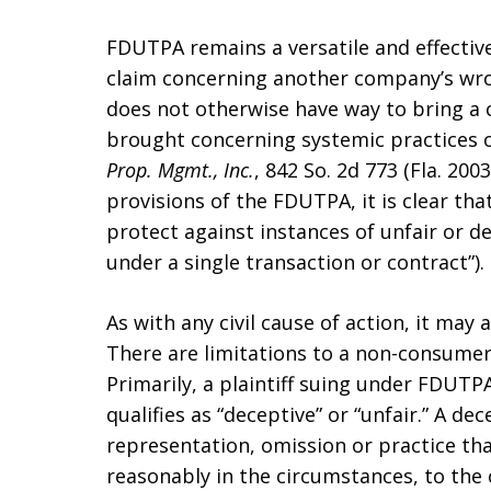
FDUTPA remains a versatile and effective
claim concerning another company’s wro
does not otherwise have way to bring a 
brought concerning systemic practices o
Prop. Mgmt., Inc.
, 842 So. 2d 773 (Fla. 20
provisions of the FDUTPA, it is clear th
protect against instances of unfair or d
under a single transaction or contract”).
As with any civil cause of action, it may 
There are limitations to a non-consumer
Primarily, a plaintiff suing under FDUT
qualifies as “deceptive” or “unfair.” A dec
representation, omission or practice tha
reasonably in the circumstances, to the