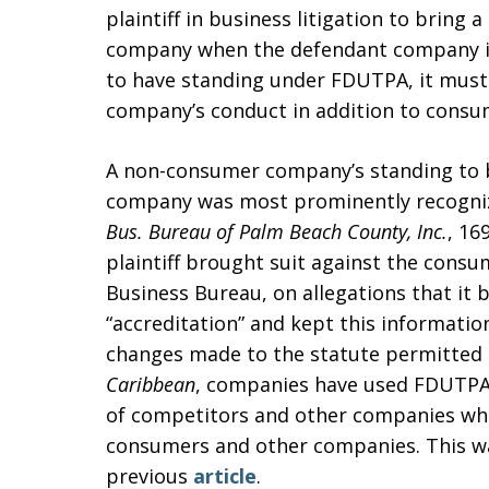
plaintiff in business litigation to bring
company when the defendant company in
to have standing under FDUTPA, it must
company’s conduct in addition to consu
A non-consumer company’s standing to 
company was most prominently recogni
Bus. Bureau of Palm Beach County, Inc.
, 16
plaintiff brought suit against the cons
Business Bureau, on allegations that it 
“accreditation” and kept this informati
changes made to the statute permitted 
Caribbean
, companies have used FDUTPA
of competitors and other companies wh
consumers and other companies. This was
previous
article
.