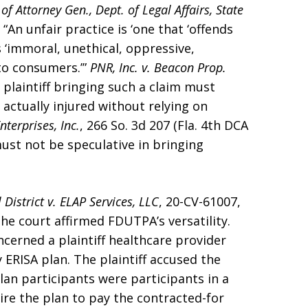
of Attorney Gen., Dept. of Legal Affairs, State
 “An unfair practice is ‘one that ‘offends
s ‘immoral, unethical, oppressive,
to consumers.’”
PNR, Inc. v. Beacon Prop.
he plaintiff bringing such a claim must
actually injured without relying on
nterprises, Inc.
, 266 So. 3d 207 (Fla. 4th DCA
ust not be speculative in bringing
District v. ELAP Services, LLC
, 20-CV-61007,
 the court affirmed FDUTPA’s versatility.
ncerned a plaintiff healthcare provider
 ERISA plan. The plaintiff accused the
lan participants were participants in a
ire the plan to pay the contracted-for