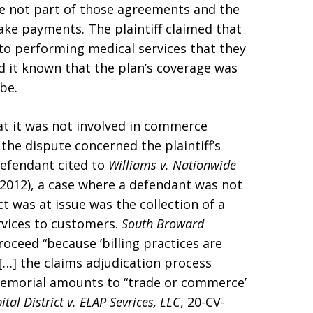
ere not part of those agreements and the
ake payments. The plaintiff claimed that
to performing medical services that they
 it known that the plan’s coverage was
be.
t it was not involved in commerce
the dispute concerned the plaintiff’s
Defendant cited to
Williams v. Nationwide
a. 2012), a case where a defendant was not
 was at issue was the collection of a
rvices to customers.
South Broward
ceed “because ‘billing practices are
[…] the claims adjudication process
 Memorial amounts to “trade or commerce’
al District v. ELAP Sevrices, LLC
, 20-CV-