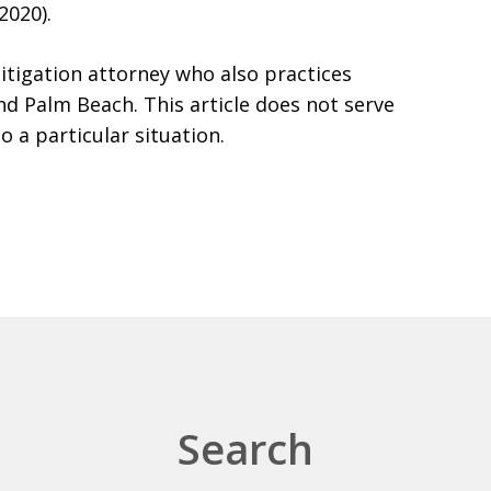
2020).
itigation attorney who also practices
d Palm Beach. This article does not serve
to a particular situation.
Search