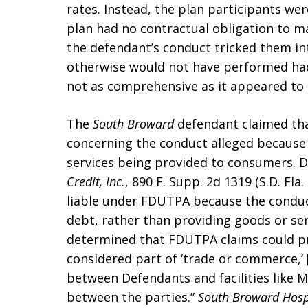
rates. Instead, the plan participants w
plan had no contractual obligation to m
the defendant’s conduct tricked them in
otherwise would not have performed had
not as comprehensive as it appeared to 
The
South Broward
defendant claimed tha
concerning the conduct alleged because 
services being provided to consumers. 
Credit, Inc.
, 890 F. Supp. 2d 1319 (S.D. Fl
liable under FDUTPA because the conduct
debt, rather than providing goods or se
determined that FDUTPA claims could pro
considered part of ‘trade or commerce,’ 
between Defendants and facilities like
between the parties.”
South Broward Hospit