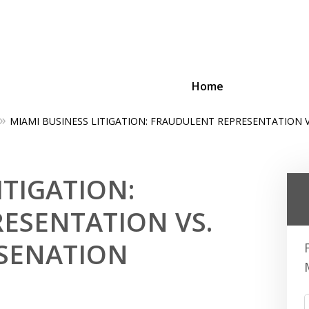
Home
MIAMI BUSINESS LITIGATION: FRAUDULENT REPRESENTATION 
ing Businesses and Busin
ITIGATION:
Contact Us Now!
ESENTATION VS.
SENATION