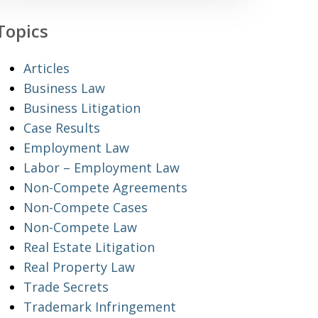
Topics
Articles
Business Law
Business Litigation
Case Results
Employment Law
Labor – Employment Law
Non-Compete Agreements
Non-Compete Cases
Non-Compete Law
Real Estate Litigation
Real Property Law
Trade Secrets
Trademark Infringement