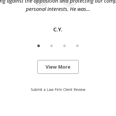
ng against the opposition and protecting our co
personal interests. He was...
C.Y.
View More
Submit a Law Firm Client Review