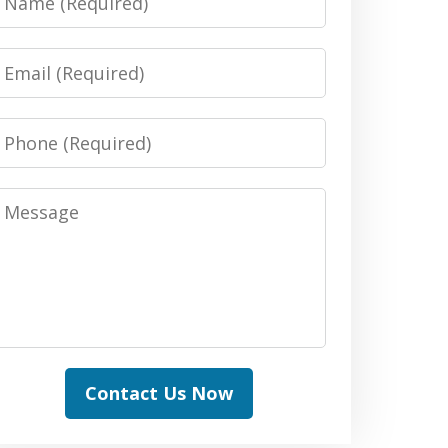
Email
Phone
Message
Contact Us Now