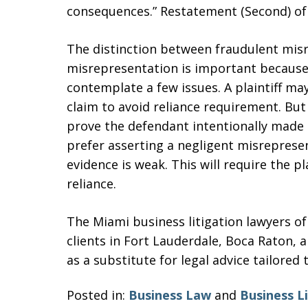
consequences.” Restatement (Second) of 
The distinction between fraudulent mis
misrepresentation is important because 
contemplate a few issues. A plaintiff ma
claim to avoid reliance requirement. But i
prove the defendant intentionally made a
prefer asserting a negligent misrepresen
evidence is weak. This will require the pl
reliance.
The Miami business litigation lawyers o
clients in Fort Lauderdale, Boca Raton, 
as a substitute for legal advice tailored 
Posted in:
Business Law
and
Business L