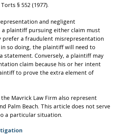
Torts § 552 (1977).
representation and negligent
a plaintiff pursuing either claim must
y prefer a fraudulent misrepresentation
n so doing, the plaintiff will need to
 statement. Conversely, a plaintiff may
tation claim because his or her intent
aintiff to prove the extra element of
f the Mavrick Law Firm also represent
and Palm Beach. This article does not serve
to a particular situation.
itigation