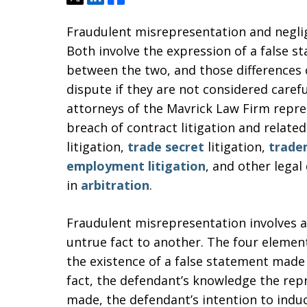
Fraudulent misrepresentation and neglig
Both involve the expression of a false s
between the two, and those differences 
dispute if they are not considered caref
attorneys of the Mavrick Law Firm repre
breach of contract litigation and related
litigation,
trade secret
litigation,
trade
employment litigation
, and other legal
in
arbitration
.
Fraudulent misrepresentation involves a
untrue fact to another. The four elemen
the existence of a false statement made
fact, the defendant’s knowledge the repr
made, the defendant’s intention to induce