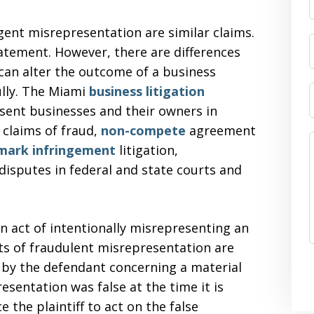
ent misrepresentation are similar claims.
tatement. However, there are differences
can alter the outcome of a business
ully. The Miami
business litigation
sent businesses and their owners in
 claims of fraud,
non-compete
agreement
mark infringement
litigation,
 disputes in federal and state courts and
n act of intentionally misrepresenting an
ts of fraudulent misrepresentation are
 by the defendant concerning a material
esentation was false at the time it is
 the plaintiff to act on the false