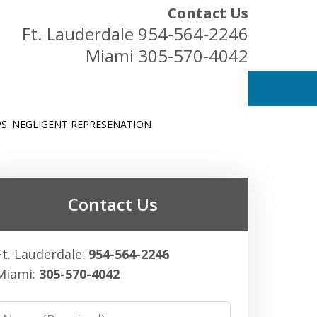
Contact Us
Ft. Lauderdale
954-564-2246
Miami
305-570-4042
VS. NEGLIGENT REPRESENATION
ess Owners
Contact Us
Ft. Lauderdale:
954-564-2246
Miami:
305-570-4042
Name