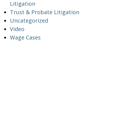
Litigation
Trust & Probate Litigation
Uncategorized
Video
Wage Cases