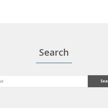
Search
Sea