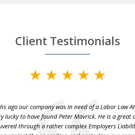
Client Testimonials
hs ago our company was in need of a Labor Law A
y lucky to have found Peter Mavrick. He is a great 
vered through a rather complex Employers Liabilit