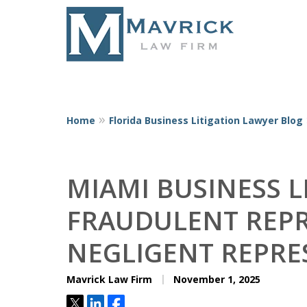
Home
Florida Business Litigation Lawyer Blog
Represent
MIAMI BUSINESS L
FRAUDULENT REPR
NEGLIGENT REPRE
Mavrick Law Firm
November 1, 2025
Tweet
Share
Share