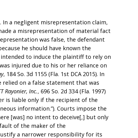
. In a negligent misrepresentation claim,
made a misrepresentation of material fact
representation was false, the defendant
because he should have known the
intended to induce the plaintiff to rely on
was injured due to his or her reliance on
ay
, 184 So. 3d 1155 (Fla. 1st DCA 2015). In
e relied on a false statement that was
TT Rayonier, Inc.
, 696 So. 2d 334 (Fla. 1997)
is liable only if the recipient of the
roneous information.”). Courts impose the
ere [was] no intent to deceive[,] but only
fault of the maker of the
justify a narrower responsibility for its