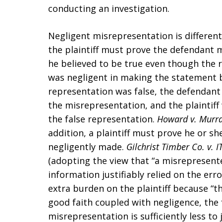
conducting an investigation.
Negligent misrepresentation is different
the plaintiff must prove the defendant 
he believed to be true even though the 
was negligent in making the statement 
representation was false, the defendant 
the misrepresentation, and the plaintiff 
the false representation.
Howard v. Murr
addition, a plaintiff must prove he or sh
negligently made.
Gilchrist Timber Co. v. I
(adopting the view that “a misrepresenter 
information justifiably relied on the er
extra burden on the plaintiff because “th
good faith coupled with negligence, the 
misrepresentation is sufficiently less to 