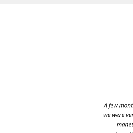
slide
1
of
4
A few mont
we were ver
maneu