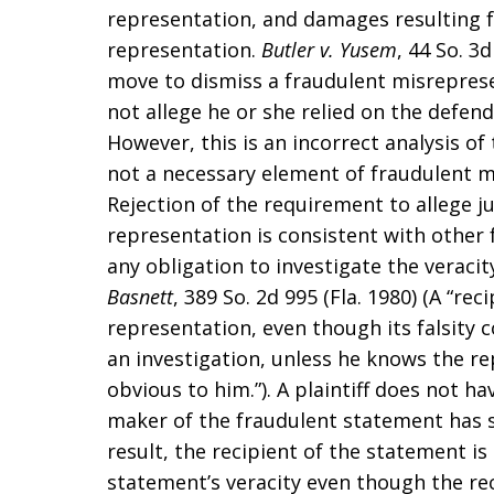
representation, and damages resulting fr
representation.
Butler v. Yusem
, 44 So. 3
move to dismiss a fraudulent misrepresen
not allege he or she relied on the defend
However, this is an incorrect analysis of 
not a necessary element of fraudulent m
Rejection of the requirement to allege ju
representation is consistent with other f
any obligation to investigate the veraci
Basnett
, 389 So. 2d 995 (Fla. 1980) (A “re
representation, even though its falsity
an investigation, unless he knows the repr
obvious to him.”). A plaintiff does not h
maker of the fraudulent statement has s
result, the recipient of the statement is 
statement’s veracity even though the rec