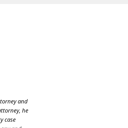
ttorney and
attorney, he
y case