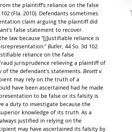
om the plaintiff’s reliance on the false
d 102 (Fla. 2010). Defendants sometimes
tation claim arguing the plaintiff did
ant’s false statement to recover.
the law because “[j]ustifiable reliance is
isrepresentation.”
Butler
, 44 So. 3d 102.
stifiable reliance on the false
raud jurisprudence relieving a plaintiff of
ty of the defendant’s statements.
Besett v.
cipient may rely on the truth of a
 could have been ascertained had he made
esentation to be false or its falsity is
ave a duty to investigate because the
uperior knowledge of its truth. As a
always justified in relying on the
ipient may have ascertained its falsity by