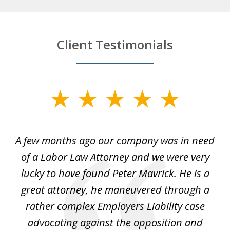
Client Testimonials
slide
1
of
y
A few months ago our company was in need
4
of a Labor Law Attorney and we were very
on
lucky to have found Peter Mavrick. He is a
j
y
great attorney, he maneuvered through a
c
led
rather complex Employers Liability case
ase
advocating against the opposition and
o