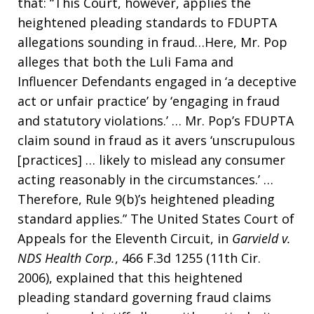
that: “This Court, however, applies the
heightened pleading standards to FDUPTA
allegations sounding in fraud…Here, Mr. Pop
alleges that both the Luli Fama and
Influencer Defendants engaged in ‘a deceptive
act or unfair practice’ by ‘engaging in fraud
and statutory violations.’ … Mr. Pop’s FDUPTA
claim sound in fraud as it avers ‘unscrupulous
[practices] … likely to mislead any consumer
acting reasonably in the circumstances.’ …
Therefore, Rule 9(b)’s heightened pleading
standard applies.” The United States Court of
Appeals for the Eleventh Circuit, in
Garvield v.
NDS Health Corp.
, 466 F.3d 1255 (11th Cir.
2006), explained that this heightened
pleading standard governing fraud claims