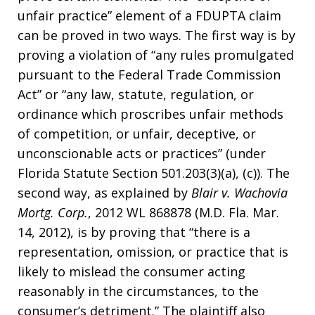
unfair practice” element of a FDUPTA claim
can be proved in two ways. The first way is by
proving a violation of “any rules promulgated
pursuant to the Federal Trade Commission
Act” or “any law, statute, regulation, or
ordinance which proscribes unfair methods
of competition, or unfair, deceptive, or
unconscionable acts or practices” (under
Florida Statute Section 501.203(3)(a), (c)). The
second way, as explained by
Blair v. Wachovia
Mortg. Corp.
, 2012 WL 868878 (M.D. Fla. Mar.
14, 2012), is by proving that “there is a
representation, omission, or practice that is
likely to mislead the consumer acting
reasonably in the circumstances, to the
consumer’s detriment.” The plaintiff also