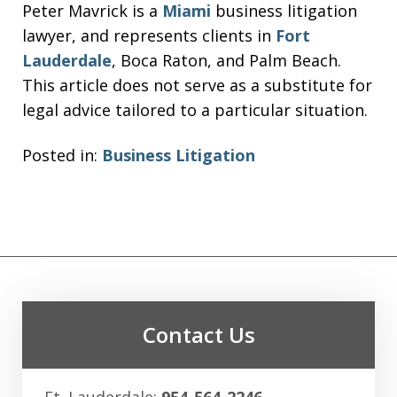
Peter Mavrick is a
Miami
business litigation
lawyer, and represents clients in
Fort
Lauderdale
, Boca Raton, and Palm Beach.
This article does not serve as a substitute for
legal advice tailored to a particular situation.
Posted in:
Business Litigation
Contact Us
Ft. Lauderdale:
954-564-2246