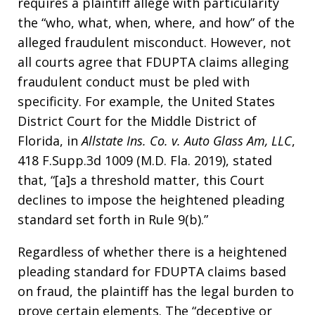
requires a plaintiff allege with particularity
the “who, what, when, where, and how” of the
alleged fraudulent misconduct. However, not
all courts agree that FDUPTA claims alleging
fraudulent conduct must be pled with
specificity. For example, the United States
District Court for the Middle District of
Florida, in
Allstate Ins. Co. v. Auto Glass Am, LLC
,
418 F.Supp.3d 1009 (M.D. Fla. 2019), stated
that, “[a]s a threshold matter, this Court
declines to impose the heightened pleading
standard set forth in Rule 9(b).”
Regardless of whether there is a heightened
pleading standard for FDUPTA claims based
on fraud, the plaintiff has the legal burden to
prove certain elements. The “deceptive or