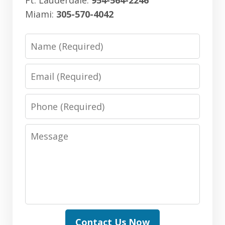
Miami:
305-570-4042
Name
Email
Phone
Message
Contact Us Now