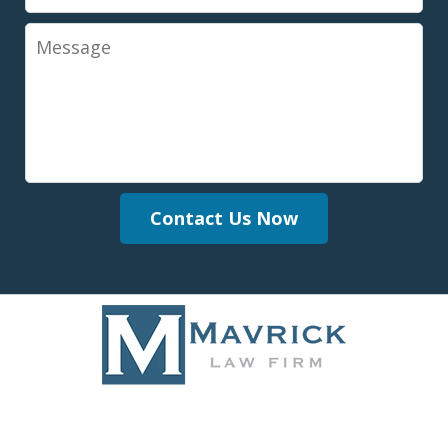
Message
Contact Us Now