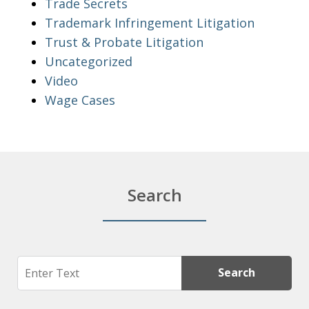
Trade Secrets
Trademark Infringement Litigation
Trust & Probate Litigation
Uncategorized
Video
Wage Cases
Search
Search
Search