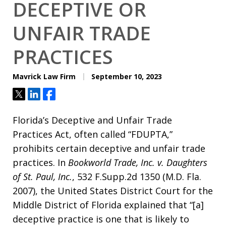
DECEPTIVE OR
UNFAIR TRADE
PRACTICES
Mavrick Law Firm
September 10, 2023
Tweet
Share
Share
Florida’s Deceptive and Unfair Trade
Practices Act, often called “FDUPTA,”
prohibits certain deceptive and unfair trade
practices. In
Bookworld Trade, Inc. v. Daughters
of St. Paul, Inc.
, 532 F.Supp.2d 1350 (M.D. Fla.
2007), the United States District Court for the
Middle District of Florida explained that “[a]
deceptive practice is one that is likely to