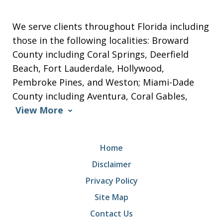
We serve clients throughout Florida including
those in the following localities: Broward
County including Coral Springs, Deerfield
Beach, Fort Lauderdale, Hollywood,
Pembroke Pines, and Weston; Miami-Dade
County including Aventura, Coral Gables,
View More
Home
Disclaimer
Privacy Policy
Site Map
Contact Us