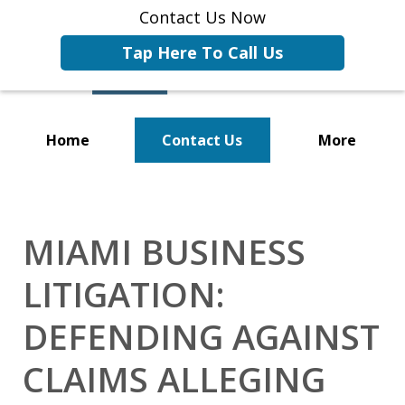
Contact Us Now
Tap Here To Call Us
Home
Contact Us
More
Representing Businesses and
Business Owners
MIAMI BUSINESS
LITIGATION:
DEFENDING AGAINST
CLAIMS ALLEGING