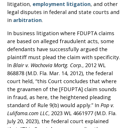
litigation,
employment litigation
, and other
legal disputes in federal and state courts and
in
arbitration
.
In business litigation where FDUPTA claims
are based on alleged fraudulent acts, some
defendants have successfully argued the
plaintiff must plead the claim with specificity.
In
Blair v. Wachovia Mortg. Corp.
, 2012 WL
868878 (M.D. Fla. Mar. 14, 2012), the federal
court held, “this Court concludes that where
the gravamen of the [FDUPTA] claim sounds
in fraud, as here, the heightened pleading
standard of Rule 9(b) would apply.” In
Pop v.
Lulifama.com LLC
, 2023 WL 4661977 (M.D. Fla.
July 20, 2023), the federal court explained