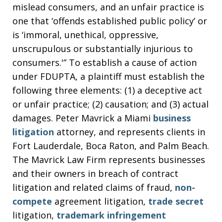
mislead consumers, and an unfair practice is
one that ‘offends established public policy’ or
is ‘immoral, unethical, oppressive,
unscrupulous or substantially injurious to
consumers.'” To establish a cause of action
under FDUPTA, a plaintiff must establish the
following three elements: (1) a deceptive act
or unfair practice; (2) causation; and (3) actual
damages. Peter Mavrick a Miami
business
litigation
attorney, and represents clients in
Fort Lauderdale, Boca Raton, and Palm Beach.
The Mavrick Law Firm represents businesses
and their owners in breach of contract
litigation and related claims of fraud,
non-
compete
agreement litigation,
trade secret
litigation,
trademark infringement