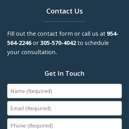
Contact Us
Fill out the contact form or call us at
954-
564-2246
or
305-570-4042
to schedule
your consultation.
Get In Touch
Name
Email
Phone