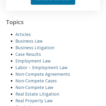
Topics
Articles
Business Law
Business Litigation
Case Results
Employment Law
Labor – Employment Law
Non-Compete Agreements
Non-Compete Cases
Non-Compete Law
Real Estate Litigation
Real Property Law