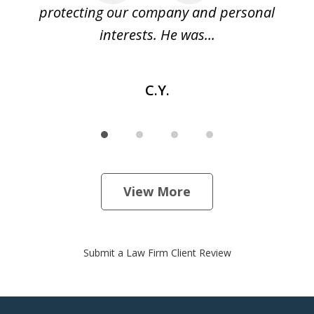
e
protecting our company and personal
ou
interests. He was...
C.Y.
View More
Submit a Law Firm Client Review