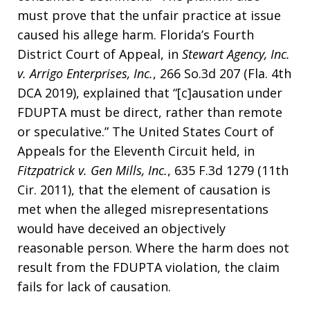
must prove that the unfair practice at issue
caused his allege harm. Florida’s Fourth
District Court of Appeal, in
Stewart Agency, Inc.
v. Arrigo Enterprises, Inc.
, 266 So.3d 207 (Fla. 4th
DCA 2019), explained that “[c]ausation under
FDUPTA must be direct, rather than remote
or speculative.” The United States Court of
Appeals for the Eleventh Circuit held, in
Fitzpatrick v. Gen Mills, Inc.
, 635 F.3d 1279 (11th
Cir. 2011), that the element of causation is
met when the alleged misrepresentations
would have deceived an objectively
reasonable person. Where the harm does not
result from the FDUPTA violation, the claim
fails for lack of causation.