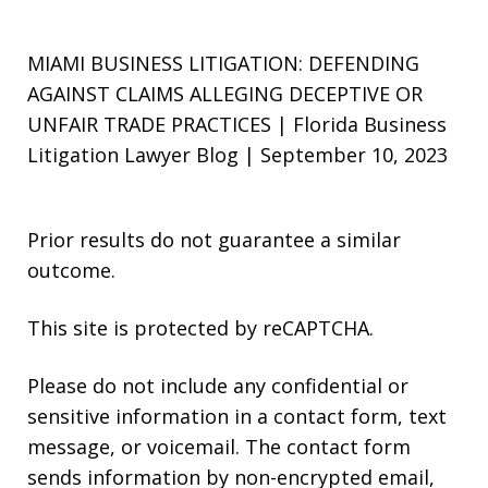
MIAMI BUSINESS LITIGATION: DEFENDING
AGAINST CLAIMS ALLEGING DECEPTIVE OR
UNFAIR TRADE PRACTICES | Florida Business
Litigation Lawyer Blog | September 10, 2023
Prior results do not guarantee a similar
outcome.
This site is protected by reCAPTCHA.
Please do not include any confidential or
sensitive information in a contact form, text
message, or voicemail. The contact form
sends information by non-encrypted email,