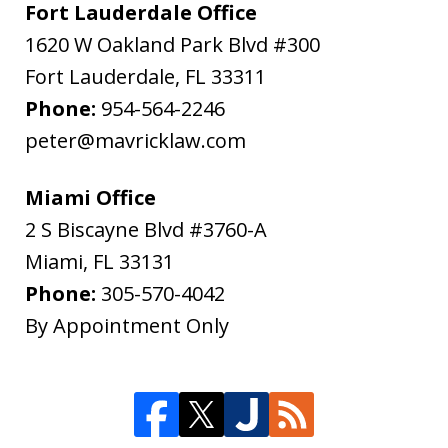
Fort Lauderdale Office
1620 W Oakland Park Blvd #300
Fort Lauderdale
,
FL
33311
Phone:
954-564-2246
peter@mavricklaw.com
Miami Office
2 S Biscayne Blvd #3760-A
Miami
,
FL
33131
Phone:
305-570-4042
By Appointment Only