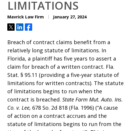
LIMITATIONS
Mavrick Law Firm
January 27, 2024
Tweet
Share
Share
Breach of contract claims benefit from a
relatively long statute of limitations. In
Florida, a plaintiff has five years to assert a
claim for breach of a written contract. Fla.
Stat. § 95.11 (providing a five-year statute of
limitations for written contracts). The statute
of limitations begins to run when the
contract is breached.
State Farm Mut. Auto. Ins.
Co. v. Lee,
678 So. 2d 818 (Fla. 1996) (“A cause
of action on a contract accrues and the
statute of limitations begins to run from the