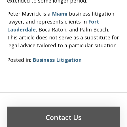
extended to some longer period.
Peter Mavrick is a
Miami
business litigation
lawyer, and represents clients in
Fort
Lauderdale
, Boca Raton, and Palm Beach.
This article does not serve as a substitute for
legal advice tailored to a particular situation.
Posted in:
Business Litigation
Contact Us