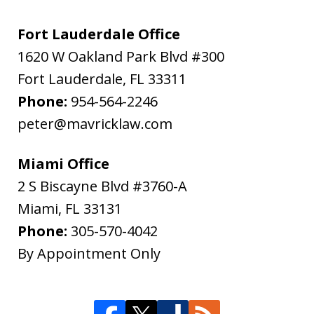
Fort Lauderdale Office
1620 W Oakland Park Blvd #300
Fort Lauderdale
,
FL
33311
Phone:
954-564-2246
peter@mavricklaw.com
Miami Office
2 S Biscayne Blvd #3760-A
Miami
,
FL
33131
Phone:
305-570-4042
By Appointment Only