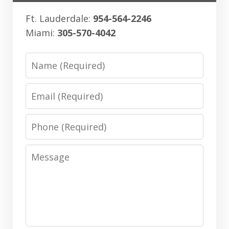
Ft. Lauderdale:
954-564-2246
Miami:
305-570-4042
Name
Email
Phone
Message