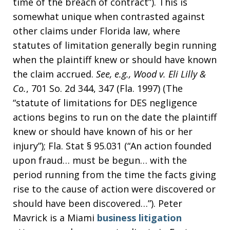
time of the breach of contract”). This is
somewhat unique when contrasted against
other claims under Florida law, where
statutes of limitation generally begin running
when the plaintiff knew or should have known
the claim accrued.
See, e.g.,
Wood v. Eli Lilly &
Co.
, 701 So. 2d 344, 347 (Fla. 1997) (The
“statute of limitations for DES negligence
actions begins to run on the date the plaintiff
knew or should have known of his or her
injury”); Fla. Stat § 95.031 (“An action founded
upon fraud… must be begun… with the
period running from the time the facts giving
rise to the cause of action were discovered or
should have been discovered…”). Peter
Mavrick is a Miami
business litigation