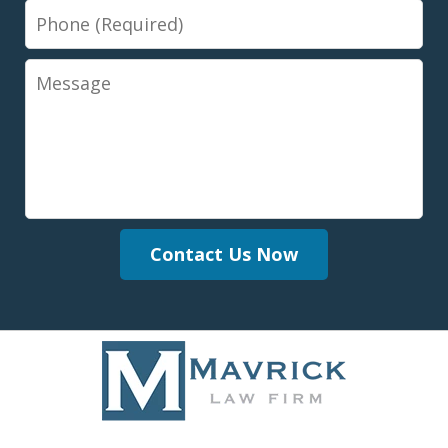
Phone
Message
Contact Us Now