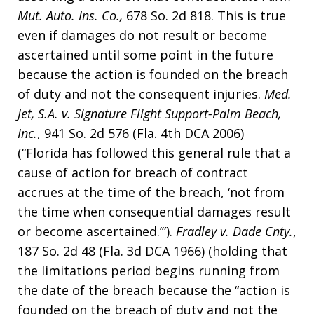
Mut. Auto. Ins. Co.,
678 So. 2d 818. This is true
even if damages do not result or become
ascertained until some point in the future
because the action is founded on the breach
of duty and not the consequent injuries.
Med.
Jet, S.A. v. Signature Flight Support-Palm Beach,
Inc.
, 941 So. 2d 576 (Fla. 4th DCA 2006)
(“Florida has followed this general rule that a
cause of action for breach of contract
accrues at the time of the breach, ‘not from
the time when consequential damages result
or become ascertained.’”).
Fradley v. Dade Cnty.
,
187 So. 2d 48 (Fla. 3d DCA 1966) (holding that
the limitations period begins running from
the date of the breach because the “action is
founded on the breach of duty and not the