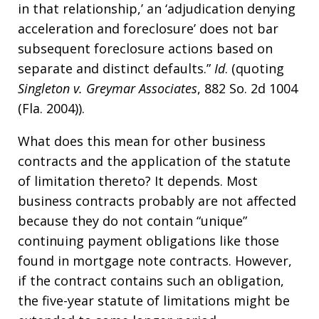
in that relationship,’ an ‘adjudication denying
acceleration and foreclosure’ does not bar
subsequent foreclosure actions based on
separate and distinct defaults.”
Id
. (quoting
Singleton v. Greymar Associates
, 882 So. 2d 1004
(Fla. 2004)).
What does this mean for other business
contracts and the application of the statute
of limitation thereto? It depends. Most
business contracts probably are not affected
because they do not contain “unique”
continuing payment obligations like those
found in mortgage note contracts. However,
if the contract contains such an obligation,
the five-year statute of limitations might be