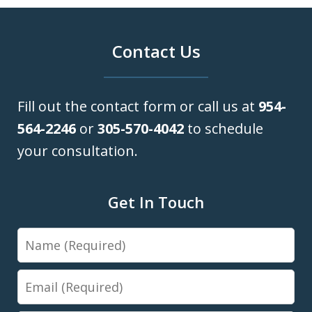
Contact Us
Fill out the contact form or call us at
954-
564-2246
or
305-570-4042
to schedule
your consultation.
Get In Touch
Name
Email