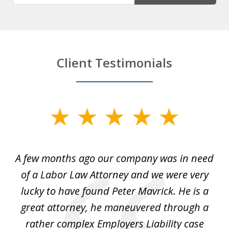
Client Testimonials
slide
1
of
y
A few months ago our company was in need
4
of a Labor Law Attorney and we were very
on
lucky to have found Peter Mavrick. He is a
j
y
great attorney, he maneuvered through a
c
led
rather complex Employers Liability case