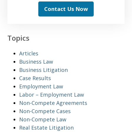
Contact Us Now
Topics
Articles
Business Law
Business Litigation
Case Results
Employment Law
Labor – Employment Law
Non-Compete Agreements
Non-Compete Cases
Non-Compete Law
Real Estate Litigation