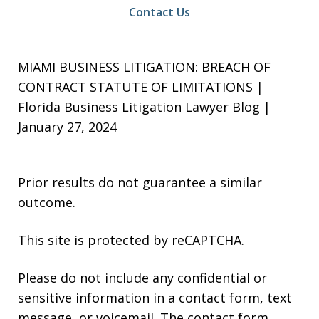
Contact Us
MIAMI BUSINESS LITIGATION: BREACH OF
CONTRACT STATUTE OF LIMITATIONS |
Florida Business Litigation Lawyer Blog |
January 27, 2024
Prior results do not guarantee a similar
outcome.
This site is protected by reCAPTCHA.
Please do not include any confidential or
sensitive information in a contact form, text
message, or voicemail. The contact form