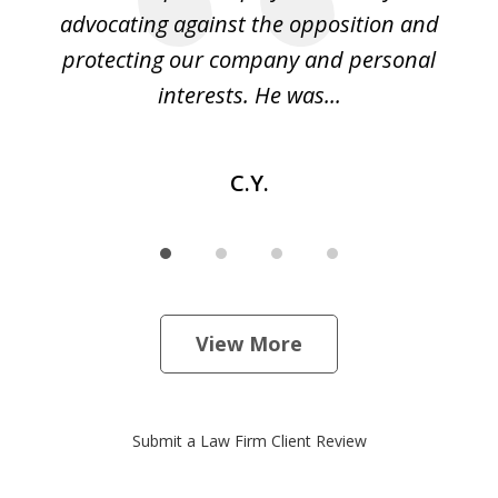
ase
advocating against the opposition and
o
e
protecting our company and personal
ou
interests. He was...
C.Y.
View More
Submit a Law Firm Client Review