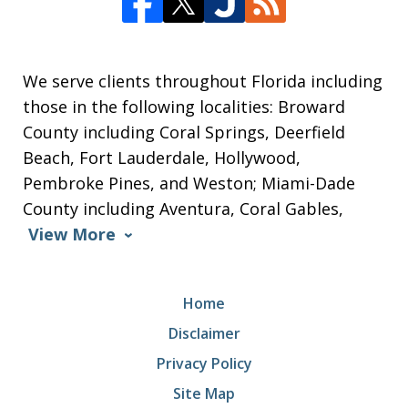
We serve clients throughout Florida including
those in the following localities: Broward
County including Coral Springs, Deerfield
Beach, Fort Lauderdale, Hollywood,
Pembroke Pines, and Weston; Miami-Dade
County including Aventura, Coral Gables,
View More
Home
Disclaimer
Privacy Policy
Site Map