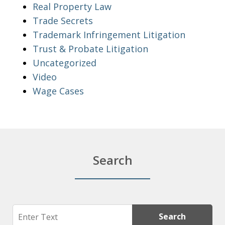
Real Property Law
Trade Secrets
Trademark Infringement Litigation
Trust & Probate Litigation
Uncategorized
Video
Wage Cases
Search
Search
Search