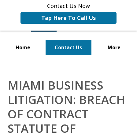
Contact Us Now
Tap Here To Call Us
Home
Contact Us
More
Representing Businesses and
Business Owners
MIAMI BUSINESS
LITIGATION: BREACH
OF CONTRACT
STATUTE OF