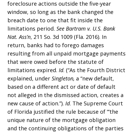
foreclosure actions outside the five-year
window, so long as the bank changed the
breach date to one that fit inside the
limitations period.
See
Bartram v. U.S. Bank
Nat. Ass’n
, 211 So. 3d 1009 (Fla. 2016). In
return, banks had to forego damages
resulting from all unpaid mortgage payments
that were owed before the statute of
limitations expired.
Id
. (“As the Fourth District
explained, under
Singleton,
a “new default,
based on a different act or date of default
not alleged in the dismissed action, creates a
new cause of action.”).
Id
. The Supreme Court
of Florida justified the rule because of “‘the
unique nature of the mortgage obligation
and the continuing obligations of the parties