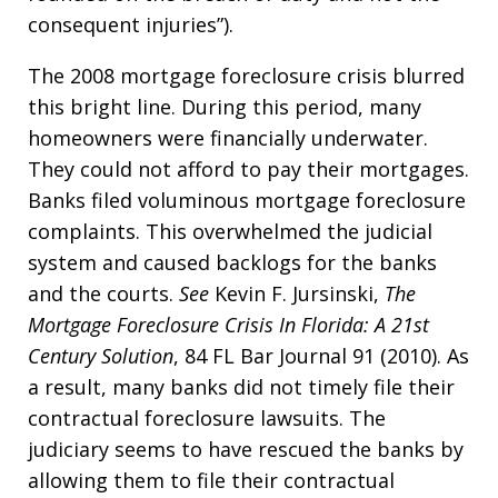
consequent injuries”).
The 2008 mortgage foreclosure crisis blurred
this bright line. During this period, many
homeowners were financially underwater.
They could not afford to pay their mortgages.
Banks filed voluminous mortgage foreclosure
complaints. This overwhelmed the judicial
system and caused backlogs for the banks
and the courts.
See
Kevin F. Jursinski,
The
Mortgage Foreclosure Crisis In Florida: A 21st
Century Solution
, 84 FL Bar Journal 91 (2010). As
a result, many banks did not timely file their
contractual foreclosure lawsuits. The
judiciary seems to have rescued the banks by
allowing them to file their contractual