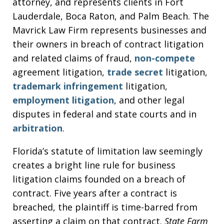
attorney, and represents clients in Fort
Lauderdale, Boca Raton, and Palm Beach. The
Mavrick Law Firm represents businesses and
their owners in breach of contract litigation
and related claims of fraud,
non-compete
agreement litigation,
trade secret
litigation,
trademark infringement
litigation,
employment litigation
, and other legal
disputes in federal and state courts and in
arbitration
.
Florida’s statute of limitation law seemingly
creates a bright line rule for business
litigation claims founded on a breach of
contract. Five years after a contract is
breached, the plaintiff is time-barred from
asserting a claim on that contract.
State Farm