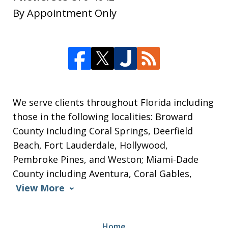
By Appointment Only
We serve clients throughout Florida including
those in the following localities: Broward
County including Coral Springs, Deerfield
Beach, Fort Lauderdale, Hollywood,
Pembroke Pines, and Weston; Miami-Dade
County including Aventura, Coral Gables,
View More
Home