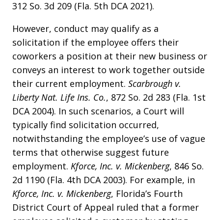
312 So. 3d 209 (Fla. 5th DCA 2021).
However, conduct may qualify as a
solicitation if the employee offers their
coworkers a position at their new business or
conveys an interest to work together outside
their current employment.
Scarbrough v.
Liberty Nat. Life Ins. Co.
, 872 So. 2d 283 (Fla. 1st
DCA 2004). In such scenarios, a Court will
typically find solicitation occurred,
notwithstanding the employee’s use of vague
terms that otherwise suggest future
employment.
Kforce, Inc. v. Mickenberg
, 846 So.
2d 1190 (Fla. 4th DCA 2003). For example, in
Kforce, Inc. v. Mickenberg
, Florida’s Fourth
District Court of Appeal ruled that a former