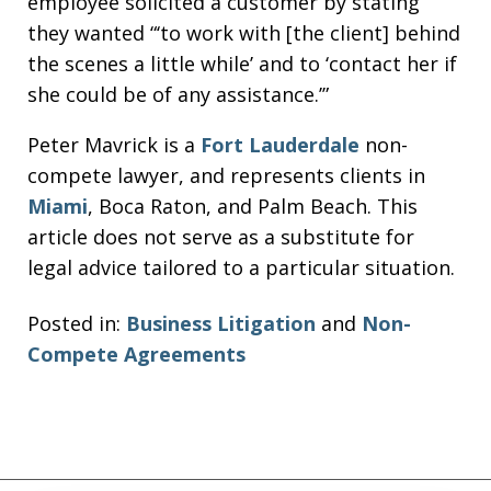
employee solicited a customer by stating
they wanted “‘to work with [the client] behind
the scenes a little while’ and to ‘contact her if
she could be of any assistance.’”
Peter Mavrick is a
Fort Lauderdale
non-
compete lawyer, and represents clients in
Miami
, Boca Raton, and Palm Beach. This
article does not serve as a substitute for
legal advice tailored to a particular situation.
Posted in:
Business Litigation
and
Non-
Compete Agreements