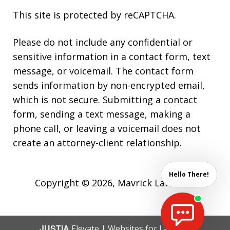
This site is protected by reCAPTCHA.
Please do not include any confidential or
sensitive information in a contact form, text
message, or voicemail. The contact form
sends information by non-encrypted email,
which is not secure. Submitting a contact
form, sending a text message, making a
phone call, or leaving a voicemail does not
create an attorney-client relationship.
Hello There!
Copyright © 2026,
Mavrick Law Firm
JUSTIA
Elevate | Websites for Lawyers