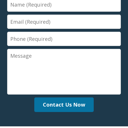
Name
Email
Phone
Message
Contact Us Now