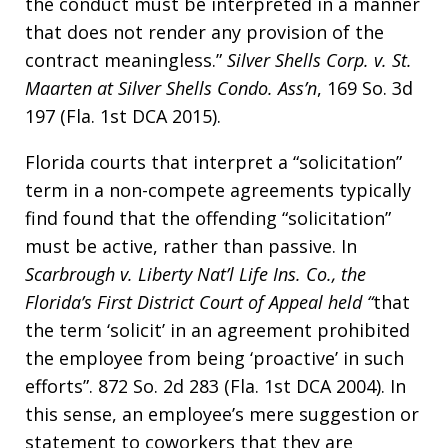
the conduct must be interpreted in a manner
that does not render any provision of the
contract meaningless.”
Silver Shells Corp. v. St.
Maarten at Silver Shells Condo. Ass’n
, 169 So. 3d
197 (Fla. 1st DCA 2015).
Florida courts that interpret a “solicitation”
term in a non-compete agreements typically
find found that the offending “solicitation”
must be active, rather than passive. In
Scarbrough v. Liberty Nat’l Life Ins. Co.
, the
Florida’s First District Court of Appeal held “
that
the term ‘solicit’ in an agreement prohibited
the employee from being ‘proactive’ in such
efforts”. 872 So. 2d 283 (Fla. 1st DCA 2004). In
this sense, an employee’s mere suggestion or
statement to coworkers that they are