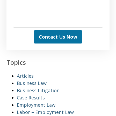
Contact Us Now
Topics
Articles
Business Law
Business Litigation
Case Results
Employment Law
Labor – Employment Law