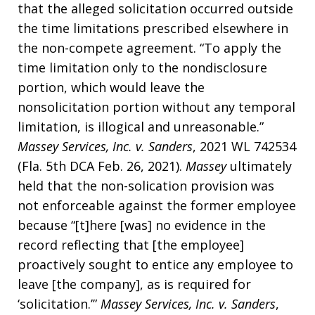
that the alleged solicitation occurred outside
the time limitations prescribed elsewhere in
the non-compete agreement. “To apply the
time limitation only to the nondisclosure
portion, which would leave the
nonsolicitation portion without any temporal
limitation, is illogical and unreasonable.”
Massey Services, Inc. v. Sanders
, 2021 WL 742534
(Fla. 5th DCA Feb. 26, 2021).
Massey
ultimately
held that the non-solication provision was
not enforceable against the former employee
because “[t]here [was] no evidence in the
record reflecting that [the employee]
proactively sought to entice any employee to
leave [the company], as is required for
‘solicitation.’”
Massey Services, Inc. v. Sanders
,