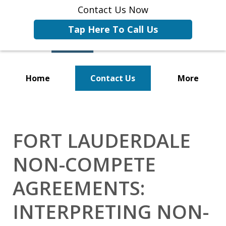
Contact Us Now
Tap Here To Call Us
Home
Contact Us
More
Representing Businesses and
Business Owners
FORT LAUDERDALE
NON-COMPETE
AGREEMENTS:
INTERPRETING NON-