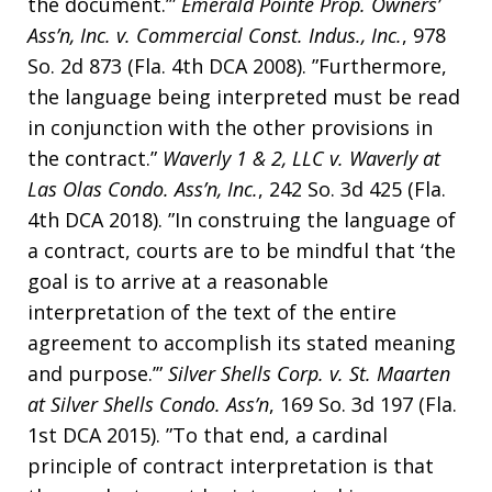
the document.’”
Emerald Pointe Prop. Owners’
Ass’n, Inc. v. Commercial Const. Indus., Inc.
, 978
So. 2d 873 (Fla. 4th DCA 2008). ”Furthermore,
the language being interpreted must be read
in conjunction with the other provisions in
the contract.”
Waverly 1 & 2, LLC v. Waverly at
Las Olas Condo. Ass’n, Inc.
, 242 So. 3d 425 (Fla.
4th DCA 2018). ”In construing the language of
a contract, courts are to be mindful that ‘the
goal is to arrive at a reasonable
interpretation of the text of the entire
agreement to accomplish its stated meaning
and purpose.’”
Silver Shells Corp. v. St. Maarten
at Silver Shells Condo. Ass’n
, 169 So. 3d 197 (Fla.
1st DCA 2015). ”To that end, a cardinal
principle of contract interpretation is that