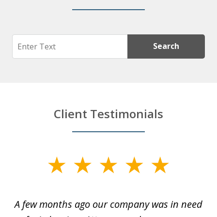
Search
Search
Client Testimonials
slide
1
of
y
A few months ago our company was in need
4