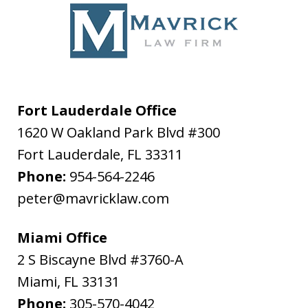
Fort Lauderdale Office
1620 W Oakland Park Blvd #300
Fort Lauderdale
,
FL
33311
Phone:
954-564-2246
peter@mavricklaw.com
Miami Office
2 S Biscayne Blvd #3760-A
Miami
,
FL
33131
Phone:
305-570-4042