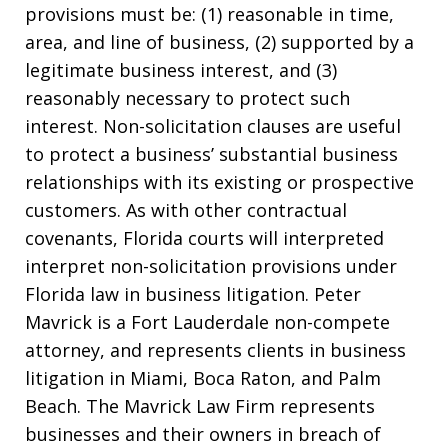
provisions must be: (1) reasonable in time,
area, and line of business, (2) supported by a
legitimate business interest, and (3)
reasonably necessary to protect such
interest. Non-solicitation clauses are useful
to protect a business’ substantial business
relationships with its existing or prospective
customers. As with other contractual
covenants, Florida courts will interpreted
interpret non-solicitation provisions under
Florida law in business litigation. Peter
Mavrick is a Fort Lauderdale non-compete
attorney, and represents clients in business
litigation in Miami, Boca Raton, and Palm
Beach. The Mavrick Law Firm represents
businesses and their owners in breach of