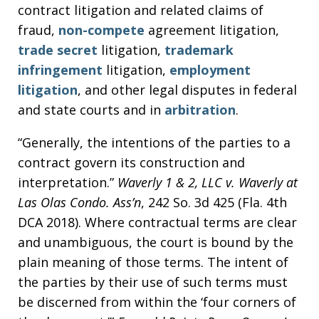
contract litigation and related claims of
fraud,
non-compete
agreement litigation,
trade secret
litigation,
trademark
infringement
litigation,
employment
litigation
, and other legal disputes in federal
and state courts and in
arbitration
.
“Generally, the intentions of the parties to a
contract govern its construction and
interpretation.”
Waverly 1 & 2, LLC v. Waverly at
Las Olas Condo. Ass’n
, 242 So. 3d 425 (Fla. 4th
DCA 2018). Where contractual terms are clear
and unambiguous, the court is bound by the
plain meaning of those terms. The intent of
the parties by their use of such terms must
be discerned from within the ‘four corners of