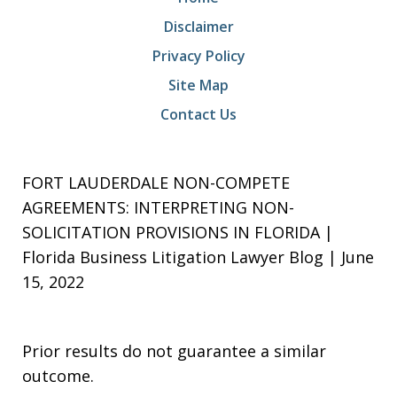
Disclaimer
Privacy Policy
Site Map
Contact Us
FORT LAUDERDALE NON-COMPETE
AGREEMENTS: INTERPRETING NON-
SOLICITATION PROVISIONS IN FLORIDA |
Florida Business Litigation Lawyer Blog | June
15, 2022
Prior results do not guarantee a similar
outcome.