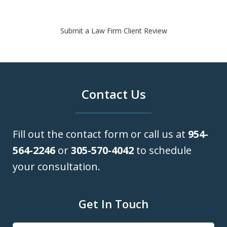
Submit a Law Firm Client Review
Contact Us
Fill out the contact form or call us at
954-
564-2246
or
305-570-4042
to schedule
your consultation.
Get In Touch