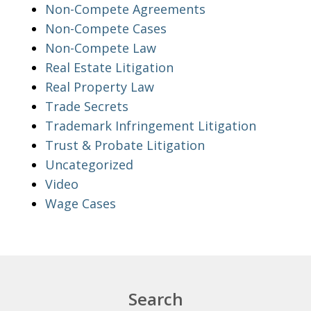
Non-Compete Agreements
Non-Compete Cases
Non-Compete Law
Real Estate Litigation
Real Property Law
Trade Secrets
Trademark Infringement Litigation
Trust & Probate Litigation
Uncategorized
Video
Wage Cases
Search