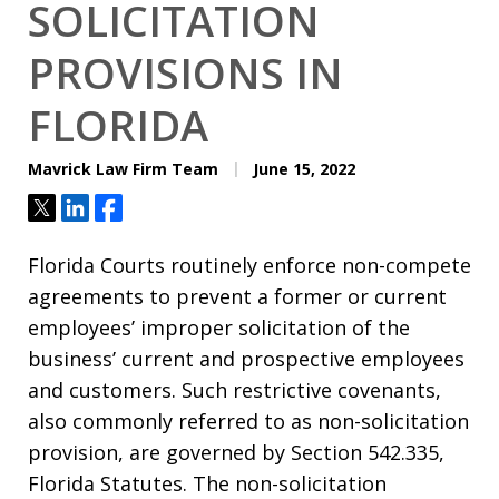
SOLICITATION
PROVISIONS IN
FLORIDA
Mavrick Law Firm Team
June 15, 2022
Tweet
Share
Share
Florida Courts routinely enforce non-compete
agreements to prevent a former or current
employees’ improper solicitation of the
business’ current and prospective employees
and customers. Such restrictive covenants,
also commonly referred to as non-solicitation
provision, are governed by Section 542.335,
Florida Statutes. The non-solicitation