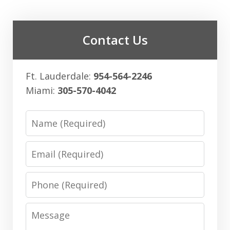
Contact Us
Ft. Lauderdale:
954-564-2246
Miami:
305-570-4042
Name
Email
Phone
Message