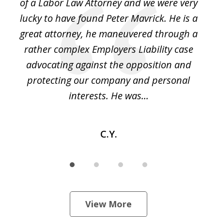
of a Labor Law Attorney and we were very
on
lucky to have found Peter Mavrick. He is a
j
y
great attorney, he maneuvered through a
c
led
rather complex Employers Liability case
ase
advocating against the opposition and
o
e
protecting our company and personal
ou
interests. He was...
C.Y.
View More