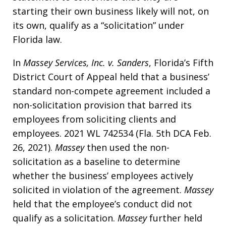
starting their own business likely will not, on
its own, qualify as a “solicitation” under
Florida law.
In
Massey Services, Inc. v. Sanders
, Florida’s Fifth
District Court of Appeal held that a business’
standard non-compete agreement included a
non-solicitation provision that barred its
employees from soliciting clients and
employees. 2021 WL 742534 (Fla. 5th DCA Feb.
26, 2021).
Massey
then used the non-
solicitation as a baseline to determine
whether the business’ employees actively
solicited in violation of the agreement.
Massey
held that the employee’s conduct did not
qualify as a solicitation.
Massey
further held