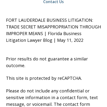
Contact Us
FORT LAUDERDALE BUSINESS LITIGATION:
TRADE SECRET MISAPPROPRIATION THROUGH
IMPROPER MEANS | Florida Business
Litigation Lawyer Blog | May 11, 2022
Prior results do not guarantee a similar
outcome.
This site is protected by reCAPTCHA.
Please do not include any confidential or
sensitive information in a contact form, text
message, or voicemail. The contact form