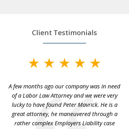
Client Testimonials
slide
1
of
y
A few months ago our company was in need
4
of a Labor Law Attorney and we were very
on
lucky to have found Peter Mavrick. He is a
j
y
great attorney, he maneuvered through a
c
led
rather complex Employers Liability case