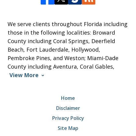
We serve clients throughout Florida including
those in the following localities: Broward
County including Coral Springs, Deerfield
Beach, Fort Lauderdale, Hollywood,
Pembroke Pines, and Weston; Miami-Dade
County including Aventura, Coral Gables,
View More
Home
Disclaimer
Privacy Policy
Site Map