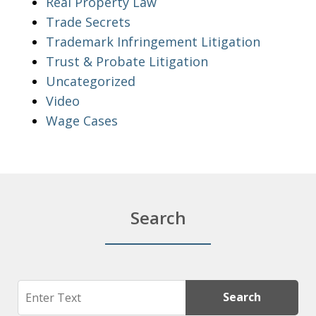
Real Property Law
Trade Secrets
Trademark Infringement Litigation
Trust & Probate Litigation
Uncategorized
Video
Wage Cases
Search
Search
Search