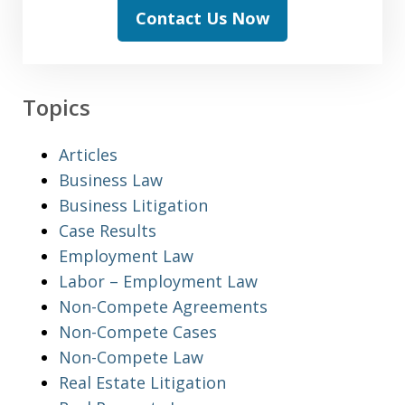
Contact Us Now
Topics
Articles
Business Law
Business Litigation
Case Results
Employment Law
Labor – Employment Law
Non-Compete Agreements
Non-Compete Cases
Non-Compete Law
Real Estate Litigation