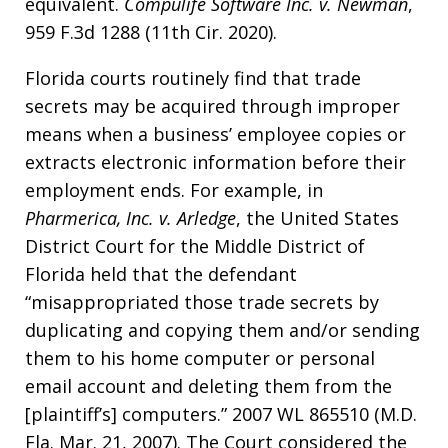
equivalent.
Compulife Software Inc. v. Newman
,
959 F.3d 1288 (11th Cir. 2020).
Florida courts routinely find that trade
secrets may be acquired through improper
means when a business’ employee copies or
extracts electronic information before their
employment ends. For example, in
Pharmerica, Inc. v. Arledge
, the United States
District Court for the Middle District of
Florida held that the defendant
“misappropriated those trade secrets by
duplicating and copying them and/or sending
them to his home computer or personal
email account and deleting them from the
[plaintiff’s] computers.” 2007 WL 865510 (M.D.
Fla. Mar. 21, 2007). The Court considered the