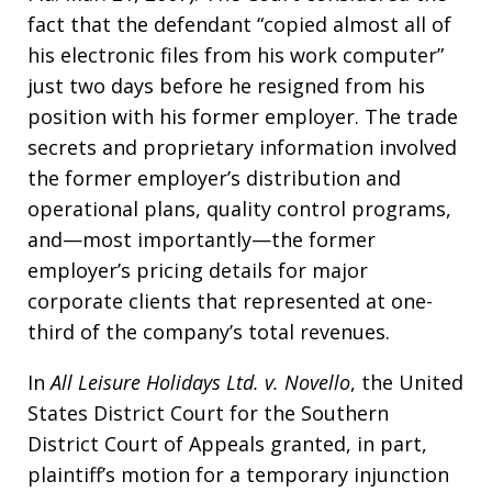
fact that the defendant “copied almost all of
his electronic files from his work computer”
just two days before he resigned from his
position with his former employer. The trade
secrets and proprietary information involved
the former employer’s distribution and
operational plans, quality control programs,
and—most importantly—the former
employer’s pricing details for major
corporate clients that represented at one-
third of the company’s total revenues.
In
All Leisure Holidays Ltd. v. Novello
, the United
States District Court for the Southern
District Court of Appeals granted, in part,
plaintiff’s motion for a temporary injunction