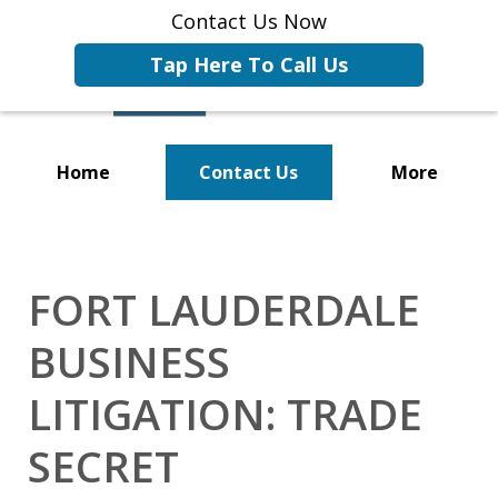
Contact Us Now
Tap Here To Call Us
Home
Contact Us
More
Representing Businesses and
Business Owners
FORT LAUDERDALE
BUSINESS
LITIGATION: TRADE
SECRET