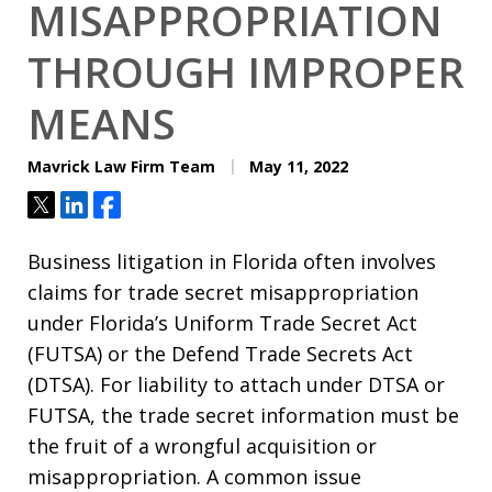
MISAPPROPRIATION
THROUGH IMPROPER
MEANS
Mavrick Law Firm Team
May 11, 2022
Tweet
Share
Share
Business litigation in Florida often involves
claims for trade secret misappropriation
under Florida’s Uniform Trade Secret Act
(FUTSA) or the Defend Trade Secrets Act
(DTSA). For liability to attach under DTSA or
FUTSA, the trade secret information must be
the fruit of a wrongful acquisition or
misappropriation. A common issue