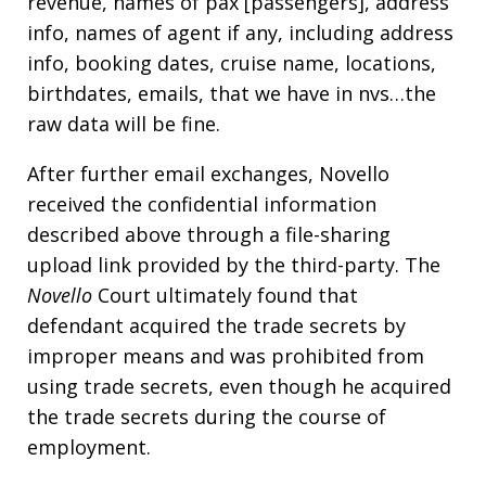
revenue, names of pax [passengers], address
info, names of agent if any, including address
info, booking dates, cruise name, locations,
birthdates, emails, that we have in nvs…the
raw data will be fine.
After further email exchanges, Novello
received the confidential information
described above through a file-sharing
upload link provided by the third-party. The
Novello
Court ultimately found that
defendant acquired the trade secrets by
improper means and was prohibited from
using trade secrets, even though he acquired
the trade secrets during the course of
employment.