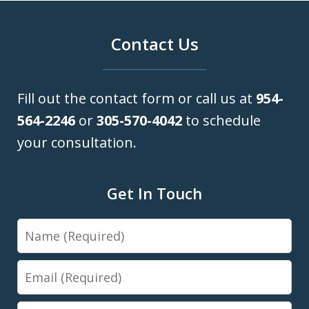
Contact Us
Fill out the contact form or call us at
954-
564-2246
or
305-570-4042
to schedule
your consultation.
Get In Touch
Name
Email