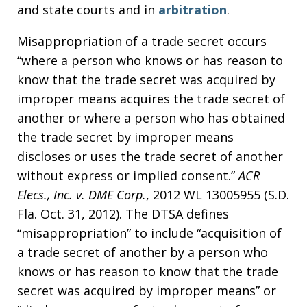
and state courts and in
arbitration
.
Misappropriation of a trade secret occurs
“where a person who knows or has reason to
know that the trade secret was acquired by
improper means acquires the trade secret of
another or where a person who has obtained
the trade secret by improper means
discloses or uses the trade secret of another
without express or implied consent.”
ACR
Elecs., Inc. v. DME Corp.
, 2012 WL 13005955 (S.D.
Fla. Oct. 31, 2012). The DTSA defines
“misappropriation” to include “acquisition of
a trade secret of another by a person who
knows or has reason to know that the trade
secret was acquired by improper means” or