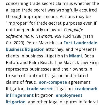
concerning trade secret claims is whether the
alleged trade secret was wrongfully acquired
through improper means. Actions may be
“improper” for trade-secret purposes even if
not independently unlawful.
Compulife
Software Inc. v. Newman
, 959 F.3d 1288 (11th
Cir. 2020). Peter Mavrick is a
Fort Lauderdale
business litigation
attorney, and represents
clients in business litigation in
Miami
, Boca
Raton, and Palm Beach. The Mavrick Law Firm
represents businesses and their owners in
breach of contract litigation and related
claims of fraud,
non-compete
agreement
litigation,
trade secret
litigation,
trademark
infringement
litigation,
employment
litigation
, and other legal disputes in federal