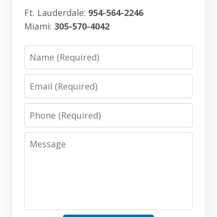
Ft. Lauderdale:
954-564-2246
Miami:
305-570-4042
Name
Email
Phone
Message