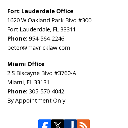
Fort Lauderdale Office
1620 W Oakland Park Blvd #300
Fort Lauderdale
,
FL
33311
Phone:
954-564-2246
peter@mavricklaw.com
Miami Office
2 S Biscayne Blvd #3760-A
Miami
,
FL
33131
Phone:
305-570-4042
By Appointment Only