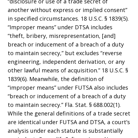
“disclosure or use of a trade secret of
another without express or implied consent”
in specified circumstances. 18 U.S.C. § 1839(5).
“Improper means” under DTSA includes
“theft, bribery, misrepresentation, [and]
breach or inducement of a breach of a duty
to maintain secrecy,” but excludes “reverse
engineering, independent derivation, or any
other lawful means of acquisition.” 18 U.S.C. §
1839(6). Meanwhile, the definition of
“improper means” under FUTSA also includes
“breach or inducement of a breach of a duty
to maintain secrecy.” Fla. Stat. § 688.002(1).
While the general definitions of a trade secret
are identical under FUTSA and DTSA, a court’s
analysis under each statute is substantially