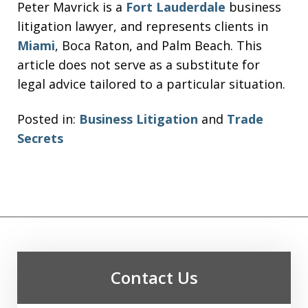
Peter Mavrick is a
Fort Lauderdale
business
litigation lawyer, and represents clients in
Miami
, Boca Raton, and Palm Beach. This
article does not serve as a substitute for
legal advice tailored to a particular situation.
Posted in:
Business Litigation
and
Trade
Secrets
Contact Us