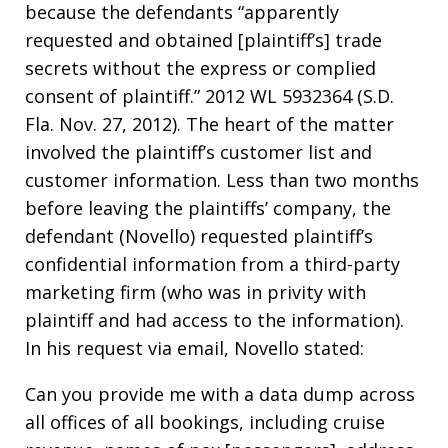
because the defendants “apparently
requested and obtained [plaintiff’s] trade
secrets without the express or complied
consent of plaintiff.” 2012 WL 5932364 (S.D.
Fla. Nov. 27, 2012). The heart of the matter
involved the plaintiff’s customer list and
customer information. Less than two months
before leaving the plaintiffs’ company, the
defendant (Novello) requested plaintiff’s
confidential information from a third-party
marketing firm (who was in privity with
plaintiff and had access to the information).
In his request via email, Novello stated:
Can you provide me with a data dump across
all offices of all bookings, including cruise