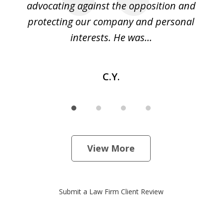
ase
advocating against the opposition and
o
e
protecting our company and personal
ou
interests. He was...
C.Y.
View More
Submit a Law Firm Client Review