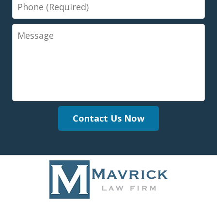
Phone
Message
Contact Us Now