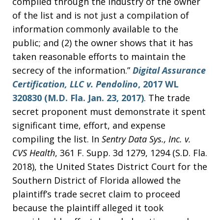
compiled through the industry of the owner
of the list and is not just a compilation of
information commonly available to the
public; and (2) the owner shows that it has
taken reasonable efforts to maintain the
secrecy of the information.”
Digital Assurance
Certification, LLC v. Pendolino
, 2017 WL
320830 (M.D. Fla. Jan. 23, 2017)
. The trade
secret proponent must demonstrate it spent
significant time, effort, and expense
compiling the list. In
Sentry Data Sys., Inc. v.
CVS Health
, 361 F. Supp. 3d 1279, 1294 (S.D. Fla.
2018), the United States District Court for the
Southern District of Florida allowed the
plaintiff’s trade secret claim to proceed
because the plaintiff alleged it took