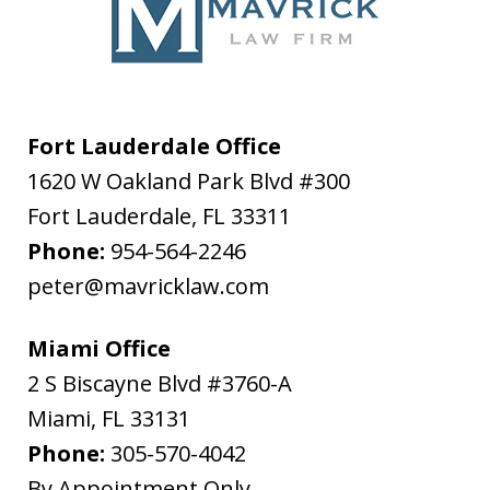
Fort Lauderdale Office
1620 W Oakland Park Blvd #300
Fort Lauderdale
,
FL
33311
Phone:
954-564-2246
peter@mavricklaw.com
Miami Office
2 S Biscayne Blvd #3760-A
Miami
,
FL
33131
Phone:
305-570-4042
By Appointment Only