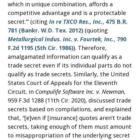
which in unique combination, affords a
competitive advantage and is a protectable
secret.’” (citing
In re TXCO Res., Inc.
, 475 B.R.
781 (Bankr. W.D. Tex. 2012)
(quoting
Metallurgical Indus. Inc. v. Fourtek, Inc.
, 790
F.2d 1195 (5th Cir. 1986))
. Therefore,
amalgamated information can qualify as a
trade secret even if its individual parts do not
qualify as trade secrets. Similarly, the United
States Court of Appeals for the Eleventh
Circuit, in
Compulife Software Inc. v. Newman
,
959 F.3d 1288 (11th Cir. 2020), discussed trade
secrets based on compilations, and explained
that, “[e]ven if [insurance] quotes aren’t trade
secrets, taking enough of them must amount
to misappropriation of the underlying secret