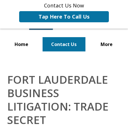
Contact Us Now
Tap Here To Call Us
Home
Contact Us
More
Representing Businesses and
Business Owners
FORT LAUDERDALE
BUSINESS
LITIGATION: TRADE
SECRET