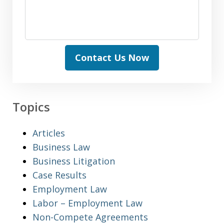
Contact Us Now
Topics
Articles
Business Law
Business Litigation
Case Results
Employment Law
Labor – Employment Law
Non-Compete Agreements