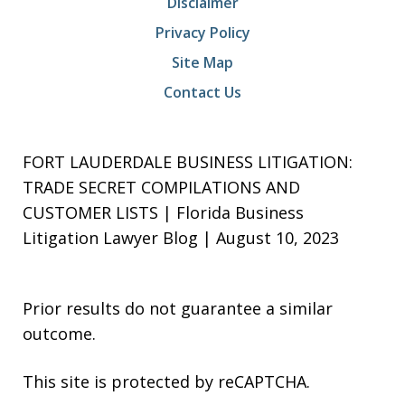
Disclaimer
Privacy Policy
Site Map
Contact Us
FORT LAUDERDALE BUSINESS LITIGATION:
TRADE SECRET COMPILATIONS AND
CUSTOMER LISTS | Florida Business
Litigation Lawyer Blog | August 10, 2023
Prior results do not guarantee a similar
outcome.
This site is protected by reCAPTCHA.