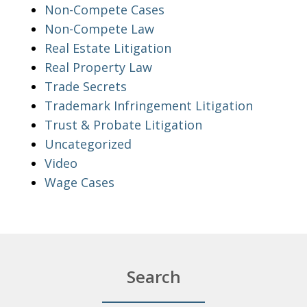
Non-Compete Cases
Non-Compete Law
Real Estate Litigation
Real Property Law
Trade Secrets
Trademark Infringement Litigation
Trust & Probate Litigation
Uncategorized
Video
Wage Cases
Search