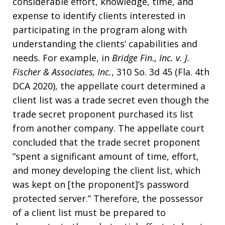
considerable effort, knowledge, time, and
expense to identify clients interested in
participating in the program along with
understanding the clients’ capabilities and
needs. For example, in
Bridge Fin., Inc. v. J.
Fischer & Associates, Inc.
, 310 So. 3d 45 (Fla. 4th
DCA 2020), the appellate court determined a
client list was a trade secret even though the
trade secret proponent purchased its list
from another company. The appellate court
concluded that the trade secret proponent
“spent a significant amount of time, effort,
and money developing the client list, which
was kept on [the proponent]’s password
protected server.” Therefore, the possessor
of a client list must be prepared to