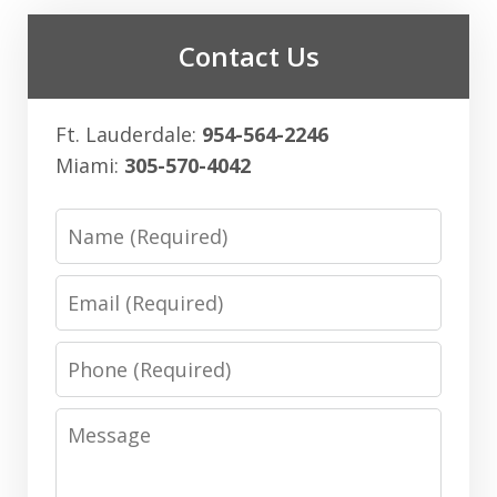
Contact Us
Ft. Lauderdale:
954-564-2246
Miami:
305-570-4042
Name
Email
Phone
Message