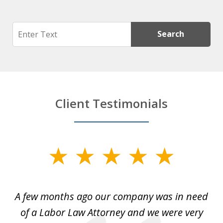
Search
Search
Client Testimonials
slide
1
of
y
A few months ago our company was in need
4
of a Labor Law Attorney and we were very