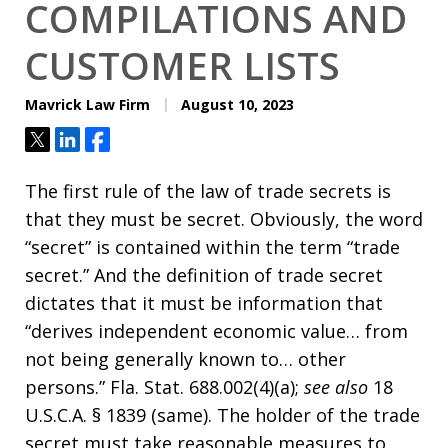
COMPILATIONS AND
CUSTOMER LISTS
Mavrick Law Firm
August 10, 2023
Tweet
Share
Share
The first rule of the law of trade secrets is
that they must be secret. Obviously, the word
“secret” is contained within the term “trade
secret.” And the definition of trade secret
dictates that it must be information that
“derives independent economic value… from
not being generally known to… other
persons.” Fla. Stat. 688.002(4)(a);
see also
18
U.S.C.A. § 1839 (same). The holder of the trade
secret must take reasonable measures to