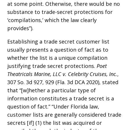
at some point. Otherwise, there would be no
substance to trade-secret protections for
‘compilations,’ which the law clearly
provides”).
Establishing a trade secret customer list
usually presents a question of fact as to
whether the list is a unique compilation
justifying trade secret protections.
Poet
Theatricals Marine, LLC v. Celebrity Cruises, Inc.
,
307 So. 3d 927, 929 (Fla. 3d DCA 2020), stated
that “[w]hether a particular type of
information constitutes a trade secret is a
question of fact.” “Under Florida law,
customer lists are generally considered trade
secrets [if] (1) the list was acquired or