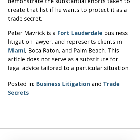
demonstrate the substantial efforts taken to
create that list if he wants to protect it as a
trade secret.
Peter Mavrick is a
Fort Lauderdale
business
litigation lawyer, and represents clients in
Miami
, Boca Raton, and Palm Beach. This
article does not serve as a substitute for
legal advice tailored to a particular situation.
Posted in:
Business Litigation
and
Trade
Secrets