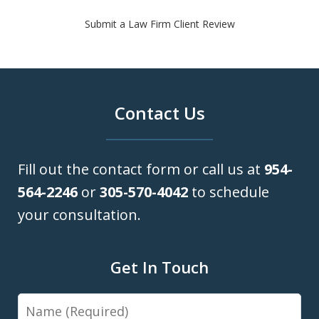
Submit a Law Firm Client Review
Contact Us
Fill out the contact form or call us at
954-
564-2246
or
305-570-4042
to schedule
your consultation.
Get In Touch
Name