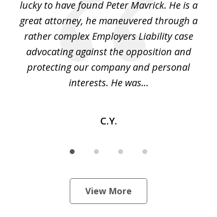
on
lucky to have found Peter Mavrick. He is a
j
y
great attorney, he maneuvered through a
c
led
rather complex Employers Liability case
ase
advocating against the opposition and
o
e
protecting our company and personal
ou
interests. He was...
C.Y.
View More