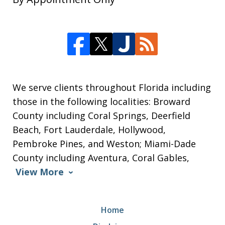
We serve clients throughout Florida including
those in the following localities: Broward
County including Coral Springs, Deerfield
Beach, Fort Lauderdale, Hollywood,
Pembroke Pines, and Weston; Miami-Dade
County including Aventura, Coral Gables,
View More
Home