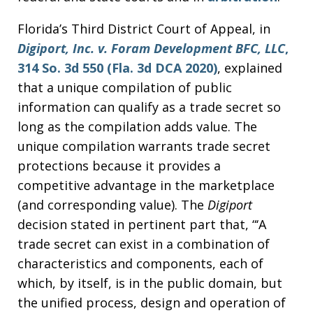
Florida’s Third District Court of Appeal, in
Digiport, Inc. v. Foram Development BFC, LLC
,
314 So. 3d 550 (Fla. 3d DCA 2020)
, explained
that a unique compilation of public
information can qualify as a trade secret so
long as the compilation adds value. The
unique compilation warrants trade secret
protections because it provides a
competitive advantage in the marketplace
(and corresponding value). The
Digiport
decision stated in pertinent part that, “‘A
trade secret can exist in a combination of
characteristics and components, each of
which, by itself, is in the public domain, but
the unified process, design and operation of