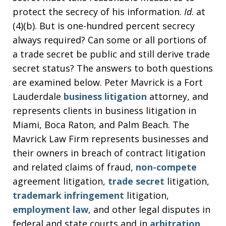
protect the secrecy of his information.
Id
. at
(4)(b). But is one-hundred percent secrecy
always required? Can some or all portions of
a trade secret be public and still derive trade
secret status? The answers to both questions
are examined below. Peter Mavrick is a Fort
Lauderdale
business litigation
attorney, and
represents clients in business litigation in
Miami, Boca Raton, and Palm Beach. The
Mavrick Law Firm represents businesses and
their owners in breach of contract litigation
and related claims of fraud,
non-compete
agreement litigation,
trade secret
litigation,
trademark infringement
litigation,
employment law
, and other legal disputes in
federal and state courts and in
arbitration
.