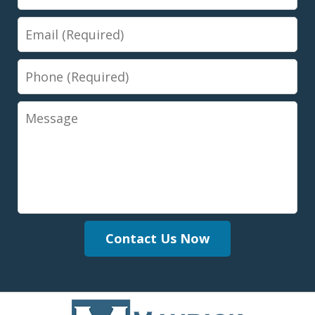
Email
Phone
Message
Contact Us Now