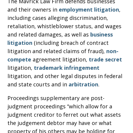
The Mavrick Law Firm defends businesses
and their owners in
employment litigation
,
including cases alleging discrimination,
retaliation, whistleblower status, and wages
and related damages, as well as
business
litigation
(including breach of contract
litigation and related claims of fraud),
non-
compete
agreement litigation,
trade secret
litigation,
trademark infringement
litigation, and other legal disputes in federal
and state courts and in
arbitration
.
Proceedings supplementary are post-
judgment proceedings “which allow for a
judgment creditor to ferret out what assets
the judgement debtor may have or what
property of his others may be holding for