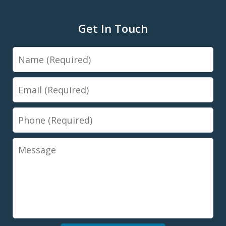
Get In Touch
Name
Email
Phone
Message