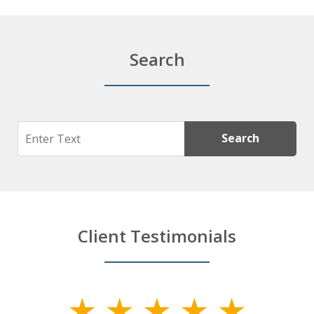
Search
Search
Search
Client Testimonials
slide