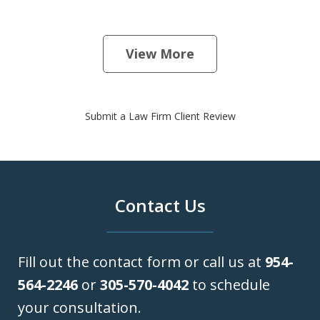
View More
Submit a Law Firm Client Review
Contact Us
Fill out the contact form or call us at
954-
564-2246
or
305-570-4042
to schedule
your consultation.