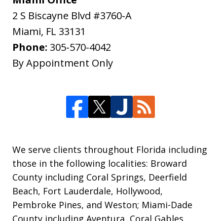
2 S Biscayne Blvd #3760-A
Miami
,
FL
33131
Phone:
305-570-4042
By Appointment Only
We serve clients throughout Florida including
those in the following localities: Broward
County including Coral Springs, Deerfield
Beach, Fort Lauderdale, Hollywood,
Pembroke Pines, and Weston; Miami-Dade
County including Aventura, Coral Gables,