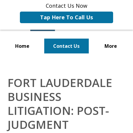
Contact Us Now
Tap Here To Call Us
Home
Contact Us
More
Representing Businesses and
Business Owners
FORT LAUDERDALE
BUSINESS
LITIGATION: POST-
JUDGMENT