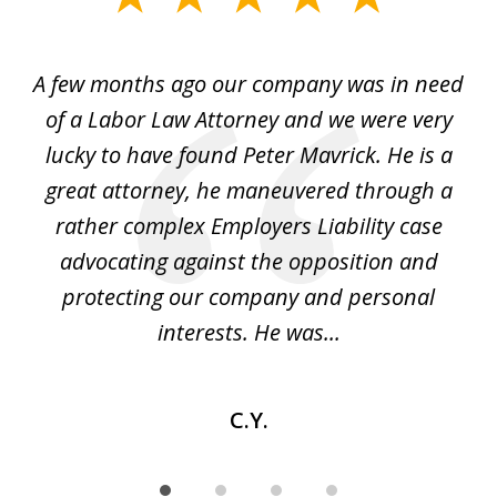
1
of
y
A few months ago our company was in need
4
of a Labor Law Attorney and we were very
on
lucky to have found Peter Mavrick. He is a
j
y
great attorney, he maneuvered through a
c
led
rather complex Employers Liability case
ase
advocating against the opposition and
o
e
protecting our company and personal
ou
interests. He was...
C.Y.