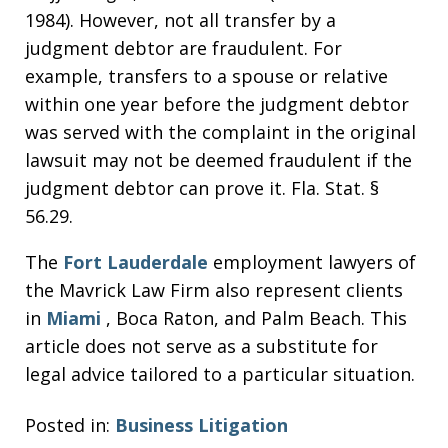
1984). However, not all transfer by a
judgment debtor are fraudulent. For
example, transfers to a spouse or relative
within one year before the judgment debtor
was served with the complaint in the original
lawsuit may not be deemed fraudulent if the
judgment debtor can prove it. Fla. Stat. §
56.29.
The
Fort Lauderdale
employment lawyers of
the Mavrick Law Firm also represent clients
in
Miami
, Boca Raton, and Palm Beach. This
article does not serve as a substitute for
legal advice tailored to a particular situation.
Posted in:
Business Litigation