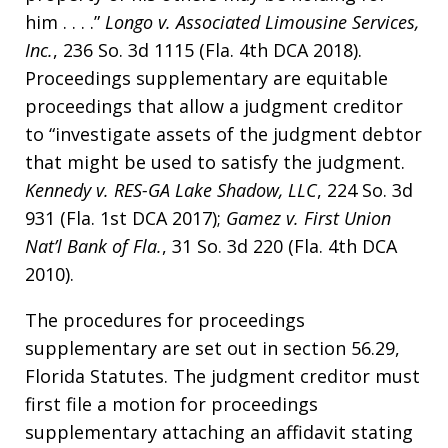
him . . . .”
Longo v. Associated Limousine Services,
Inc.
, 236 So. 3d 1115 (Fla. 4th DCA 2018).
Proceedings supplementary are equitable
proceedings that allow a judgment creditor
to “investigate assets of the judgment debtor
that might be used to satisfy the judgment.
Kennedy v. RES-GA Lake Shadow, LLC
, 224 So. 3d
931 (Fla. 1st DCA 2017);
Gamez v. First Union
Nat’l Bank of Fla.
, 31 So. 3d 220 (Fla. 4th DCA
2010).
The procedures for proceedings
supplementary are set out in section 56.29,
Florida Statutes. The judgment creditor must
first file a motion for proceedings
supplementary attaching an affidavit stating