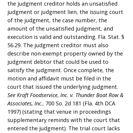
the judgment creditor holds an unsatisfied
judgment or judgment lien, the issuing court
of the judgment, the case number, the
amount of the unsatisfied judgment, and
execution is valid and outstanding. Fla. Stat. §
56.29. The judgment creditor must also
describe non-exempt property owned by the
judgment debtor that could be used to
satisfy the judgment. Once complete, the
motion and affidavit must be filed in the
court that issued the underlying judgment.
See Kraft Foodservice, Inc. v. Thunder Boat Row &
Associates, Inc
., 700 So. 2d 181 (Fla. 4th DCA
1997) (stating that venue in proceedings
supplementary reminds with the court that
entered the judgment). The trial court lacks