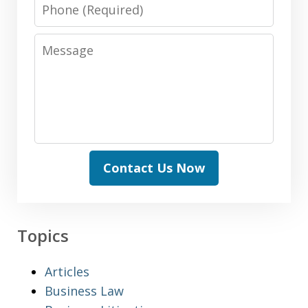
Phone
Message
Contact Us Now
Topics
Articles
Business Law