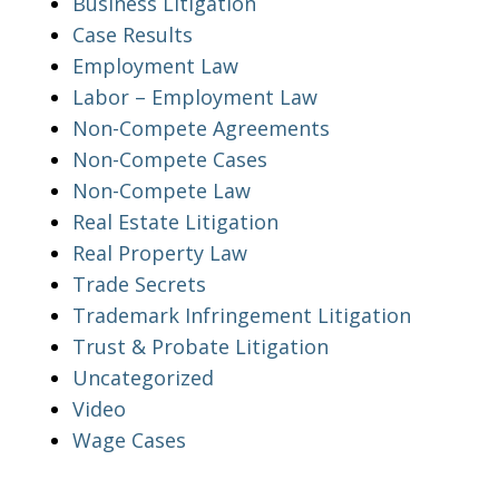
Business Litigation
Case Results
Employment Law
Labor – Employment Law
Non-Compete Agreements
Non-Compete Cases
Non-Compete Law
Real Estate Litigation
Real Property Law
Trade Secrets
Trademark Infringement Litigation
Trust & Probate Litigation
Uncategorized
Video
Wage Cases