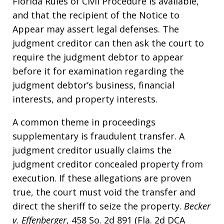
Florida Rules of Civil Procedure is available,
and that the recipient of the Notice to
Appear may assert legal defenses. The
judgment creditor can then ask the court to
require the judgment debtor to appear
before it for examination regarding the
judgment debtor’s business, financial
interests, and property interests.
A common theme in proceedings
supplementary is fraudulent transfer. A
judgment creditor usually claims the
judgment creditor concealed property from
execution. If these allegations are proven
true, the court must void the transfer and
direct the sheriff to seize the property.
Becker
v. Effenberger
, 458 So. 2d 891 (Fla. 2d DCA