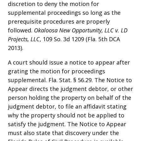
discretion to deny the motion for
supplemental proceedings so long as the
prerequisite procedures are properly
followed.
Okaloosa New Opportunity, LLC v. LD
Projects, LLC
, 109 So. 3d 1209 (Fla. 5th DCA
2013).
A court should issue a notice to appear after
grating the motion for proceedings
supplemental. Fla. Stat. § 56.29. The Notice to
Appear directs the judgment debtor, or other
person holding the property on behalf of the
judgment debtor, to file an affidavit stating
why the property should not be applied to
satisfy the judgment. The Notice to Appear
must also state that discovery under the