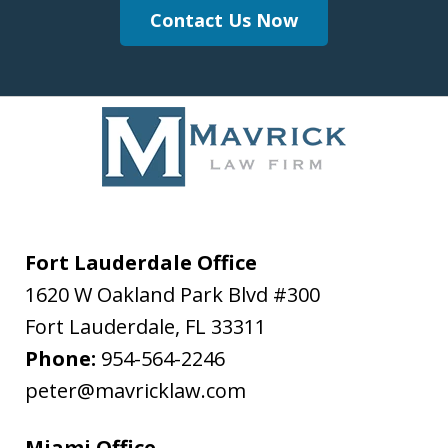
Contact Us Now
Fort Lauderdale Office
1620 W Oakland Park Blvd #300
Fort Lauderdale
,
FL
33311
Phone:
954-564-2246
peter@mavricklaw.com
Miami Office