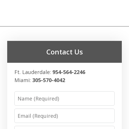
Contact Us
Ft. Lauderdale:
954-564-2246
Miami:
305-570-4042
Name
Email