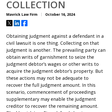
COLLECTION
Mavrick Law Firm
October 16, 2024
Tweet
Share
Share
Obtaining judgment against a defendant in a
civil lawsuit is one thing. Collecting on that
judgment is another. The prevailing party can
obtain writs of garnishment to seize the
judgment debtor’s wages or other writs to
acquire the judgment debtor’s property. But
these actions may not be adequate to
recover the full judgment amount. In this
scenario, commencement of proceedings
supplementary may enable the judgment
creditor to recover the remaining amount.