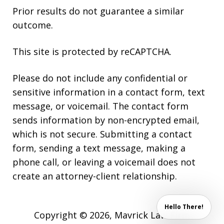
Prior results do not guarantee a similar
outcome.
This site is protected by reCAPTCHA.
Please do not include any confidential or
sensitive information in a contact form, text
message, or voicemail. The contact form
sends information by non-encrypted email,
which is not secure. Submitting a contact
form, sending a text message, making a
phone call, or leaving a voicemail does not
create an attorney-client relationship.
Hello There!
Copyright © 2026,
Mavrick Law Firm