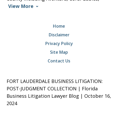
View More
Home
Disclaimer
Privacy Policy
Site Map
Contact Us
FORT LAUDERDALE BUSINESS LITIGATION:
POST-JUDGMENT COLLECTION | Florida
Business Litigation Lawyer Blog | October 16,
2024