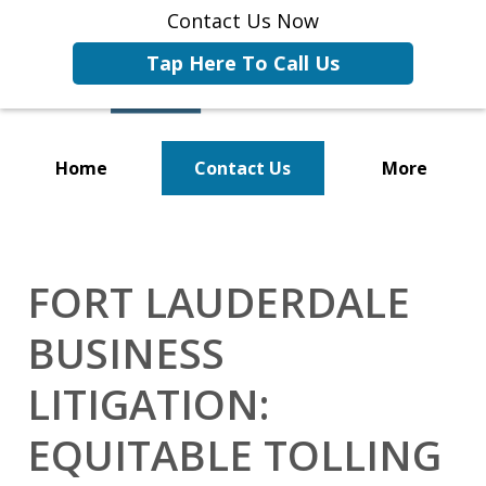
Contact Us Now
Tap Here To Call Us
Home
Contact Us
More
Representing Businesses and
Business Owners
FORT LAUDERDALE
BUSINESS
LITIGATION:
EQUITABLE TOLLING