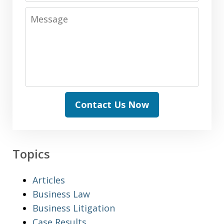
Message
Contact Us Now
Topics
Articles
Business Law
Business Litigation
Case Results