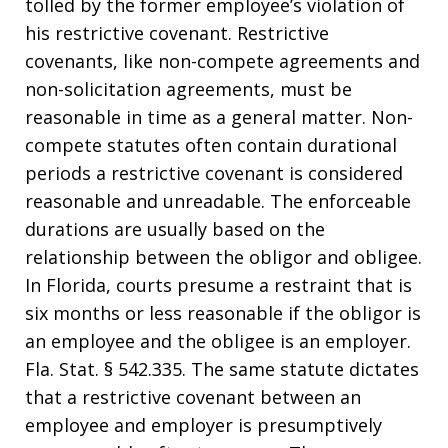
tolled by the former employee’s violation of
his restrictive covenant. Restrictive
covenants, like non-compete agreements and
non-solicitation agreements, must be
reasonable in time as a general matter. Non-
compete statutes often contain durational
periods a restrictive covenant is considered
reasonable and unreadable. The enforceable
durations are usually based on the
relationship between the obligor and obligee.
In Florida, courts presume a restraint that is
six months or less reasonable if the obligor is
an employee and the obligee is an employer.
Fla. Stat. § 542.335. The same statute dictates
that a restrictive covenant between an
employee and employer is presumptively