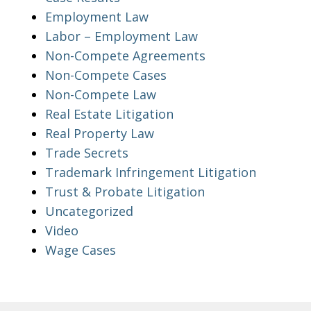
Employment Law
Labor – Employment Law
Non-Compete Agreements
Non-Compete Cases
Non-Compete Law
Real Estate Litigation
Real Property Law
Trade Secrets
Trademark Infringement Litigation
Trust & Probate Litigation
Uncategorized
Video
Wage Cases