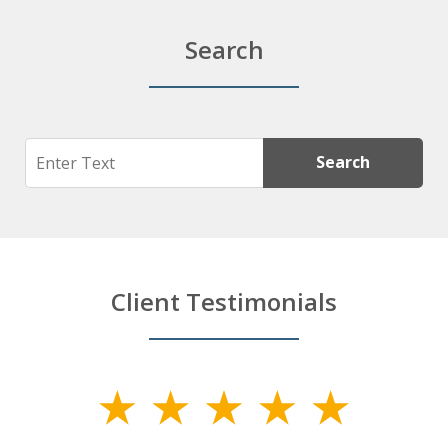
Search
Search
Search
Client Testimonials
slide
1