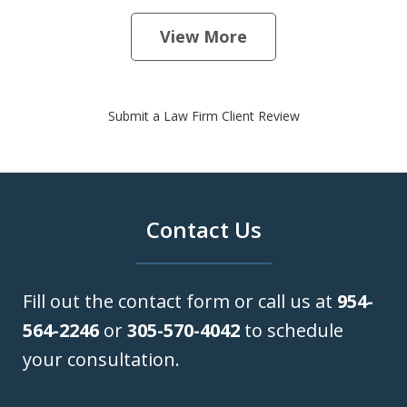
View More
Submit a Law Firm Client Review
Contact Us
Fill out the contact form or call us at
954-
564-2246
or
305-570-4042
to schedule
your consultation.