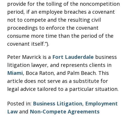
provide for the tolling of the noncompetition
period, if an employee breaches a covenant
not to compete and the resulting civil
proceedings to enforce the covenant
consume more time than the period of the
covenant itself.”).
Peter Mavrick is a
Fort Lauderdale
business
litigation lawyer, and represents clients in
Miami
, Boca Raton, and Palm Beach. This
article does not serve as a substitute for
legal advice tailored to a particular situation.
Posted in:
Business Litigation
,
Employment
Law
and
Non-Compete Agreements