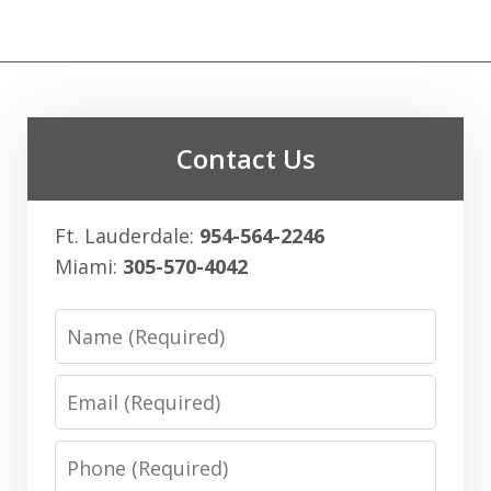
Contact Us
Ft. Lauderdale:
954-564-2246
Miami:
305-570-4042
Name
Email
Phone