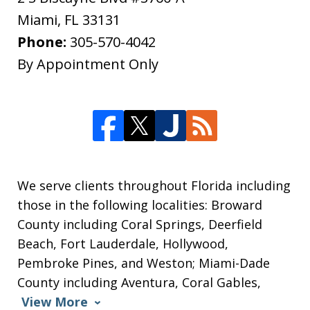
Miami
,
FL
33131
Phone:
305-570-4042
By Appointment Only
We serve clients throughout Florida including
those in the following localities: Broward
County including Coral Springs, Deerfield
Beach, Fort Lauderdale, Hollywood,
Pembroke Pines, and Weston; Miami-Dade
County including Aventura, Coral Gables,
View More