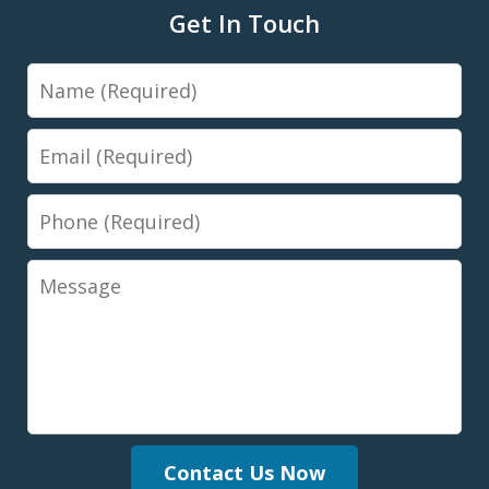
Get In Touch
Name
Email
Phone
Message
Contact Us Now