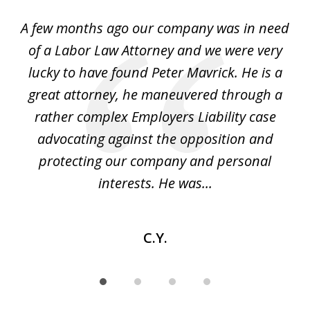
of
y
A few months ago our company was in need
4
of a Labor Law Attorney and we were very
on
lucky to have found Peter Mavrick. He is a
j
y
great attorney, he maneuvered through a
c
led
rather complex Employers Liability case
ase
advocating against the opposition and
o
e
protecting our company and personal
ou
interests. He was...
C.Y.