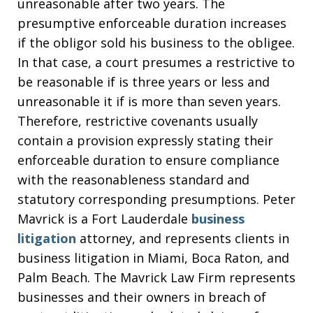
unreasonable after two years. The
presumptive enforceable duration increases
if the obligor sold his business to the obligee.
In that case, a court presumes a restrictive to
be reasonable if is three years or less and
unreasonable it if is more than seven years.
Therefore, restrictive covenants usually
contain a provision expressly stating their
enforceable duration to ensure compliance
with the reasonableness standard and
statutory corresponding presumptions. Peter
Mavrick is a Fort Lauderdale
business
litigation
attorney, and represents clients in
business litigation in Miami, Boca Raton, and
Palm Beach. The Mavrick Law Firm represents
businesses and their owners in breach of