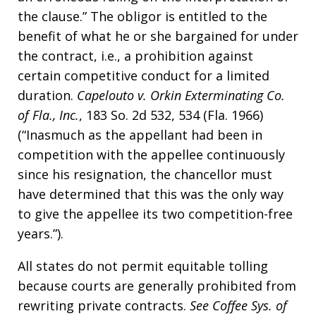
the clause.” The obligor is entitled to the
benefit of what he or she bargained for under
the contract, i.e., a prohibition against
certain competitive conduct for a limited
duration.
Capelouto v. Orkin Exterminating Co.
of Fla., Inc.
, 183 So. 2d 532, 534 (Fla. 1966)
(“Inasmuch as the appellant had been in
competition with the appellee continuously
since his resignation, the chancellor must
have determined that this was the only way
to give the appellee its two competition-free
years.”).
All states do not permit equitable tolling
because courts are generally prohibited from
rewriting private contracts.
See
Coffee Sys. of