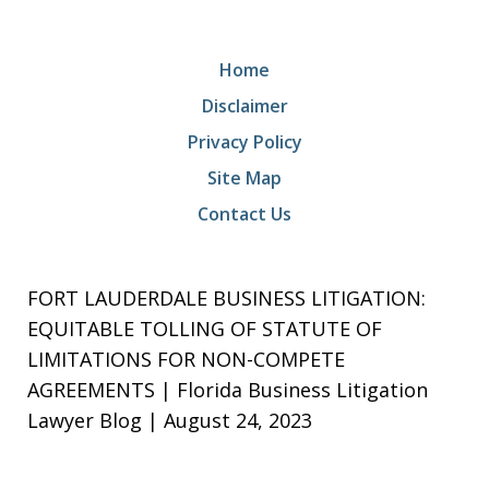
Home
Disclaimer
Privacy Policy
Site Map
Contact Us
FORT LAUDERDALE BUSINESS LITIGATION:
EQUITABLE TOLLING OF STATUTE OF
LIMITATIONS FOR NON-COMPETE
AGREEMENTS | Florida Business Litigation
Lawyer Blog | August 24, 2023