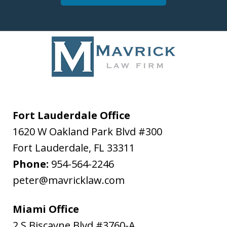
Fort Lauderdale Office
1620 W Oakland Park Blvd #300
Fort Lauderdale
,
FL
33311
Phone:
954-564-2246
peter@mavricklaw.com
Miami Office
2 S Biscayne Blvd #3760-A