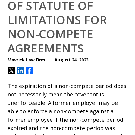
OF STATUTE OF
LIMITATIONS FOR
NON-COMPETE
AGREEMENTS
Mavrick Law Firm
August 24, 2023
Tweet
Share
Share
The expiration of a non-compete period does
not necessarily mean the covenant is
unenforceable. A former employer may be
able to enforce a non-compete against a
former employee if the non-compete period
expired and the non-compete period was