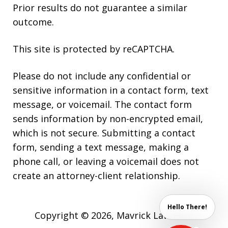
Prior results do not guarantee a similar
outcome.
This site is protected by reCAPTCHA.
Please do not include any confidential or
sensitive information in a contact form, text
message, or voicemail. The contact form
sends information by non-encrypted email,
which is not secure. Submitting a contact
form, sending a text message, making a
phone call, or leaving a voicemail does not
create an attorney-client relationship.
Hello There!
Copyright © 2026,
Mavrick Law Firm