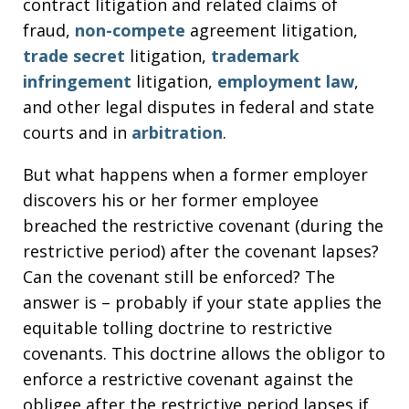
contract litigation and related claims of
fraud,
non-compete
agreement litigation,
trade secret
litigation,
trademark
infringement
litigation,
employment law
,
and other legal disputes in federal and state
courts and in
arbitration
.
But what happens when a former employer
discovers his or her former employee
breached the restrictive covenant (during the
restrictive period) after the covenant lapses?
Can the covenant still be enforced? The
answer is – probably if your state applies the
equitable tolling doctrine to restrictive
covenants. This doctrine allows the obligor to
enforce a restrictive covenant against the
obligee after the restrictive period lapses if