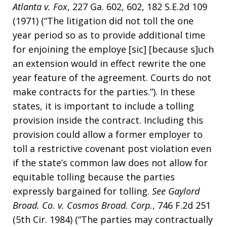
Atlanta v. Fox
, 227 Ga. 602, 602, 182 S.E.2d 109
(1971) (“The litigation did not toll the one
year period so as to provide additional time
for enjoining the employe [sic] [because s]uch
an extension would in effect rewrite the one
year feature of the agreement. Courts do not
make contracts for the parties.”). In these
states, it is important to include a tolling
provision inside the contract. Including this
provision could allow a former employer to
toll a restrictive covenant post violation even
if the state’s common law does not allow for
equitable tolling because the parties
expressly bargained for tolling.
See
Gaylord
Broad. Co. v. Cosmos Broad. Corp.
, 746 F.2d 251
(5th Cir. 1984) (“The parties may contractually