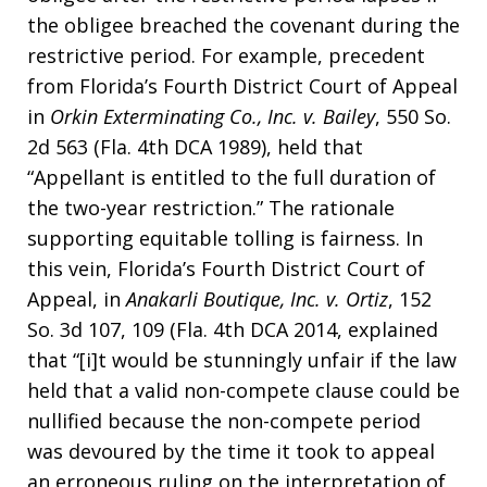
the obligee breached the covenant during the
restrictive period. For example, precedent
from Florida’s Fourth District Court of Appeal
in
Orkin Exterminating Co., Inc. v. Bailey
, 550 So.
2d 563 (Fla. 4th DCA 1989), held that
“Appellant is entitled to the full duration of
the two-year restriction.” The rationale
supporting equitable tolling is fairness. In
this vein, Florida’s Fourth District Court of
Appeal, in
Anakarli Boutique, Inc. v. Ortiz
, 152
So. 3d 107, 109 (Fla. 4th DCA 2014, explained
that “[i]t would be stunningly unfair if the law
held that a valid non-compete clause could be
nullified because the non-compete period
was devoured by the time it took to appeal
an erroneous ruling on the interpretation of