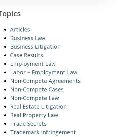
Topics
Articles
Business Law
Business Litigation
Case Results
Employment Law
Labor – Employment Law
Non-Compete Agreements
Non-Compete Cases
Non-Compete Law
Real Estate Litigation
Real Property Law
Trade Secrets
Trademark Infringement