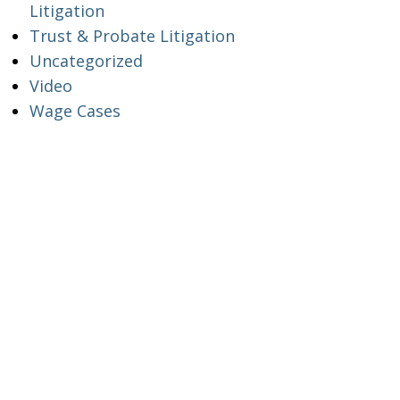
Litigation
Trust & Probate Litigation
Uncategorized
Video
Wage Cases