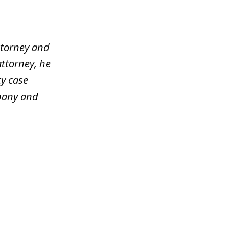
ttorney and
attorney, he
y case
mpany and