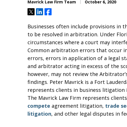
Mavrick Law Firm Team
October 6, 2020
Tweet
Share
Share
Businesses often include provisions in t
to be resolved in arbitration. Under Flor
circumstances where a court may interfer
Common arbitration errors that occur in
errors, errors in application of a legal s
and arbitrator acting in excess of the sc
however, may not review the Arbitrator’s
findings. Peter Mavrick is a Fort Lauder
represents clients in business litigatio
The Mavrick Law Firm represents clients 
compete
agreement litigation,
trade se
litigation
, and other legal disputes in f