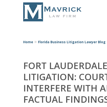
Home
Florida Business Litigation Lawyer Blog
Represent
FORT LAUDERDALE
LITIGATION: COUR
INTERFERE WITH A
FACTUAL FINDING