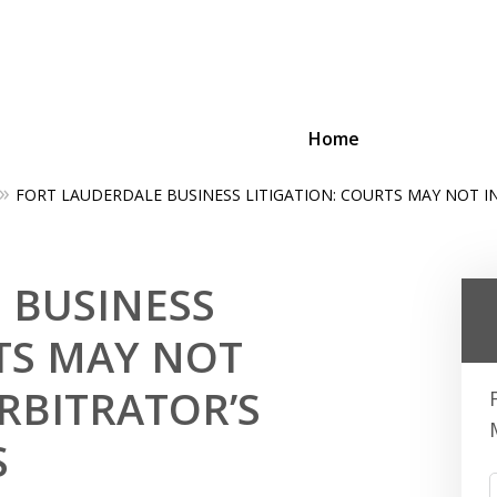
Home
FORT LAUDERDALE BUSINESS LITIGATION: COURTS MAY NOT I
ing Businesses and Busin
 BUSINESS
Contact Us Now!
TS MAY NOT
RBITRATOR’S
S