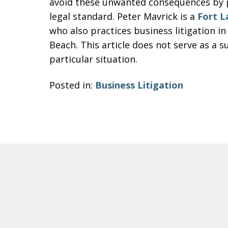
avoid these unwanted consequences by p
legal standard. Peter Mavrick is a
Fort L
who also practices business litigation i
Beach. This article does not serve as a su
particular situation.
Posted in:
Business Litigation