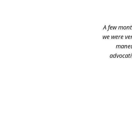
1
of
4
A few mont
we were ver
maneu
advocati