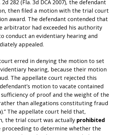
. 2d 282 (Fla. 3d DCA 2007), the defendant
on, then filed a motion with the trial court
tion award. The defendant contended that
 arbitrator had exceeded his authority
 to conduct an evidentiary hearing and
iately appealed.
court erred in denying the motion to set
evidentiary hearing, because their motion
aud. The appellate court rejected this
 defendant’s motion to vacate contained
 sufficiency of proof and the weight of the
rather than allegations constituting fraud
).” The appellate court held that,
, the trial court was actually
prohibited
e proceeding to determine whether the