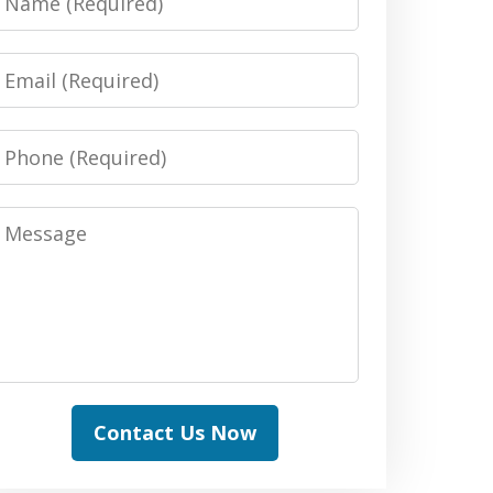
Email
Phone
Message
Contact Us Now