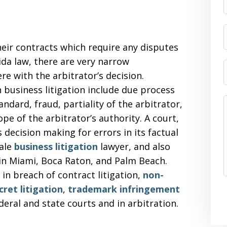
heir contracts which require any disputes
ida law, there are very narrow
e with the arbitrator’s decision.
 business litigation include due process
tandard, fraud, partiality of the arbitrator,
ope of the arbitrator’s authority. A court,
 decision making for errors in its factual
dale
business litigation
lawyer, and also
n in Miami, Boca Raton, and Palm Beach.
in breach of contract litigation,
non-
cret litigation
,
trademark infringement
ederal and state courts and in arbitration.