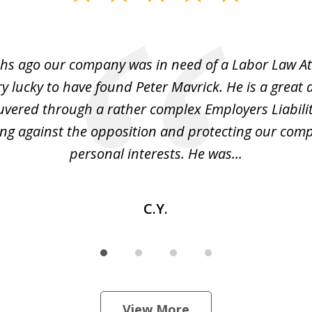
hs ago our company was in need of a Labor Law A
y lucky to have found Peter Mavrick. He is a great 
vered through a rather complex Employers Liabilit
ng against the opposition and protecting our co
personal interests. He was...
C.Y.
View More