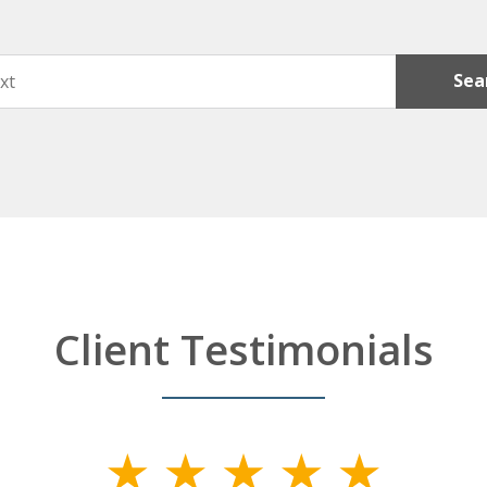
Sea
Client Testimonials