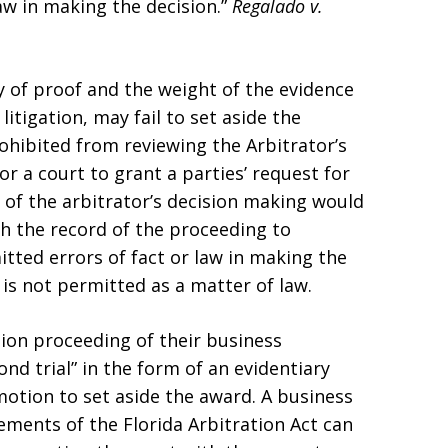
aw in making the decision.”
Regalado v.
cy of proof and the weight of the evidence
litigation, may fail to set aside the
ohibited from reviewing the Arbitrator’s
or a court to grant a parties’ request for
w of the arbitrator’s decision making would
gh the record of the proceeding to
ted errors of fact or law in making the
s is not permitted as a matter of law.
tion proceeding of their business
nd trial” in the form of an evidentiary
motion to set aside the award. A business
irements of the Florida Arbitration Act can