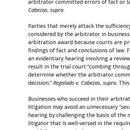
arbitrator committed errors of fact or l
Cabezas
,
supra
.
Parties that merely attack the sufficien
considered by the arbitrator in business 
arbitration award because courts are pr
findings of fact and conclusions of law. F
an evidentiary hearing involving a revie
result in the trial court “combing throu
determine whether the arbitrator commit
decision.”
Regalado v. Cabezas
,
supra
. Thi
Businesses who succeed in their arbitra
litigation may avoid an unnecessary “seco
hearing by challenging the basis of the 
litigator that is well-versed in the requ