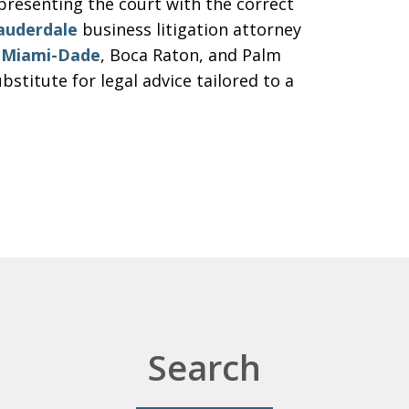
resenting the court with the correct
auderdale
business litigation attorney
n
Miami-Dade
, Boca Raton, and Palm
bstitute for legal advice tailored to a
Search