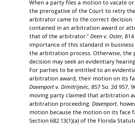
When a party files a motion to vacate or 
the prerogative of the Court to retry t
arbitrator came to the correct decision. 
contained in an arbitration award or at
that of the arbitrator.”
Deen v. Oster,
814 
importance of this standard in business l
the arbitration process. Otherwise, the 
decision may seek an evidentiary hearing, 
For parties to be entitled to an evidenti
arbitration award, their motion on its fac
Davenport v. Dimitrijevic
, 857 So. 2d 957, 9
moving party claimed that arbitration 
arbitration proceeding.
Davenport
, howev
motion because the motion on its face fa
Section 682.13(1)(a) of the Florida Statut