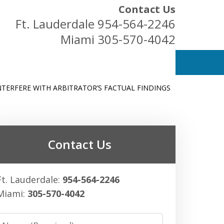
Contact Us
Ft. Lauderdale
954-564-2246
Miami
305-570-4042
NTERFERE WITH ARBITRATOR’S FACTUAL FINDINGS
ess Owners
Contact Us
Ft. Lauderdale:
954-564-2246
Miami:
305-570-4042
Name