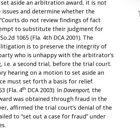
set aside an arbitration award, it is not
he issues and determine whether the
“Courts do not review findings of fact
tempt to substitute their judgment for
So.2d 1065 (Fla. 4th DCA 2001). The
itigation is to preserve the integrity of
party who is unhappy with the arbitrator’s
i.e. a second trial, before the trial court.
ary hearing on a motion to set aside an
e must set forth a basis for relief.
th
63 (Fla. 4
DCA 2003). In
Davenport,
the
award was obtained through fraud in the
er, affirmed the trial court’s denial of the
iled to “set out a case for fraud” under
es.