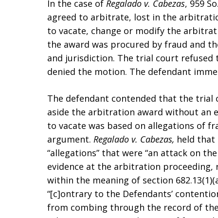
In the case of
Regalado v. Cabezas
, 959 So
agreed to arbitrate, lost in the arbitrati
to vacate, change or modify the arbitra
the award was procured by fraud and the
and jurisdiction. The trial court refused
denied the motion. The defendant immed
The defendant contended that the trial 
aside the arbitration award without an 
to vacate was based on allegations of fr
argument.
Regalado v. Cabezas,
held that
“allegations” that were “an attack on the
evidence at the arbitration proceeding, 
within the meaning of section 682.13(1)(a
“[c]ontrary to the Defendants’ contention
from combing through the record of th