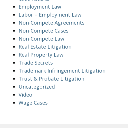
Employment Law
Labor – Employment Law
Non-Compete Agreements
Non-Compete Cases
Non-Compete Law
Real Estate Litigation
Real Property Law
Trade Secrets
Trademark Infringement Litigation
Trust & Probate Litigation
Uncategorized
Video
Wage Cases