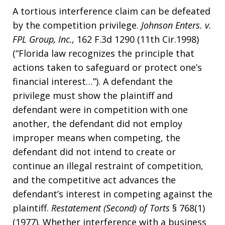
A tortious interference claim can be defeated
by the competition privilege.
Johnson Enters. v.
FPL Group, Inc.,
162 F.3d 1290 (11th Cir.1998)
(“Florida law recognizes the principle that
actions taken to safeguard or protect one’s
financial interest…”). A defendant the
privilege must show the plaintiff and
defendant were in competition with one
another, the defendant did not employ
improper means when competing, the
defendant did not intend to create or
continue an illegal restraint of competition,
and the competitive act advances the
defendant’s interest in competing against the
plaintiff.
Restatement (Second) of Torts
§ 768(1)
(1977). Whether interference with a business