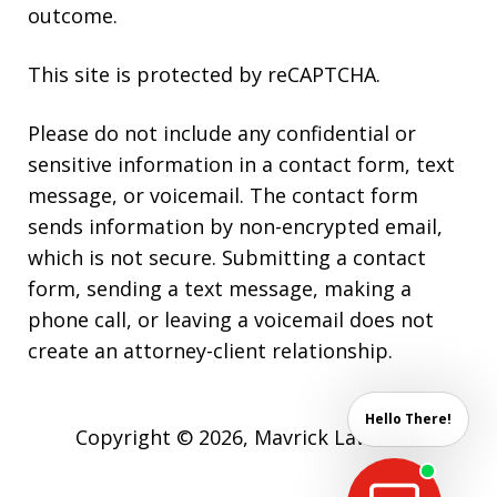
outcome.
This site is protected by reCAPTCHA.
Please do not include any confidential or
sensitive information in a contact form, text
message, or voicemail. The contact form
sends information by non-encrypted email,
which is not secure. Submitting a contact
form, sending a text message, making a
phone call, or leaving a voicemail does not
create an attorney-client relationship.
Hello There!
Copyright © 2026,
Mavrick Law Firm