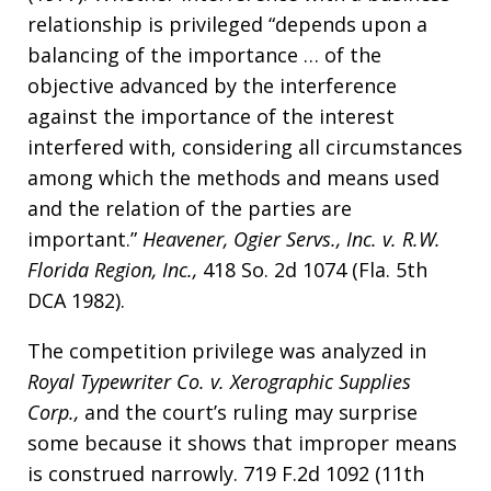
relationship is privileged “depends upon a
balancing of the importance … of the
objective advanced by the interference
against the importance of the interest
interfered with, considering all circumstances
among which the methods and means used
and the relation of the parties are
important.”
Heavener, Ogier Servs., Inc. v. R.W.
Florida Region, Inc.,
418 So. 2d 1074 (Fla. 5th
DCA 1982).
The competition privilege was analyzed in
Royal Typewriter Co. v. Xerographic Supplies
Corp.,
and the court’s ruling may surprise
some because it shows that improper means
is construed narrowly. 719 F.2d 1092 (11th