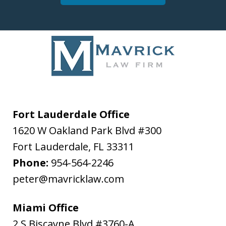
Fort Lauderdale Office
1620 W Oakland Park Blvd #300
Fort Lauderdale
,
FL
33311
Phone:
954-564-2246
peter@mavricklaw.com
Miami Office
2 S Biscayne Blvd #3760-A