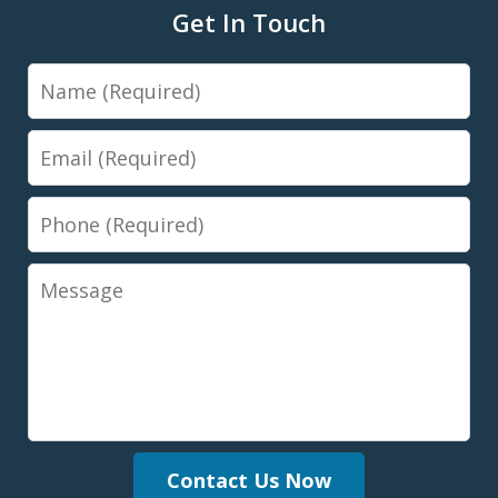
Get In Touch
Name
Email
Phone
Message
Contact Us Now