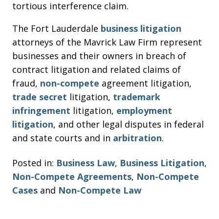
tortious interference claim.
The Fort Lauderdale
business litigation
attorneys of the Mavrick Law Firm represent
businesses and their owners in breach of
contract litigation and related claims of
fraud,
non-compete
agreement litigation,
trade secret
litigation,
trademark
infringement
litigation,
employment
litigation
, and other legal disputes in federal
and state courts and in
arbitration
.
Posted in:
Business Law
,
Business Litigation
,
Non-Compete Agreements
,
Non-Compete
Cases
and
Non-Compete Law