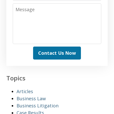
Message
Contact Us Now
Topics
Articles
Business Law
Business Litigation
Case Results