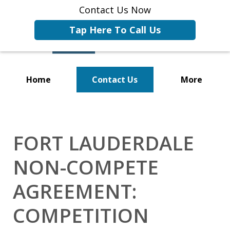
Contact Us Now
Tap Here To Call Us
Home
Contact Us
More
Representing Businesses and
Business Owners
FORT LAUDERDALE
NON-COMPETE
AGREEMENT:
COMPETITION