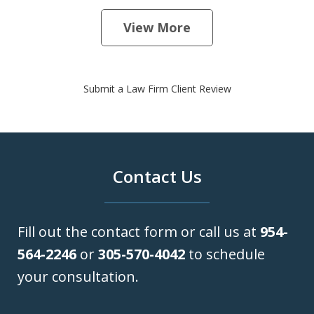
View More
Submit a Law Firm Client Review
Contact Us
Fill out the contact form or call us at
954-
564-2246
or
305-570-4042
to schedule
your consultation.