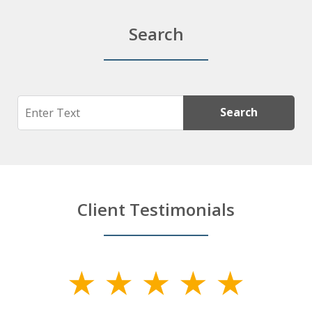
Search
Search
Search
Client Testimonials
slide
1