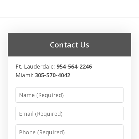
Contact Us
Ft. Lauderdale:
954-564-2246
Miami:
305-570-4042
Name
Email
Phone