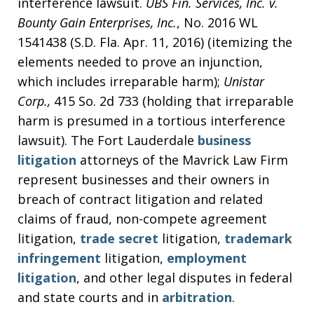
interference lawsuit.
UBS Fin. Services, Inc. v.
Bounty Gain Enterprises, Inc.
, No. 2016 WL
1541438 (S.D. Fla. Apr. 11, 2016) (itemizing the
elements needed to prove an injunction,
which includes irreparable harm);
Unistar
Corp.,
415 So. 2d 733 (holding that irreparable
harm is presumed in a tortious interference
lawsuit). The Fort Lauderdale
business
litigation
attorneys of the Mavrick Law Firm
represent businesses and their owners in
breach of contract litigation and related
claims of fraud, non-compete agreement
litigation,
trade secret
litigation,
trademark
infringement
litigation,
employment
litigation
, and other legal disputes in federal
and state courts and in
arbitration
.