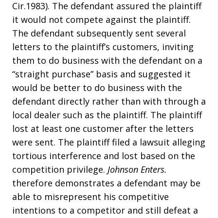
Cir.1983). The defendant assured the plaintiff
it would not compete against the plaintiff.
The defendant subsequently sent several
letters to the plaintiff’s customers, inviting
them to do business with the defendant on a
“straight purchase” basis and suggested it
would be better to do business with the
defendant directly rather than with through a
local dealer such as the plaintiff. The plaintiff
lost at least one customer after the letters
were sent. The plaintiff filed a lawsuit alleging
tortious interference and lost based on the
competition privilege.
Johnson Enters.
therefore demonstrates a defendant may be
able to misrepresent his competitive
intentions to a competitor and still defeat a