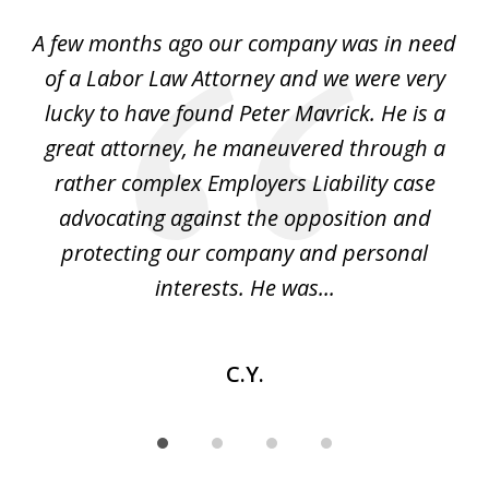
of
y
A few months ago our company was in need
4
of a Labor Law Attorney and we were very
on
lucky to have found Peter Mavrick. He is a
j
y
great attorney, he maneuvered through a
c
led
rather complex Employers Liability case
ase
advocating against the opposition and
o
e
protecting our company and personal
ou
interests. He was...
C.Y.