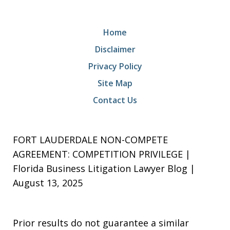
Home
Disclaimer
Privacy Policy
Site Map
Contact Us
FORT LAUDERDALE NON-COMPETE
AGREEMENT: COMPETITION PRIVILEGE |
Florida Business Litigation Lawyer Blog |
August 13, 2025
Prior results do not guarantee a similar