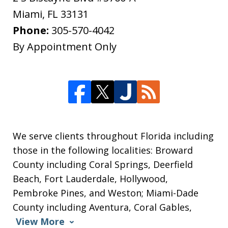
Miami
,
FL
33131
Phone:
305-570-4042
By Appointment Only
We serve clients throughout Florida including
those in the following localities: Broward
County including Coral Springs, Deerfield
Beach, Fort Lauderdale, Hollywood,
Pembroke Pines, and Weston; Miami-Dade
County including Aventura, Coral Gables,
View More