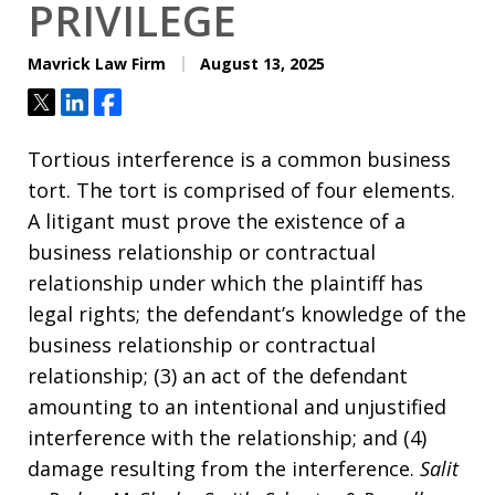
PRIVILEGE
Mavrick Law Firm
August 13, 2025
Tweet
Share
Share
Tortious interference is a common business
tort. The tort is comprised of four elements.
A litigant must prove the existence of a
business relationship or contractual
relationship under which the plaintiff has
legal rights; the defendant’s knowledge of the
business relationship or contractual
relationship; (3) an act of the defendant
amounting to an intentional and unjustified
interference with the relationship; and (4)
damage resulting from the interference.
Salit