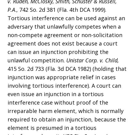
v. Ruden, McClosky, Smith, Schuster & Russell,
P.A
., 742 So. 2d 381 (Fla. 4th DCA 1999).
Tortious interference can be used against an
adversary that unlawfully competes when a
non-compete agreement or non-solicitation
agreement does not exist because a court
can issue an injunction prohibiting the
unlawful competition.
Unistar Corp. v. Child,
415 So. 2d 733 (Fla. 3d DCA 1982) (holding that
injunction was appropriate relief in cases
involving tortious interference). A court can
even issue an injunction in a tortious
interference case without proof of the
irreparable harm element, which is normally
required to obtain an injunction, because the
element is presumed in a tortious