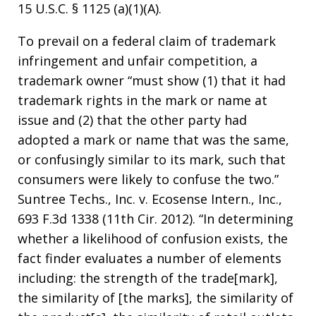
15 U.S.C. § 1125 (a)(1)(A).
To prevail on a federal claim of trademark
infringement and unfair competition, a
trademark owner “must show (1) that it had
trademark rights in the mark or name at
issue and (2) that the other party had
adopted a mark or name that was the same,
or confusingly similar to its mark, such that
consumers were likely to confuse the two.”
Suntree Techs., Inc. v. Ecosense Intern., Inc.,
693 F.3d 1338 (11th Cir. 2012). “In determining
whether a likelihood of confusion exists, the
fact finder evaluates a number of elements
including: the strength of the trade[mark],
the similarity of [the marks], the similarity of