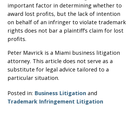
important factor in determining whether to
award lost profits, but the lack of intention
on behalf of an infringer to violate trademark
rights does not bar a plaintiff’s claim for lost
profits.
Peter Mavrick is a Miami business litigation
attorney. This article does not serve as a
substitute for legal advice tailored to a
particular situation.
Posted in:
Business Litigation
and
Trademark Infringement Litigation