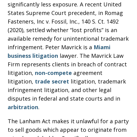
significantly less exposure. A recent United
States Supreme Court precedent, in Romag
Fasteners, Inc v. Fossil, Inc., 140 S. Ct. 1492
(2020), settled whether “lost profits” is an
available remedy for unintentional trademark
infringement. Peter Mavrick is a
Miami
business litigation
lawyer. The Mavrick Law
Firm represents clients in breach of contract
litigation,
non-compete
agreement
litigation,
trade secret
litigation, trademark
infringement litigation, and other legal
disputes in federal and state courts and in
arbitration
.
The Lanham Act makes it unlawful for a party
to sell goods which appear to originate from