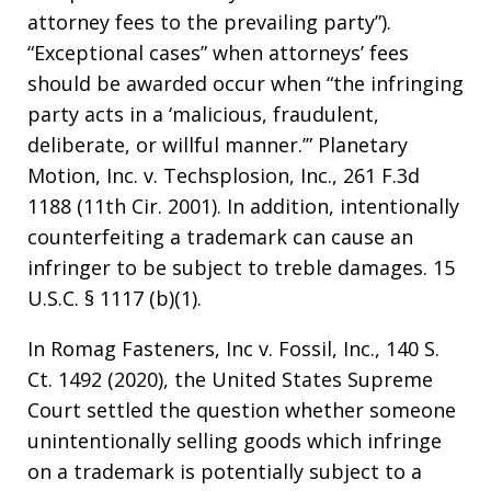
attorney fees to the prevailing party”).
“Exceptional cases” when attorneys’ fees
should be awarded occur when “the infringing
party acts in a ‘malicious, fraudulent,
deliberate, or willful manner.’” Planetary
Motion, Inc. v. Techsplosion, Inc., 261 F.3d
1188 (11th Cir. 2001). In addition, intentionally
counterfeiting a trademark can cause an
infringer to be subject to treble damages. 15
U.S.C. § 1117 (b)(1).
In Romag Fasteners, Inc v. Fossil, Inc., 140 S.
Ct. 1492 (2020), the United States Supreme
Court settled the question whether someone
unintentionally selling goods which infringe
on a trademark is potentially subject to a