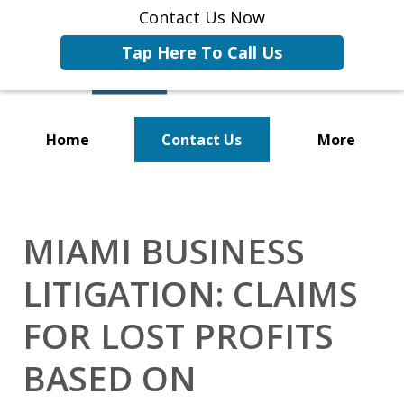
Contact Us Now
Tap Here To Call Us
Home
Contact Us
More
Representing Businesses and
Business Owners
MIAMI BUSINESS
LITIGATION: CLAIMS
FOR LOST PROFITS
BASED ON