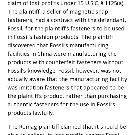
claim of lost profits under 15 U.S.C. § 1125(a).
The plaintiff, a seller of magnetic snap
fasteners, had a contract with the defendant,
Fossil, for the plaintiff’s fasteners to be used
in Fossil’s fashion products. The plaintiff
discovered that Fossil’s manufacturing
facilities in China were manufacturing the
products with counterfeit fasteners without
Fossil’s knowledge. Fossil, however, was not
actually aware that the manufacturing facility
was imitation fasteners that appeared to be
the plaintiff’s product rather than purchasing
authentic fasteners for the use in Fossil’s
products lawfully.
The Romag plaintiff claimed that it should be