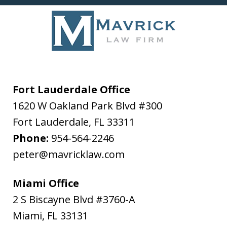
Fort Lauderdale Office
1620 W Oakland Park Blvd #300
Fort Lauderdale
,
FL
33311
Phone:
954-564-2246
peter@mavricklaw.com
Miami Office
2 S Biscayne Blvd #3760-A
Miami
,
FL
33131