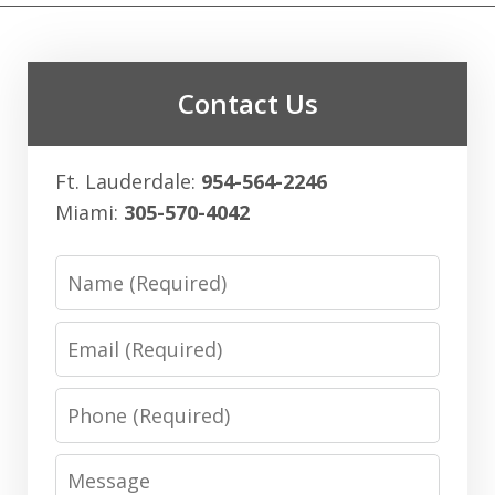
Contact Us
Ft. Lauderdale:
954-564-2246
Miami:
305-570-4042
Name
Email
Phone
Message