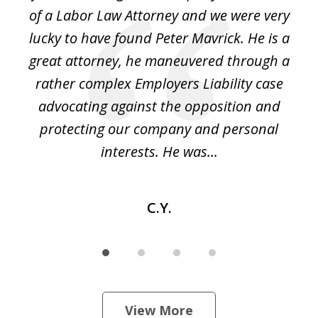
4
of a Labor Law Attorney and we were very
on
lucky to have found Peter Mavrick. He is a
j
y
great attorney, he maneuvered through a
c
led
rather complex Employers Liability case
ase
advocating against the opposition and
o
e
protecting our company and personal
ou
interests. He was...
C.Y.
View More