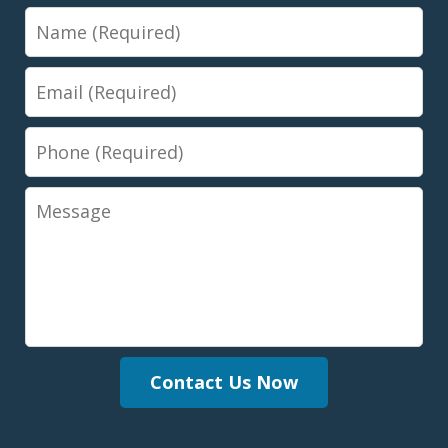
Name
Email
Phone
Message
Contact Us Now