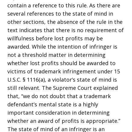
contain a reference to this rule. As there are
several references to the state of mind in
other sections, the absence of the rule in the
text indicates that there is no requirement of
willfulness before lost profits may be
awarded. While the intention of infringer is
not a threshold matter in determining
whether lost profits should be awarded to
victims of trademark infringement under 15
U.S.C. § 1116(a), a violator’s state of mind is
still relevant. The Supreme Court explained
that, “we do not doubt that a trademark
defendant’s mental state is a highly
important consideration in determining
whether an award of profits is appropriate.”
The state of mind of an infringer is an