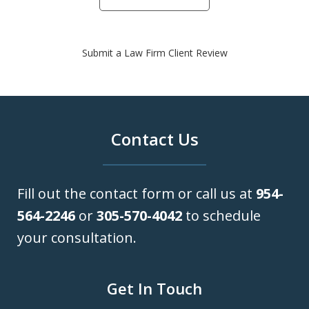
Submit a Law Firm Client Review
Contact Us
Fill out the contact form or call us at
954-
564-2246
or
305-570-4042
to schedule
your consultation.
Get In Touch