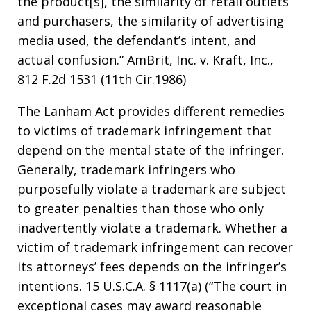
the product[s], the similarity of retail outlets
and purchasers, the similarity of advertising
media used, the defendant’s intent, and
actual confusion.” AmBrit, Inc. v. Kraft, Inc.,
812 F.2d 1531 (11th Cir.1986)
The Lanham Act provides different remedies
to victims of trademark infringement that
depend on the mental state of the infringer.
Generally, trademark infringers who
purposefully violate a trademark are subject
to greater penalties than those who only
inadvertently violate a trademark. Whether a
victim of trademark infringement can recover
its attorneys’ fees depends on the infringer’s
intentions. 15 U.S.C.A. § 1117(a) (“The court in
exceptional cases may award reasonable