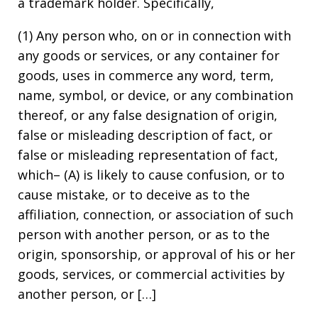
a trademark holder. Specifically,
(1) Any person who, on or in connection with
any goods or services, or any container for
goods, uses in commerce any word, term,
name, symbol, or device, or any combination
thereof, or any false designation of origin,
false or misleading description of fact, or
false or misleading representation of fact,
which– (A) is likely to cause confusion, or to
cause mistake, or to deceive as to the
affiliation, connection, or association of such
person with another person, or as to the
origin, sponsorship, or approval of his or her
goods, services, or commercial activities by
another person, or […]