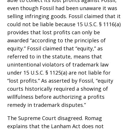
able to collect its lost profits against Fossil,
even though Fossil had been unaware it was
selling infringing goods. Fossil claimed that it
could not be liable because 15 U.S.C. § 1116(a)
provides that lost profits can only be
awarded “according to the principles of
equity.” Fossil claimed that “equity,” as
referred to in the statute, means that
unintentional violators of trademark law
under 15 U.S.C. § 1125(a) are not liable for
“lost profits.” As asserted by Fossil, “equity
courts historically required a showing of
willfulness before authorizing a profits
remedy in trademark disputes.”
The Supreme Court disagreed. Romag
explains that the Lanham Act does not