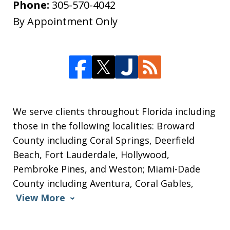
Phone:
305-570-4042
By Appointment Only
We serve clients throughout Florida including
those in the following localities: Broward
County including Coral Springs, Deerfield
Beach, Fort Lauderdale, Hollywood,
Pembroke Pines, and Weston; Miami-Dade
County including Aventura, Coral Gables,
View More