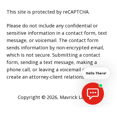
This site is protected by reCAPTCHA.
Please do not include any confidential or
sensitive information in a contact form, text
message, or voicemail. The contact form
sends information by non-encrypted email,
which is not secure. Submitting a contact
form, sending a text message, making a
phone call, or leaving a voicemail does not
Hello There!
create an attorney-client relationship.
Copyright © 2026,
Mavrick Law Firm