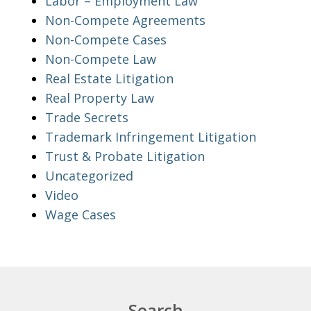
Labor – Employment Law
Non-Compete Agreements
Non-Compete Cases
Non-Compete Law
Real Estate Litigation
Real Property Law
Trade Secrets
Trademark Infringement Litigation
Trust & Probate Litigation
Uncategorized
Video
Wage Cases
Search