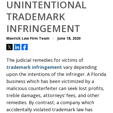
UNINTENTIONAL
TRADEMARK
INFRINGEMENT
Mavrick Law Firm Team
June 18, 2020
Tweet
Share
Share
The judicial remedies for victims of
trademark infringement
vary depending
upon the intentions of the infringer. A Florida
business which has been victimized by a
malicious counterfeiter can seek lost profits,
treble damages, attorneys’ fees, and other
remedies. By contrast, a company which
accidentally violated trademark law has