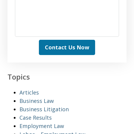
Contact Us Now
Topics
Articles
Business Law
Business Litigation
Case Results
Employment Law