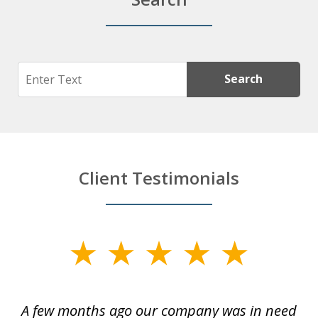
Search
Search
Client Testimonials
slide
1
of
y
A few months ago our company was in need