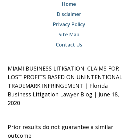
Home
Disclaimer
Privacy Policy
Site Map
Contact Us
MIAMI BUSINESS LITIGATION: CLAIMS FOR
LOST PROFITS BASED ON UNINTENTIONAL
TRADEMARK INFRINGEMENT | Florida
Business Litigation Lawyer Blog | June 18,
2020
Prior results do not guarantee a similar
outcome.