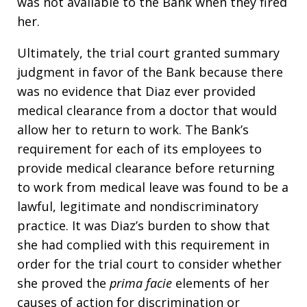
was not available to the Bank when they fired
her.
Ultimately, the trial court granted summary
judgment in favor of the Bank because there
was no evidence that Diaz ever provided
medical clearance from a doctor that would
allow her to return to work. The Bank’s
requirement for each of its employees to
provide medical clearance before returning
to work from medical leave was found to be a
lawful, legitimate and nondiscriminatory
practice. It was Diaz’s burden to show that
she had complied with this requirement in
order for the trial court to consider whether
she proved the
prima facie
elements of her
causes of action for discrimination or