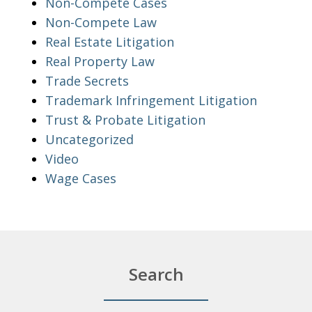
Non-Compete Cases
Non-Compete Law
Real Estate Litigation
Real Property Law
Trade Secrets
Trademark Infringement Litigation
Trust & Probate Litigation
Uncategorized
Video
Wage Cases
Search