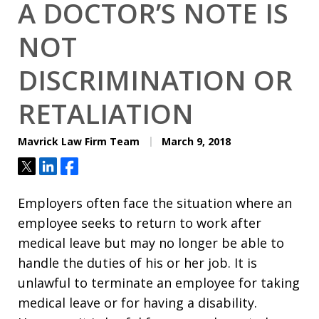
A DOCTOR’S NOTE IS
NOT
DISCRIMINATION OR
RETALIATION
Mavrick Law Firm Team
March 9, 2018
Tweet
Share
Share
Employers often face the situation where an
employee seeks to return to work after
medical leave but may no longer be able to
handle the duties of his or her job. It is
unlawful to terminate an employee for taking
medical leave or for having a disability.