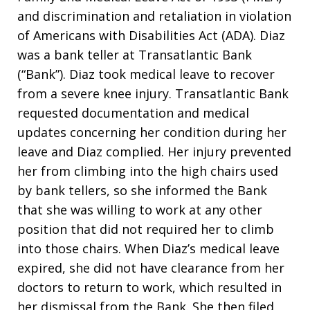
and discrimination and retaliation in violation
of Americans with Disabilities Act (ADA). Diaz
was a bank teller at Transatlantic Bank
(“Bank”). Diaz took medical leave to recover
from a severe knee injury. Transatlantic Bank
requested documentation and medical
updates concerning her condition during her
leave and Diaz complied. Her injury prevented
her from climbing into the high chairs used
by bank tellers, so she informed the Bank
that she was willing to work at any other
position that did not required her to climb
into those chairs. When Diaz’s medical leave
expired, she did not have clearance from her
doctors to return to work, which resulted in
her dismissal from the Bank. She then filed