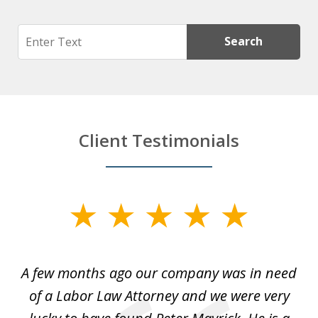
Search
Search
Client Testimonials
slide
1
of
y
A few months ago our company was in need
4
of a Labor Law Attorney and we were very