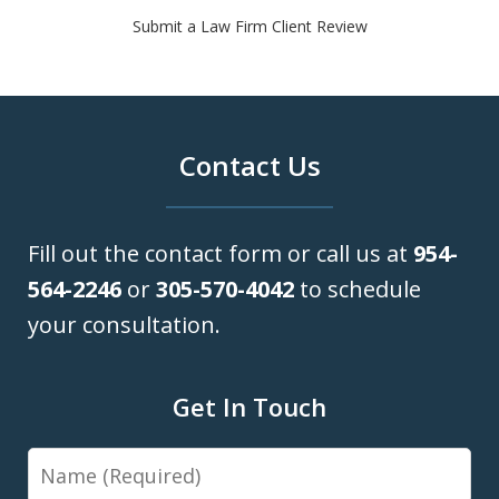
Submit a Law Firm Client Review
Contact Us
Fill out the contact form or call us at
954-
564-2246
or
305-570-4042
to schedule
your consultation.
Get In Touch
Name