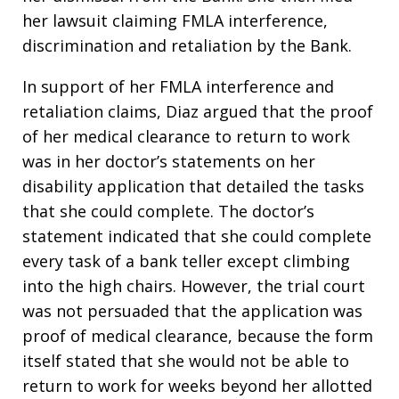
her lawsuit claiming FMLA interference,
discrimination and retaliation by the Bank.
In support of her FMLA interference and
retaliation claims, Diaz argued that the proof
of her medical clearance to return to work
was in her doctor’s statements on her
disability application that detailed the tasks
that she could complete. The doctor’s
statement indicated that she could complete
every task of a bank teller except climbing
into the high chairs. However, the trial court
was not persuaded that the application was
proof of medical clearance, because the form
itself stated that she would not be able to
return to work for weeks beyond her allotted