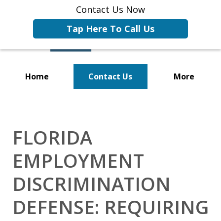
Contact Us Now
Tap Here To Call Us
Home
Contact Us
More
Representing Businesses and
Business Owners
FLORIDA
EMPLOYMENT
DISCRIMINATION
DEFENSE: REQUIRING