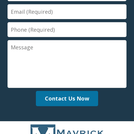
Email
Phone
Message
Contact Us Now