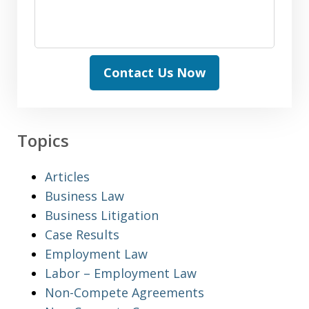
Contact Us Now
Topics
Articles
Business Law
Business Litigation
Case Results
Employment Law
Labor – Employment Law
Non-Compete Agreements