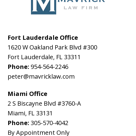
Fort Lauderdale Office
1620 W Oakland Park Blvd #300
Fort Lauderdale
,
FL
33311
Phone:
954-564-2246
peter@mavricklaw.com
Miami Office
2 S Biscayne Blvd #3760-A
Miami
,
FL
33131
Phone:
305-570-4042
By Appointment Only