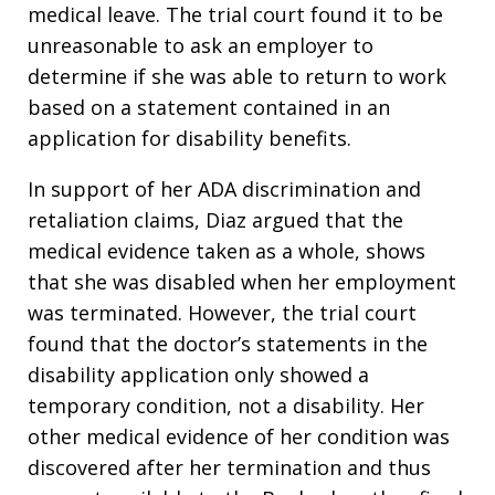
medical leave. The trial court found it to be
unreasonable to ask an employer to
determine if she was able to return to work
based on a statement contained in an
application for disability benefits.
In support of her ADA discrimination and
retaliation claims, Diaz argued that the
medical evidence taken as a whole, shows
that she was disabled when her employment
was terminated. However, the trial court
found that the doctor’s statements in the
disability application only showed a
temporary condition, not a disability. Her
other medical evidence of her condition was
discovered after her termination and thus