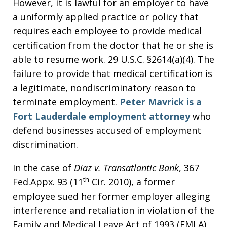
However, it is lawful for an employer to have
a uniformly applied practice or policy that
requires each employee to provide medical
certification from the doctor that he or she is
able to resume work. 29 U.S.C. §2614(a)(4). The
failure to provide that medical certification is
a legitimate, nondiscriminatory reason to
terminate employment.
Peter Mavrick is a
Fort Lauderdale employment attorney
who
defend businesses accused of employment
discrimination.
In the case of
Diaz v. Transatlantic Bank
, 367
th
Fed.Appx. 93 (11
Cir. 2010), a former
employee sued her former employer alleging
interference and retaliation in violation of the
Family and Medical Leave Act of 1993 (FMLA)