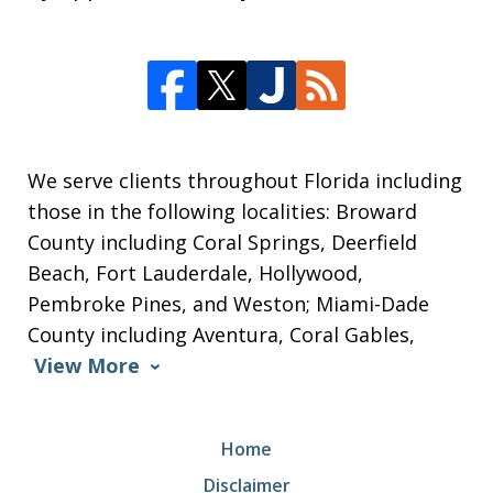
We serve clients throughout Florida including
those in the following localities: Broward
County including Coral Springs, Deerfield
Beach, Fort Lauderdale, Hollywood,
Pembroke Pines, and Weston; Miami-Dade
County including Aventura, Coral Gables,
View More
Home
Disclaimer