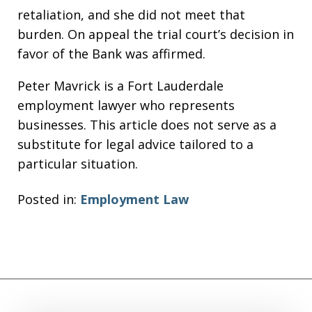
retaliation, and she did not meet that
burden. On appeal the trial court’s decision in
favor of the Bank was affirmed.
Peter Mavrick is a Fort Lauderdale
employment lawyer who represents
businesses. This article does not serve as a
substitute for legal advice tailored to a
particular situation.
Posted in:
Employment Law