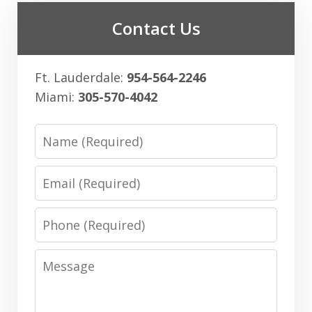
Contact Us
Ft. Lauderdale:
954-564-2246
Miami:
305-570-4042
Name
Email
Phone
Message