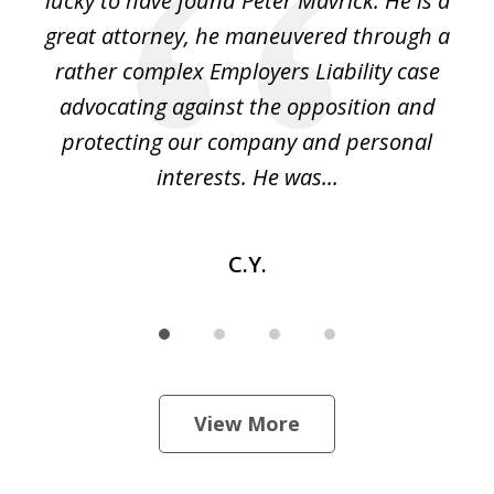
on
lucky to have found Peter Mavrick. He is a
j
y
great attorney, he maneuvered through a
c
led
rather complex Employers Liability case
ase
advocating against the opposition and
o
e
protecting our company and personal
ou
interests. He was...
C.Y.
View More