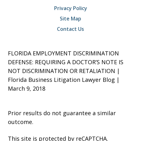
Privacy Policy
Site Map
Contact Us
FLORIDA EMPLOYMENT DISCRIMINATION
DEFENSE: REQUIRING A DOCTOR’S NOTE IS
NOT DISCRIMINATION OR RETALIATION |
Florida Business Litigation Lawyer Blog |
March 9, 2018
Prior results do not guarantee a similar
outcome.
This site is protected by reCAPTCHA.