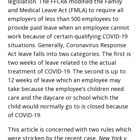
legislation. The FFCRA modified the Family
and Medical Leave Act (FMLA) to require all
employers of less than 500 employees to
provide paid leave when an employee cannot
work because of certain qualifying COVID-19
situations. Generally, Coronavirus Response
Act leave falls into two categories. The first is
two weeks of leave related to the actual
treatment of COVID-19. The second is up to
12 weeks of leave which an employee may
take because the employee’s children need
care and the daycare or school which the
child would normally go to is closed because
of COVID-19.
This article is concerned with two rules which
were stricken by the recent case,
New York v.