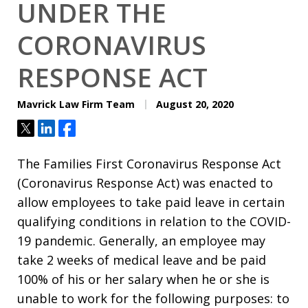
UNDER THE
CORONAVIRUS
RESPONSE ACT
Mavrick Law Firm Team
August 20, 2020
Tweet
Share
Share
The Families First Coronavirus Response Act
(Coronavirus Response Act) was enacted to
allow employees to take paid leave in certain
qualifying conditions in relation to the COVID-
19 pandemic. Generally, an employee may
take 2 weeks of medical leave and be paid
100% of his or her salary when he or she is
unable to work for the following purposes: to