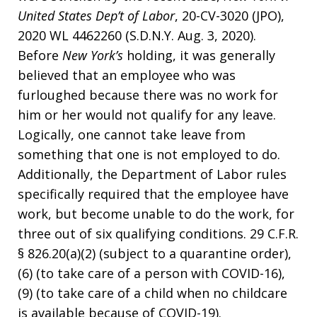
United States Dep’t of Labor
, 20-CV-3020 (JPO),
2020 WL 4462260 (S.D.N.Y. Aug. 3, 2020).
Before
New York’s
holding, it was generally
believed that an employee who was
furloughed because there was no work for
him or her would not qualify for any leave.
Logically, one cannot take leave from
something that one is not employed to do.
Additionally, the Department of Labor rules
specifically required that the employee have
work, but become unable to do the work, for
three out of six qualifying conditions. 29 C.F.R.
§ 826.20(a)(2) (subject to a quarantine order),
(6) (to take care of a person with COVID-16),
(9) (to take care of a child when no childcare
is available because of COVID-19).