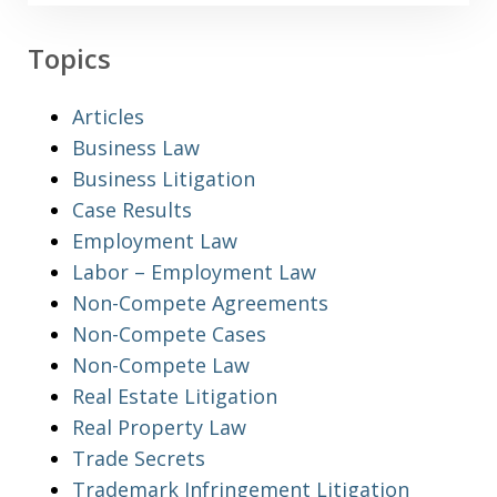
Topics
Articles
Business Law
Business Litigation
Case Results
Employment Law
Labor – Employment Law
Non-Compete Agreements
Non-Compete Cases
Non-Compete Law
Real Estate Litigation
Real Property Law
Trade Secrets
Trademark Infringement Litigation