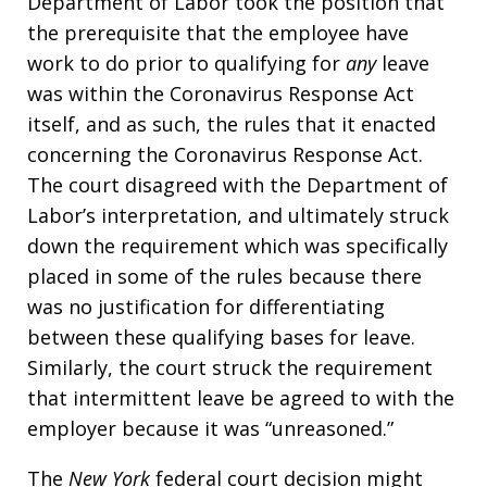
Department of Labor took the position that
the prerequisite that the employee have
work to do prior to qualifying for
any
leave
was within the Coronavirus Response Act
itself, and as such, the rules that it enacted
concerning the Coronavirus Response Act.
The court disagreed with the Department of
Labor’s interpretation, and ultimately struck
down the requirement which was specifically
placed in some of the rules because there
was no justification for differentiating
between these qualifying bases for leave.
Similarly, the court struck the requirement
that intermittent leave be agreed to with the
employer because it was “unreasoned.”
The
New York
federal court decision might