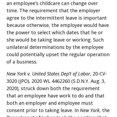
an employee’s childcare can change over
time. The requirement that the employer
agree to the intermittent leave is important
because otherwise, the employee would have
the power to select which dates that he or
she would be taking leave or working. Such
unilateral determinations by the employee
could potentially upset the regular operation
of a business.
New York v. United States Dep’t of Labor
, 20-CV-
3020 (JPO), 2020 WL 4462260 (S.D.N.Y. Aug. 3,
2020), struck down both the requirement
that an employee have work to do and that
both an employer and employee must
consent prior to taking leave. In
New York
, the