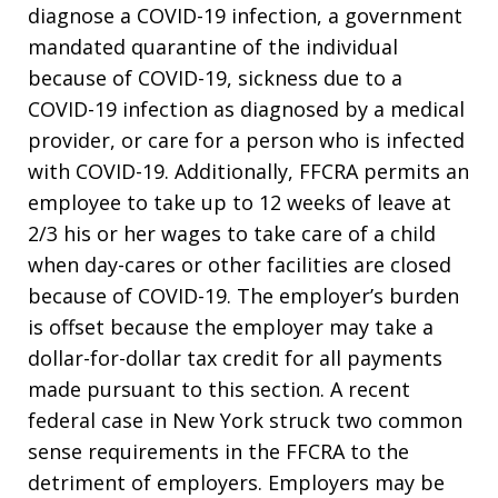
diagnose a COVID-19 infection, a government
mandated quarantine of the individual
because of COVID-19, sickness due to a
COVID-19 infection as diagnosed by a medical
provider, or care for a person who is infected
with COVID-19. Additionally, FFCRA permits an
employee to take up to 12 weeks of leave at
2/3 his or her wages to take care of a child
when day-cares or other facilities are closed
because of COVID-19. The employer’s burden
is offset because the employer may take a
dollar-for-dollar tax credit for all payments
made pursuant to this section. A recent
federal case in New York struck two common
sense requirements in the FFCRA to the
detriment of employers. Employers may be