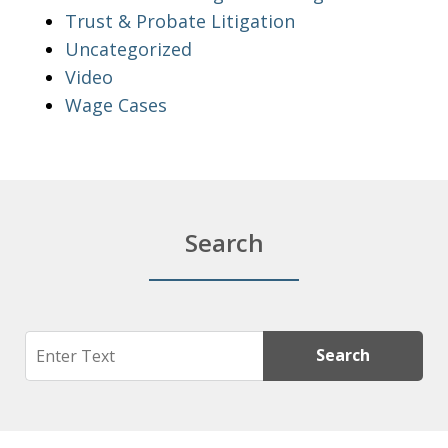
Trust & Probate Litigation
Uncategorized
Video
Wage Cases
Search
Search
Search