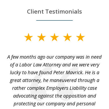
Client Testimonials
slide
1
of
y
A few months ago our company was in need
4
of a Labor Law Attorney and we were very
on
lucky to have found Peter Mavrick. He is a
j
y
great attorney, he maneuvered through a
c
led
rather complex Employers Liability case
ase
advocating against the opposition and
o
e
protecting our company and personal
ou