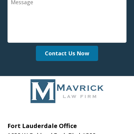
Contact Us Now
Fort Lauderdale Office