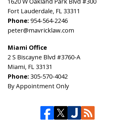
1620 W Oakland Park Blvd #300
Fort Lauderdale
,
FL
33311
Phone:
954-564-2246
peter@mavricklaw.com
Miami Office
2 S Biscayne Blvd #3760-A
Miami
,
FL
33131
Phone:
305-570-4042
By Appointment Only