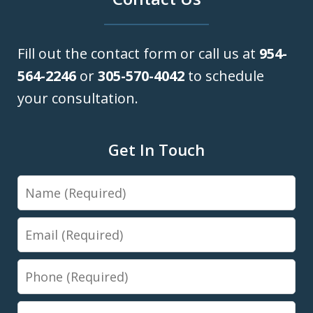
Fill out the contact form or call us at
954-
564-2246
or
305-570-4042
to schedule
your consultation.
Get In Touch
Name
Email
Phone
Message