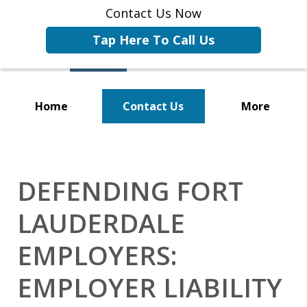
Contact Us Now
Tap Here To Call Us
Home
Contact Us
More
Representing Businesses and
Business Owners
DEFENDING FORT
LAUDERDALE
EMPLOYERS:
EMPLOYER LIABILITY