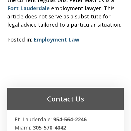
the current regulations. Peter Mavrick is a
Fort Lauderdale
employment lawyer. This
article does not serve as a substitute for
legal advice tailored to a particular situation.
Posted in:
Employment Law
Contact Us
Ft. Lauderdale:
954-564-2246
Miami:
305-570-4042