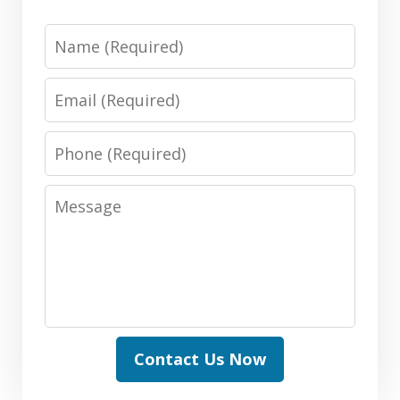
Name
Email
Phone
Message
Contact Us Now