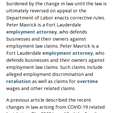
burdened by the change in law until the law is
ultimately reversed on appeal or the
Department of Labor enacts corrective rules.
Peter Mavrick is a Fort Lauderdale
employment attorney
, who defends
businesses and their owners against
employment law claims. Peter Mavrick is a
Fort Lauderdale
employment attorney
, who
defends businesses and their owners against
employment law claims. Such claims include
alleged employment discrimination and
retaliation
as well as claims for
overtime
wages and other related claims.
A previous article described the recent
changes in law arising from COVID-19 related