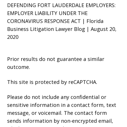
DEFENDING FORT LAUDERDALE EMPLOYERS:
EMPLOYER LIABILITY UNDER THE
CORONAVIRUS RESPONSE ACT | Florida
Business Litigation Lawyer Blog | August 20,
2020
Prior results do not guarantee a similar
outcome.
This site is protected by reCAPTCHA.
Please do not include any confidential or
sensitive information in a contact form, text
message, or voicemail. The contact form
sends information by non-encrypted email,