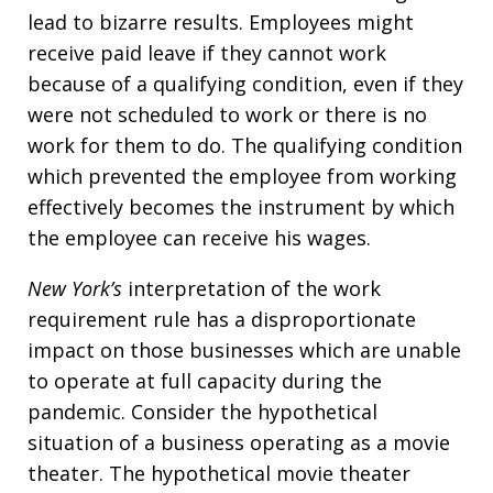
lead to bizarre results. Employees might
receive paid leave if they cannot work
because of a qualifying condition, even if they
were not scheduled to work or there is no
work for them to do. The qualifying condition
which prevented the employee from working
effectively becomes the instrument by which
the employee can receive his wages.
New York’s
interpretation of the work
requirement rule has a disproportionate
impact on those businesses which are unable
to operate at full capacity during the
pandemic. Consider the hypothetical
situation of a business operating as a movie
theater. The hypothetical movie theater