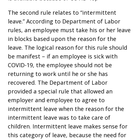
The second rule relates to “intermittent
leave.” According to Department of Labor
rules, an employee must take his or her leave
in blocks based upon the reason for the
leave. The logical reason for this rule should
be manifest – if an employee is sick with
COVID-19, the employee should not be
returning to work until he or she has
recovered. The Department of Labor
provided a special rule that allowed an
employer and employee to agree to
intermittent leave when the reason for the
intermittent leave was to take care of
children. Intermittent leave makes sense for
this category of leave, because the need for