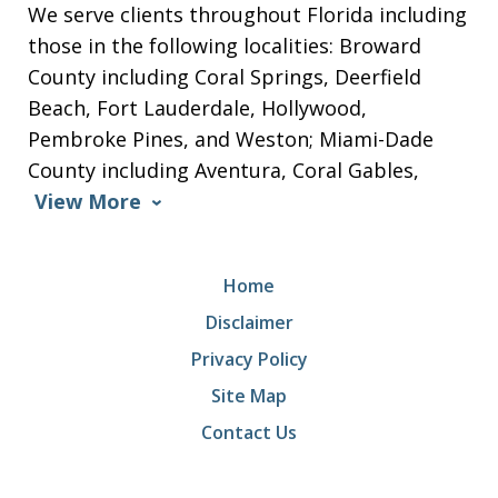
We serve clients throughout Florida including
those in the following localities: Broward
County including Coral Springs, Deerfield
Beach, Fort Lauderdale, Hollywood,
Pembroke Pines, and Weston; Miami-Dade
County including Aventura, Coral Gables,
View More
Home
Disclaimer
Privacy Policy
Site Map
Contact Us