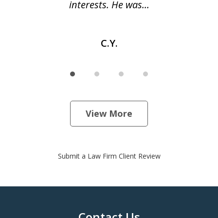
interests. He was...
C.Y.
View More
Submit a Law Firm Client Review
Contact Us