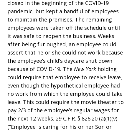
closed in the beginning of the COVID-19
pandemic, but kept a handful of employees
to maintain the premises. The remaining
employees were taken off the schedule until
it was safe to reopen the business. Weeks
after being furloughed, an employee could
assert that he or she could not work because
the employee’s child’s daycare shut down
because of COVID-19. The
New York
holding
could require that employee to receive leave,
even though the hypothetical employee had
no work from which the employee could take
leave. This could require the movie theater to
pay 2/3 of the employee’s regular wages for
the next 12 weeks. 29 C.F.R. § 826.20 (a)(1)(v)
(“Employee is caring for his or her Son or