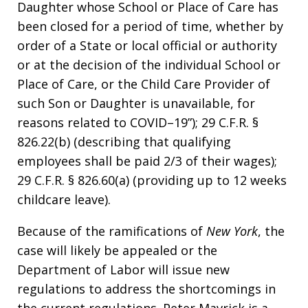
Daughter whose School or Place of Care has
been closed for a period of time, whether by
order of a State or local official or authority
or at the decision of the individual School or
Place of Care, or the Child Care Provider of
such Son or Daughter is unavailable, for
reasons related to COVID–19”); 29 C.F.R. §
826.22(b) (describing that qualifying
employees shall be paid 2/3 of their wages);
29 C.F.R. § 826.60(a) (providing up to 12 weeks
childcare leave).
Because of the ramifications of
New York
, the
case will likely be appealed or the
Department of Labor will issue new
regulations to address the shortcomings in