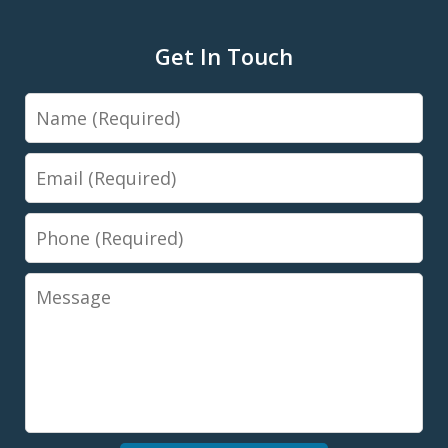
Get In Touch
Name
Email
Phone
Message