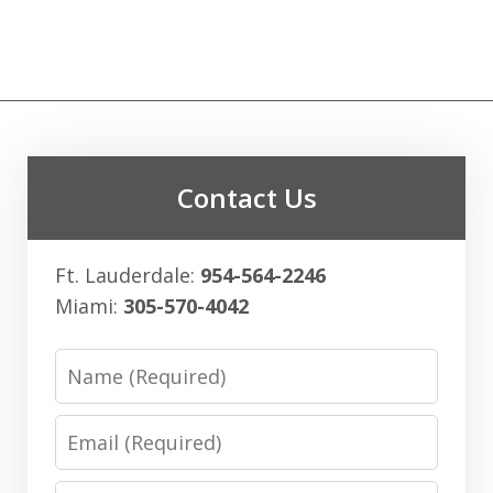
Contact Us
Ft. Lauderdale:
954-564-2246
Miami:
305-570-4042
Name
Email