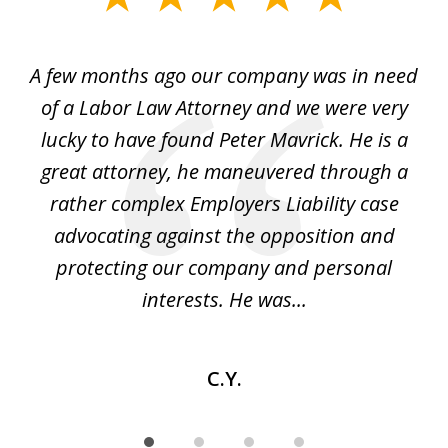
1
of
y
A few months ago our company was in need
4
of a Labor Law Attorney and we were very
on
lucky to have found Peter Mavrick. He is a
j
y
great attorney, he maneuvered through a
c
led
rather complex Employers Liability case
ase
advocating against the opposition and
o
e
protecting our company and personal
ou
interests. He was...
C.Y.