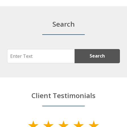
Search
Search
Search
Client Testimonials
slide