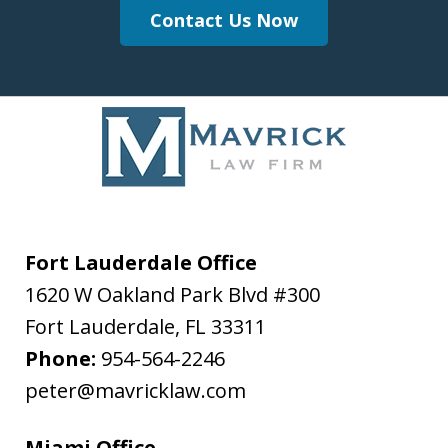
Contact Us Now
Fort Lauderdale Office
1620 W Oakland Park Blvd #300
Fort Lauderdale
,
FL
33311
Phone:
954-564-2246
peter@mavricklaw.com
Miami Office