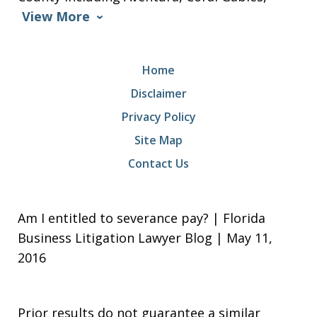
View More
Home
Disclaimer
Privacy Policy
Site Map
Contact Us
Am I entitled to severance pay? | Florida
Business Litigation Lawyer Blog | May 11,
2016
Prior results do not guarantee a similar