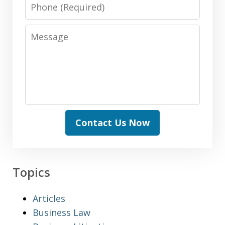
Phone
Message
Contact Us Now
Topics
Articles
Business Law