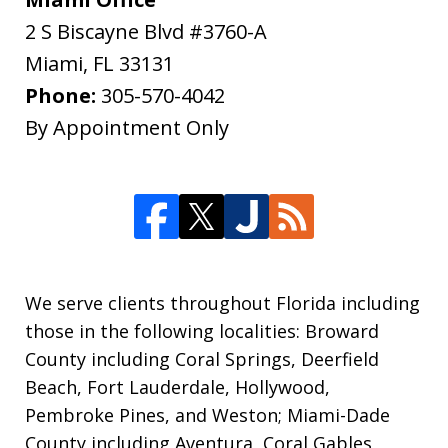
2 S Biscayne Blvd #3760-A
Miami
,
FL
33131
Phone:
305-570-4042
By Appointment Only
We serve clients throughout Florida including
those in the following localities: Broward
County including Coral Springs, Deerfield
Beach, Fort Lauderdale, Hollywood,
Pembroke Pines, and Weston; Miami-Dade
County including Aventura, Coral Gables,