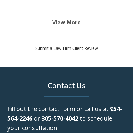
View More
Submit a Law Firm Client Review
Contact Us
Fill out the contact form or call us at
954-
564-2246
or
305-570-4042
to schedule
your consultation.