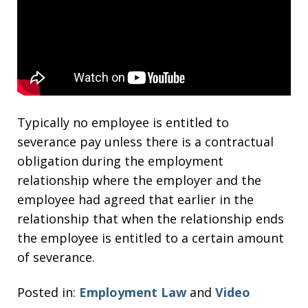
Typically no employee is entitled to
severance pay unless there is a contractual
obligation during the employment
relationship where the employer and the
employee had agreed that earlier in the
relationship that when the relationship ends
the employee is entitled to a certain amount
of severance.
Posted in:
Employment Law
and
Video