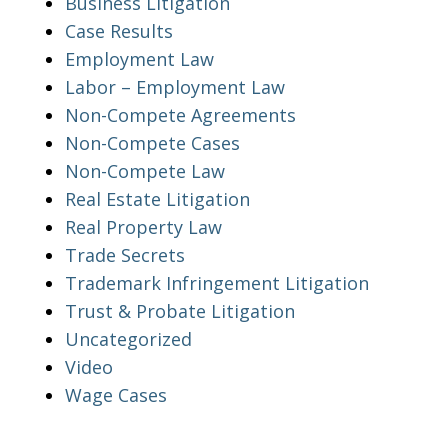
Business Litigation
Case Results
Employment Law
Labor – Employment Law
Non-Compete Agreements
Non-Compete Cases
Non-Compete Law
Real Estate Litigation
Real Property Law
Trade Secrets
Trademark Infringement Litigation
Trust & Probate Litigation
Uncategorized
Video
Wage Cases