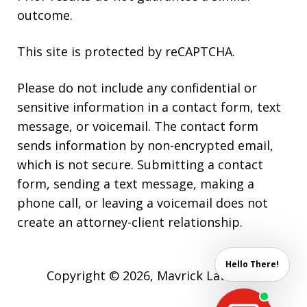
outcome.
This site is protected by reCAPTCHA.
Please do not include any confidential or
sensitive information in a contact form, text
message, or voicemail. The contact form
sends information by non-encrypted email,
which is not secure. Submitting a contact
form, sending a text message, making a
phone call, or leaving a voicemail does not
create an attorney-client relationship.
Hello There!
Copyright © 2026,
Mavrick Law Firm