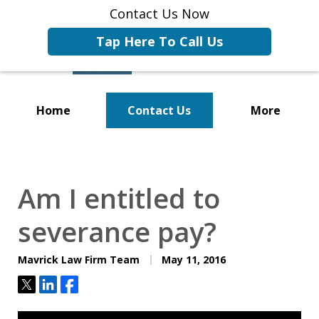
Contact Us Now
Tap Here To Call Us
Home
Contact Us
More
Representing Businesses and
Business Owners
Am I entitled to
severance pay?
Mavrick Law Firm Team
May 11, 2016
Tweet
Share
Share